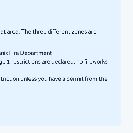
at area. The three different zones are
enix Fire Department.
ge 1 restrictions are declared, no fireworks
striction unless you have a permit from the