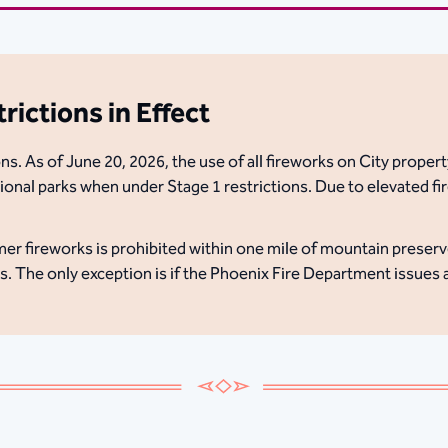
ictions in Effect
s. As of June 20, 2026, the use of all fireworks on City property
onal parks when under Stage 1 restrictions. Due to elevated fir
er fireworks is prohibited within one mile of mountain preserv
as. The only exception is if the Phoenix Fire Department issues 