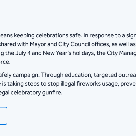
eans keeping celebrations safe. In response to a sign
hared with Mayor and City Council offices, as well as
ng the July 4 and New Year’s holidays, the City Manag
orce.
Safely campaign. Through education, targeted outrea
 taking steps to stop illegal fireworks usage, prev
legal celebratory gunfire.