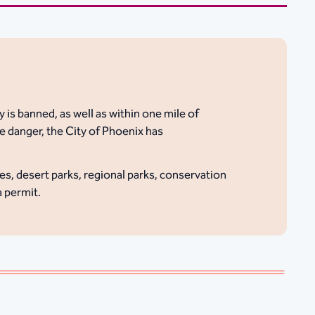
 is banned, as well as within one mile of
e danger, the City of Phoenix has
es, desert parks, regional parks, conservation
a permit.