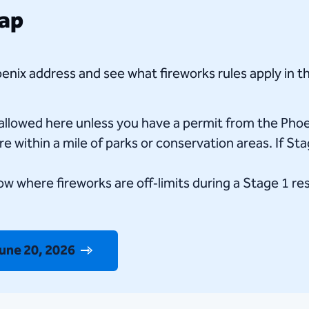
Map
enix address and see what fireworks rules apply in th
 allowed here unless you have a permit from the Pho
e within a mile of parks or conservation areas. If Sta
w where fireworks are off‑limits during a Stage 1 re
June 20, 2026