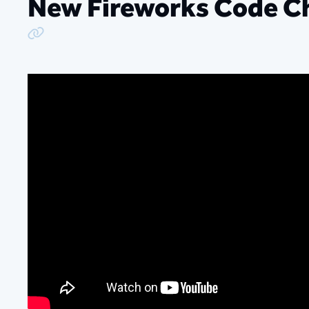
New Fireworks Code C
Copy Link