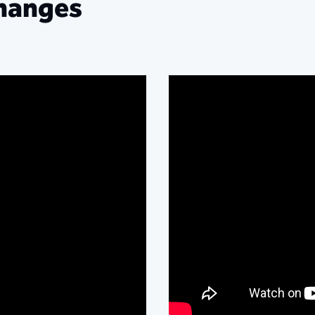
hanges