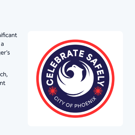
ificant
 a
er’s
ch,
ent