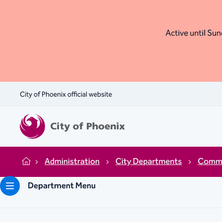
Active until Sund
City of Phoenix official website
Administration
City Departments
Commu
Home
Department Menu