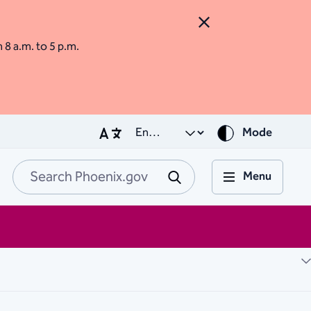
Close Alert
m 8 a.m. to 5 p.m.
Mode
Menu
Search Phoenix.go
Submit