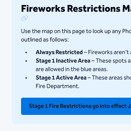
Fireworks Restrictions 
Copy Link
Use the map on this page to look up any Pho
outlined as follows:
Always Restricted
– Fireworks aren’t
Stage 1 Inactive Area
– These spots ar
are allowed in the blue areas.
Stage 1 Active Area
– These areas sho
Fire Department.
Stage 1 Fire Restrictions go into effect 