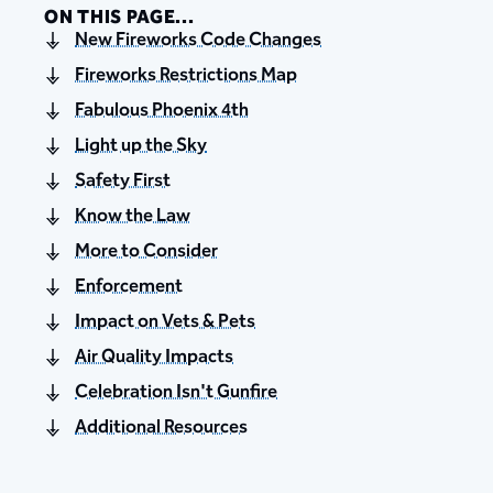
ON THIS PAGE...
New Fireworks Code Changes
Fireworks Restrictions Map
Fabulous Phoenix 4th
Light up the Sky
Safety First
Know the Law
More to Consider
Enforcement
Impact on Vets & Pets
Air Quality Impacts
Celebration Isn't Gunfire
Additional Resources