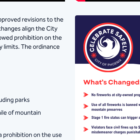
proved revisions to the
changes align the City
owed prohibition on the
y limits. The ordinance
uding parks
mile of mountain
a prohibition on the use