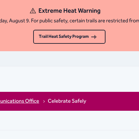
Extreme Heat Warning
ay, August 9. For public safety, certain trails are restricted fro
Trail Heat Safety Program
nications Office
Celebrate Safely