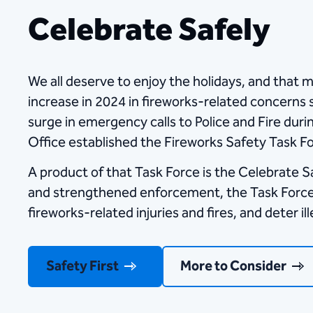
Celebrate Safely
We all deserve to enjoy the holidays, and that m
increase in 2024 in fireworks-related concerns s
surge in emergency calls to Police and Fire duri
Office established the Fireworks Safety Task F
A product of that Task Force is the Celebrate 
and strengthened enforcement, the Task Force is
fireworks-related injuries and fires, and deter il
Safety First
More to Consider