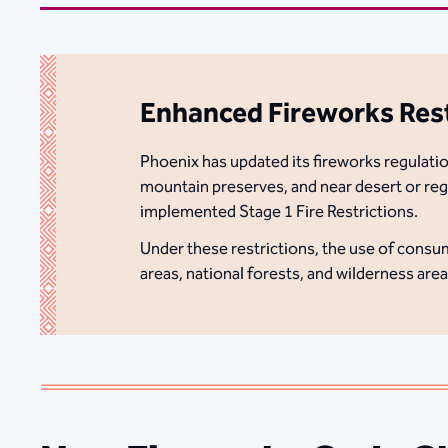
Enhanced Fireworks Restr
Phoenix has updated its fireworks regulation
mountain preserves, and near desert or regi
implemented Stage 1 Fire Restrictions.
Under these restrictions, the use of consum
areas, national forests, and wilderness are