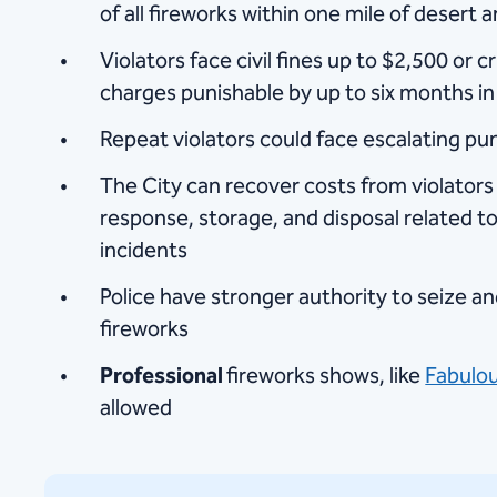
of all fireworks within one mile of desert 
Violators face civil fines up to $2,500 or
charges punishable by up to six months in j
Repeat violators could face escalating p
The City can recover costs from violator
response, storage, and disposal related to 
incidents
Police have stronger authority to seize and
fireworks
Professional
fireworks shows, like
Fabulou
allowed