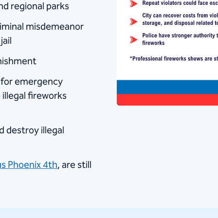
and regional parks
 criminal misdemeanor
ail
unishment
s for emergency
illegal fireworks
 destroy illegal
s Phoenix 4th
, are still