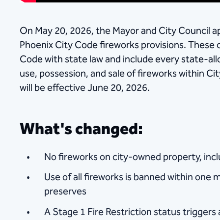
On May 20, 2026, the Mayor and City Council ap
Phoenix City Code fireworks provisions. These 
Code with state law and include every state-all
use, possession, and sale of fireworks within Cit
will be effective June 20, 2026.
What's changed:
No fireworks on city-owned property, incl
Use of all fireworks is banned within one 
preserves
A Stage 1 Fire Restriction status triggers 