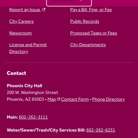
Report an Issue
Pay a Bill, Fine, or Fee
City Careers
Public Records
Newsroom
Proposed Taxes or Fees
License and Permit
City Departments
Directory
Contact
Phoenix City Hall
200 W. Washington Street
Phoenix, AZ 85003 •
Map
Contact Form
•
Phone Directory
Main:
602-262-3111
Water/Sewer/Trash/City Services Bill:
602-262-6251