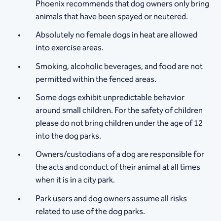
Phoenix recommends that dog owners only bring
animals that have been spayed or neutered.
Absolutely no female dogs in heat are allowed
into exercise areas.
Smoking, alcoholic beverages, and food are not
permitted within the fenced areas.
Some dogs exhibit unpredictable behavior
around small children. For the safety of children
please do not bring children under the age of 12
into the dog parks.
Owners/custodians of a dog are responsible for
the acts and conduct of their animal at all times
when it is in a city park.
Park users and dog owners assume all risks
related to use of the dog parks.