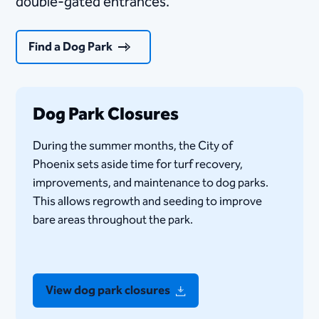
double-gated entrances.
Find a Dog Park
Dog Park Closures
​During the summer months, the City of
Phoenix sets aside time for turf recovery,
improvements, and maintenance to dog parks.
This allows regrowth and seeding to improve
bare areas throughout the park.​
View dog park closures