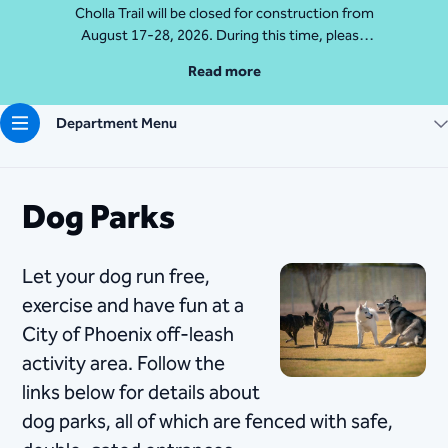
Cholla Trail will be closed for construction from
August 17-28, 2026. During this time, please
access Camelback Mountain via Echo Canyon
Read more
Traihead: 4925 E McDonald Dr. For questions, call
602-235-2488
Department Menu
More Info
Dog Parks
​​Let your dog run free,
exercise and have fun at a
City of Phoenix off-leash
activity area. Follow the
links below for details about
dog parks, all of which are fenced with safe,