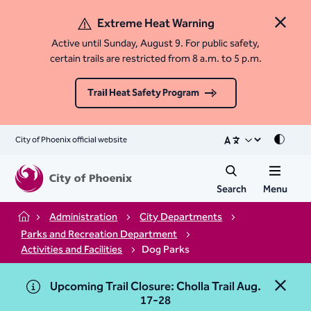
Extreme Heat Warning
Close 
Active until Sunday, August 9. For public safety,
certain trails are restricted from 8 a.m. to 5 p.m.
Trail Heat Safety Program
City of Phoenix official website
Mode
Search
Menu
Administration
City Departments
Home
Parks and Recreation Department
Activities and Facilities
Dog Parks
Upcoming Trail Closure: Cholla Trail Aug.
Close 
17-28