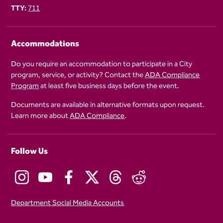
TTY:
711
Accommodations
Do you require an accommodation to participate in a City
program, service, or activity? Contact the
ADA Compliance
Program
at least five business days before the event.
Documents are available in alternative formats upon request.
Learn more about
ADA Compliance
.
Follow Us
Department Social Media Accounts