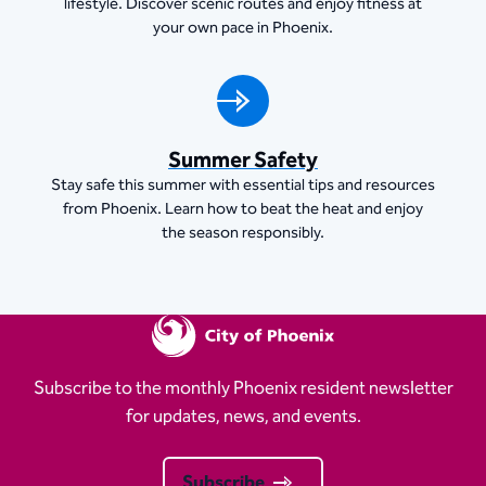
lifestyle. Discover scenic routes and enjoy fitness at
your own pace in Phoenix.
Summer Safety
Stay safe this summer with essential tips and resources
from Phoenix. Learn how to beat the heat and enjoy
the season responsibly.
Subscribe to the monthly Phoenix resident newsletter
for updates, news, and events.
Subscribe