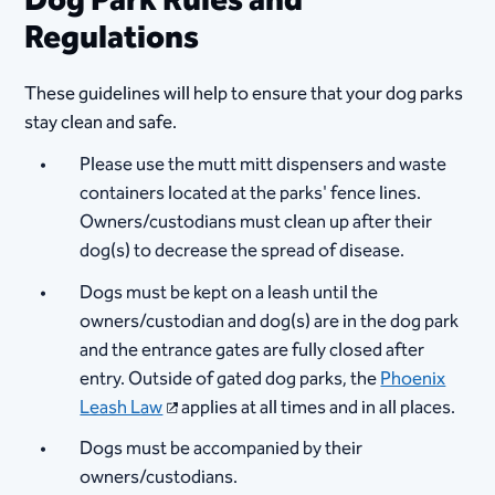
Dog Park Rules and
Regulations
These guidelines will help to ensure that your dog parks
stay clean and safe.
Please use the mutt mitt dispensers and waste
containers located at the parks' fence lines.
Owners/custodians must clean up after their
dog(s) to decrease the spread of disease.
Dogs must be kept on a leash until the
owners/custodian and dog(s) are in the dog park
and the entrance gates are fully closed after
entry. Outside of gated dog parks, the
Phoenix
Leash Law
applies at all times and in all places.
Dogs must be accompanied by their
owners/custodians.