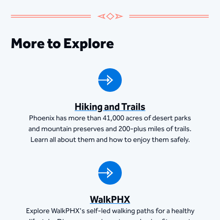
More to Explore
Hiking and Trails
Phoenix has more than 41,000 acres of desert parks
and mountain preserves and 200-plus miles of trails.
Learn all about them and how to enjoy them safely.
WalkPHX
Explore WalkPHX's self-led walking paths for a healthy