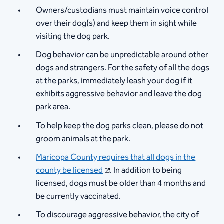
Owners/custodians must maintain voice control
over their dog(s) and keep them in sight while
visiting the dog park.
Dog behavior can be unpredictable around other
dogs and strangers. For the safety of all the dogs
at the parks, immediately leash your dog if it
exhibits aggressive behavior and leave the dog
park area.
To help keep the dog parks clean, please do not
groom animals at the park.
Maricopa County requires that all dogs in the
county be licensed
. In addition to being
licensed, dogs must be older than 4 months and
be currently vaccinated.
To discourage aggressive behavior, the city of