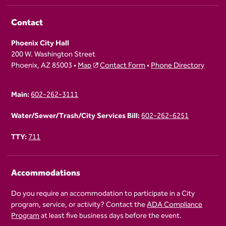
Contact
Phoenix City Hall
200 W. Washington Street
Phoenix, AZ 85003 •
Map
Contact Form
•
Phone Directory
Main:
602-262-3111
Water/Sewer/Trash/City Services Bill:
602-262-6251
TTY:
711
Accommodations
Do you require an accommodation to participate in a City
program, service, or activity? Contact the
ADA Compliance
Program
at least five business days before the event.