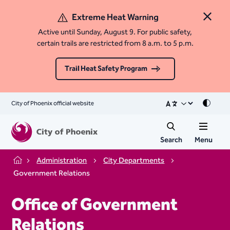
Extreme Heat Warning
Close 
Active until Sunday, August 9. For public safety,
certain trails are restricted from 8 a.m. to 5 p.m.
Trail Heat Safety Program
City of Phoenix official website
Mode
Search
Menu
Administration
City Departments
Home
Government Relations
Office of Government
Relations