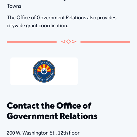
Towns.
The Office of Government Relations also provides
citywide grant coordination.
Contact the Office of
Government Relations
200 W. Washington St., 12th floor