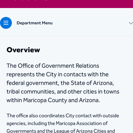
Department Menu
Overview
The Office of Government Relations
represents the City in contacts with the
federal government, the State of Arizona,
tribal communities, and other cities in towns
within Maricopa County and Arizona.
The office also coordinates City contact with outside
agencies, including the Maricopa Association of
Governments and the League of Arizona Cities and