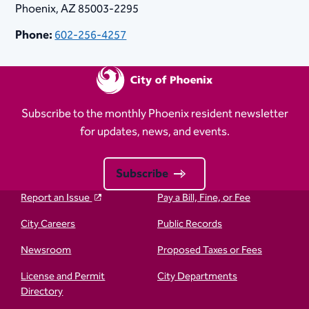
Phoenix, AZ 85003-2295
Phone:
602-256-4257
Subscribe to the monthly Phoenix resident newsletter
for updates, news, and events.
Subscribe
Report an Issue
Pay a Bill, Fine, or Fee
City Careers
Public Records
Newsroom
Proposed Taxes or Fees
License and Permit
City Departments
Directory