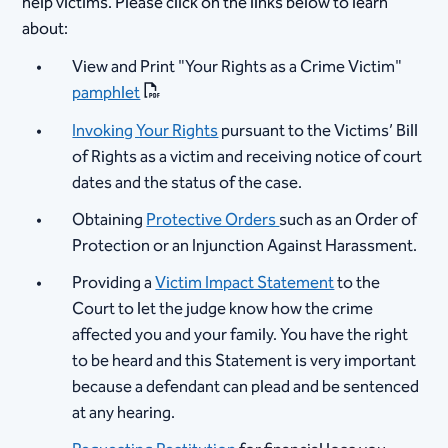
help victims. Please click on the links below to learn
about:
View and Print "Your Rights as a Crime Victim"
pamphlet
Invoking Your Rights
pursuant to the Victims’ Bill
of Rights as a victim and receiving notice of court
dates and the status of the case.
​Obtaining
Protective Orders
such as an Order of
Protection or an Injunction Against Harassment.​​
Providing a
Victim Impact Statement
to the
Court to let the judge know how the crime
affected you and your family. You have the right
to be heard and this Statement is very important
because a defendant can plead and be sentenced
at any hearing.