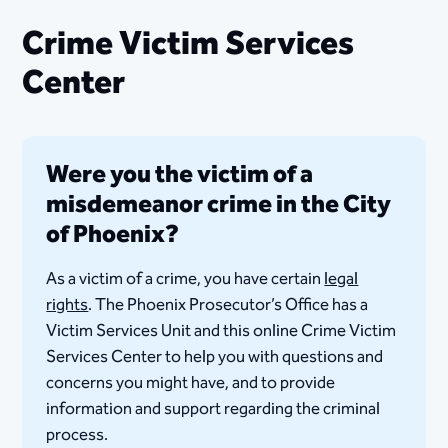
Crime Victim Services
Center
Were you the victim of a
misdemeanor crime in the City
of Phoenix?
As a victim of a crime, you have certain
legal
rights
. The Phoenix Prosecutor’s Office has a
Victim Services Unit and this online Crime Victim
Services Center to help you with questions and
concerns you might have, and to provide
information and support regarding the criminal
process. ​