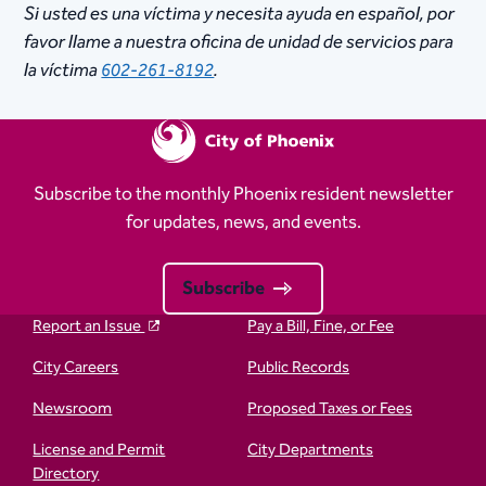
Si usted es una víctima y necesita ayuda en español, por
favor llame a nuestra oficina de unidad de servicios para
la víctima
602-261-8192
.
Subscribe to the monthly Phoenix resident newsletter
for updates, news, and events.
Subscribe
Report an Issue
Pay a Bill, Fine, or Fee
City Careers
Public Records
Newsroom
Proposed Taxes or Fees
License and Permit
City Departments
Directory