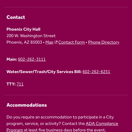
Contact
Phoenix City Hall
200 W. Washington Street
Phoenix, AZ 85003 •
Map
Contact Form
•
Phone Directory
Main:
602-262-3111
Water/Sewer/Trash/City Services Bill:
602-262-6251
TTY:
711
Accommodations
Do you require an accommodation to participate in a City
program, service, or activity? Contact the
ADA Compliance
Program
at least five business days before the event.