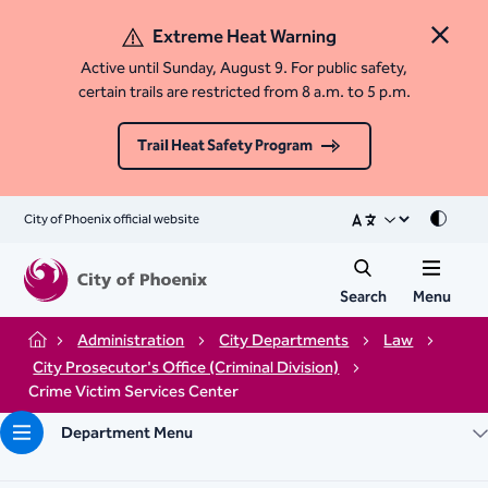
Extreme Heat Warning
Close 
Active until Sunday, August 9. For public safety,
certain trails are restricted from 8 a.m. to 5 p.m.
Trail Heat Safety Program
City of Phoenix official website
Mode
Search
Menu
Administration
City Departments
Law
Home
City Prosecutor's Office (Criminal Division)
Crime Victim Services Center
Department Menu