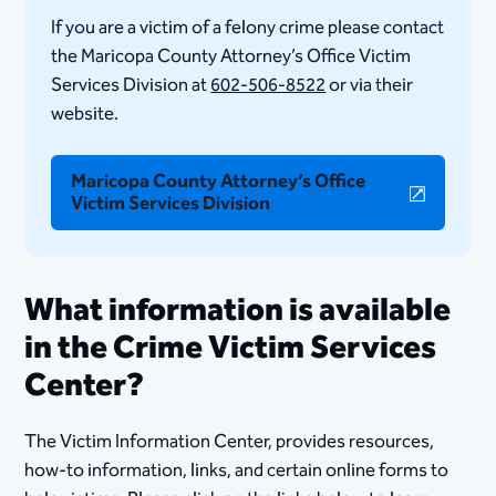
If you are a victim of a felony crime please contact
the Maricopa County Attorney’s Office Victim
Services Division at
602-506-85​22
or via their
website.
Maricopa County Attorney’s Office
Victim Services Division
​​What information is available
in the Crime Victim Services
Center?
The Victim Information Center, provides resources,
how-to information, links, and certain online forms to