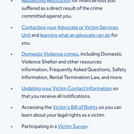
Requesting Restitution
for financial loss you
suffered as a direct result of the crime
committed against you.
Contacting your Advocate or Victim Services
Unit
and
learning what an advocate can do
for
you.
Domestic Violence crimes
, including Domestic
Violence Shelter and other resources
information, Frequently Asked Questions, Safety
Information, Rental Termination Law, and more.
Updating your Victim Contact Information
so
that you receive all notifications.
Accessing the
Victim’s Bill of Rights
so you can
learn about your legal rights as a victim.
Participating in a
Victim Survey
.