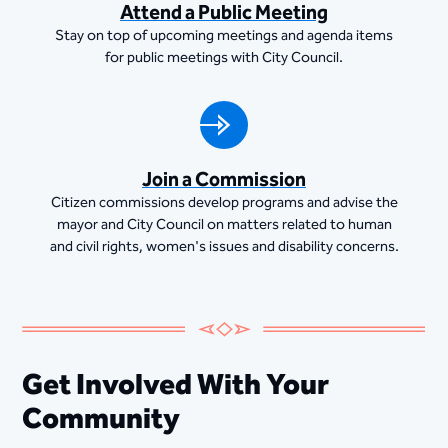
Attend a Public Meeting
Stay on top of upcoming meetings and agenda items
for public meetings with City Council.
Join a Commission
Citizen commissions develop programs and advise the
mayor and City Council on matters related to human
and civil rights, women's issues and disability concerns.
Get Involved With Your
Community