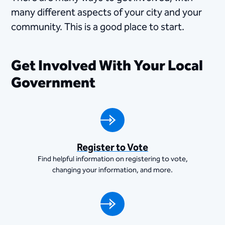
many different aspects of your city and your
community. This is a good place to start.
Get Involved With Your Local
Government
Register to Vote
Find helpful information on registering to vote,
changing your information, and more.