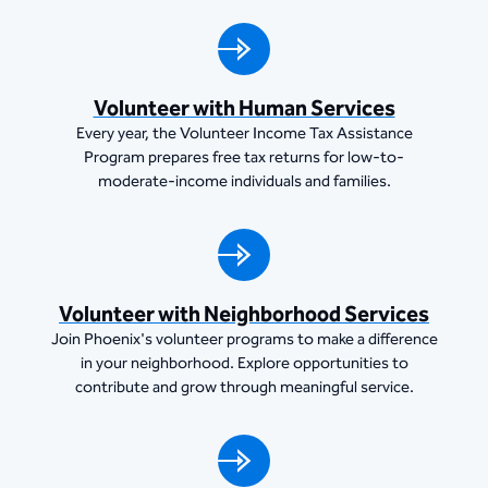
Volunteer with Human Services
Every year, the Volunteer Income Tax Assistance
Program prepares free tax returns for low-to-
moderate-income individuals and families.
Volunteer with Neighborhood Services
Join Phoenix's volunteer programs to make a difference
in your neighborhood. Explore opportunities to
contribute and grow through meaningful service.