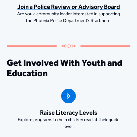
Join a Police Review or Advisory Board
Are you a community leader interested in supporting
the Phoenix Police Department? Start here.
Get Involved With Youth and
Education
Raise Literacy Levels
Explore programs to help children read at their grade
level.