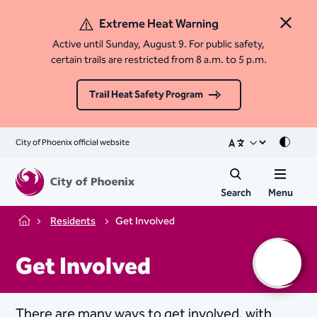
Extreme Heat Warning
Close 
Active until Sunday, August 9. For public safety,
certain trails are restricted from 8 a.m. to 5 p.m.
Trail Heat Safety Program
City of Phoenix official website
Mode
Search
Menu
Residents
Get Involved
Home
Get Involved
There are many ways to get involved, with