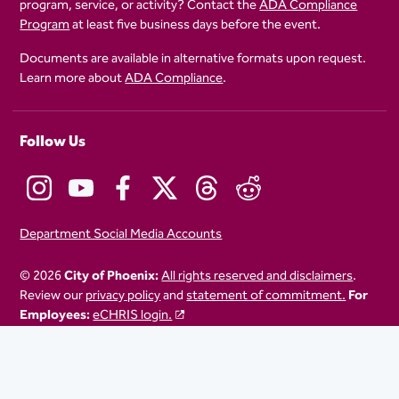
program, service, or activity? Contact the
ADA Compliance
Program
at least five business days before the event.
Documents are available in alternative formats upon request.
Learn more about
ADA Compliance
.
Follow Us
Department Social Media Accounts
© 2026
City of Phoenix:
All rights reserved and disclaimers
.
Review our
privacy policy
and
statement of commitment.
For
Employees:
eCHRIS login.