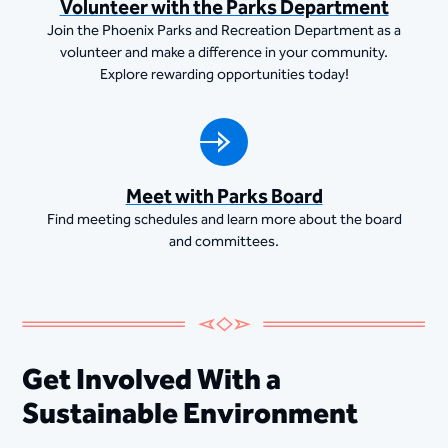
Volunteer with the Parks Department
Join the Phoenix Parks and Recreation Department as a
volunteer and make a difference in your community.
Explore rewarding opportunities today!
Meet with Parks Board
Find meeting schedules and learn more about the board
and committees.
Get Involved With a
Sustainable Environment