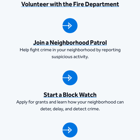
Volunteer with the Fire Department
Join a Neighborhood Patrol
Help fight crime in your neighborhood by reporting
suspicious activity.
Start a Block Watch
Apply for grants and learn how your neighborhood can
deter, delay, and detect crime.