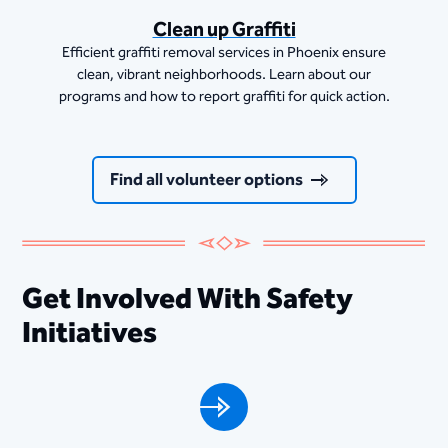
Clean up Graffiti
Efficient graffiti removal services in Phoenix ensure
clean, vibrant neighborhoods. Learn about our
programs and how to report graffiti for quick action.
Find all volunteer options
Get Involved With Safety
Initiatives