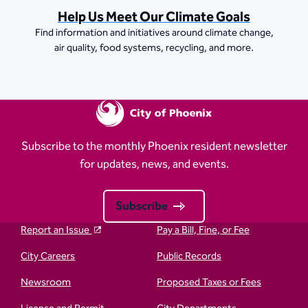
Help Us Meet Our Climate Goals
Find information and initiatives around climate change,
air quality, food systems, recycling, and more.
Subscribe to the monthly Phoenix resident newsletter
for updates, news, and events.
Subscribe
Report an Issue
Pay a Bill, Fine, or Fee
City Careers
Public Records
Newsroom
Proposed Taxes or Fees