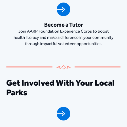
Become a Tutor
Join AARP Foundation Experience Corps to boost
health literacy and make a difference in your community
through impactful volunteer opportunities.
Get Involved With Your Local
Parks