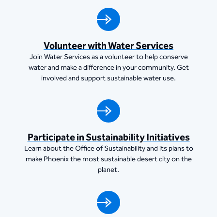
Volunteer with Water Services
Join Water Services as a volunteer to help conserve
water and make a difference in your community. Get
involved and support sustainable water use.
Participate in Sustainability Initiatives
Learn about the Office of Sustainability and its plans to
make Phoenix the most sustainable desert city on the
planet.