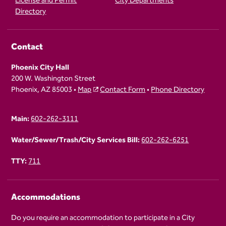
License and Permit
City Departments
Directory
Contact
Phoenix City Hall
200 W. Washington Street
Phoenix, AZ 85003 •
Map
Contact Form
•
Phone Directory
Main:
602-262-3111
Water/Sewer/Trash/City Services Bill:
602-262-6251
TTY:
711
Accommodations
Do you require an accommodation to participate in a City