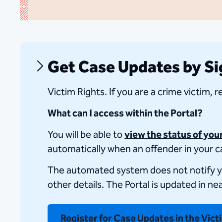
Get Case Updates by Sig
​Victim Rights. If you are a crime victim, 
What can I access within the Portal?
You will be able to
view the status of you
automatically when an offender in your ca
The automated system does not notify you o
other details. The Portal​ is updated in ne
Register for Case Updates in the Vict