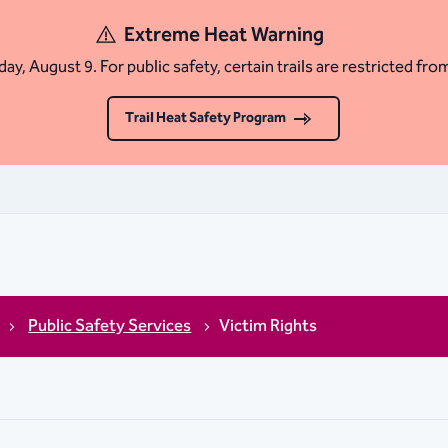
Extreme Heat Warning
ay, August 9. For public safety, certain trails are restricted fro
Trail Heat Safety Program
Public Safety Services
Victim Rights