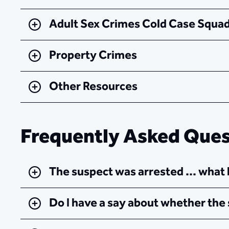
Adult Sex Crimes Cold Case Squad
Property Crimes​
Other Resources
Frequently Asked Quest
The suspect was arrested ... wha
Do I have a say about whether the 