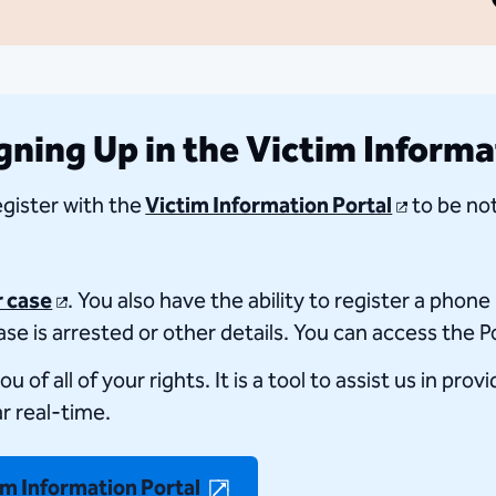
ning Up in the Victim Informa
register with the
Victim Information Portal
to be not
r case
. You also have the ability to register a phon
se is arrested or other details. You can access the P
f all of your rights. It is a tool to assist us in prov
ar real-time.
im Information Portal