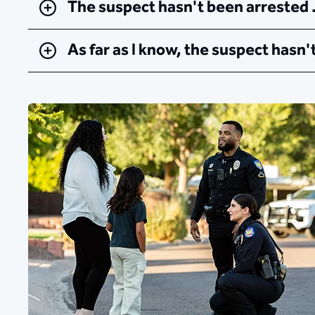
The suspect hasn't been arrested
As far as I know, the suspect hasn