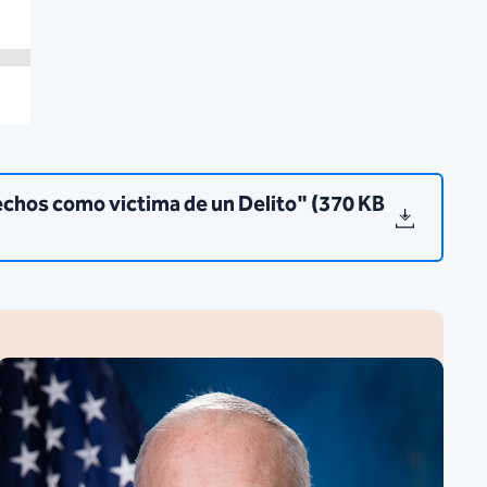
chos como victima de un Delito" (370 KB