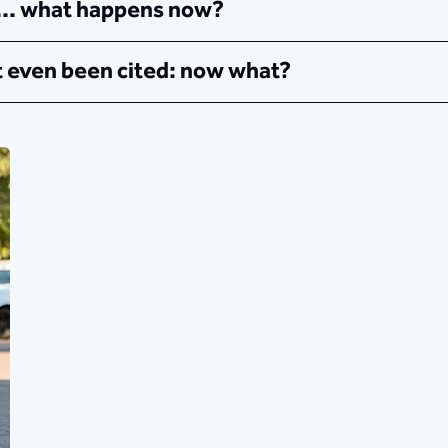
 ... what happens now?
't even been cited: now what?