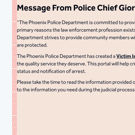
Message From Police Chief Gio
"The Phoenix Police Department is committed to providin
primary reasons the law enforcement profession exists.
Department strives to provide community members with
are protected.
The Phoenix Police Department has created a
Victim 
the quality service they deserve. This portal will help 
status and notification of arrest.
Please take the time to read the information provided o
to the information you need during the judicial process