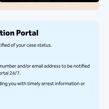
tion Portal
ified of your case status.
e number and/or email address to be notified
ortal 24/7.
iding you with timely arrest information or