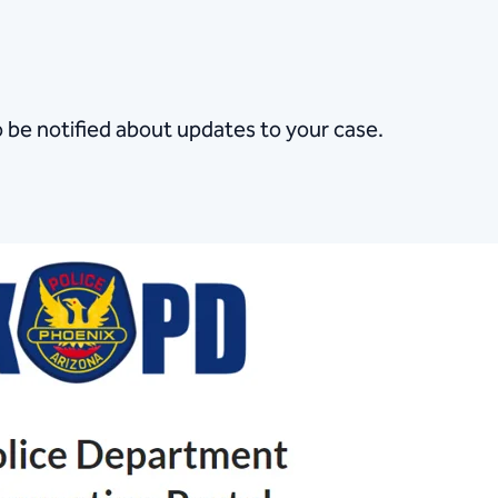
o be notified about updates to your case.​​