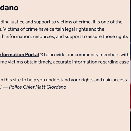
rdano
g justice and support to victims of crime. It is one of the
 Victims of crime have certain legal rights and the
 information, resources, and support to assure those rights
Information Portal
​ to provide our community members with
crime victims obtain timely, accurate information regarding case
n this site to help you understand your rights and gain access
.”
— Police Chief Matt Giordano