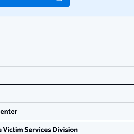
Center
 Victim Services Division