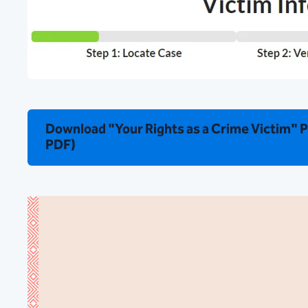
Download "Your Rights as a Crime Victim" 
PDF)