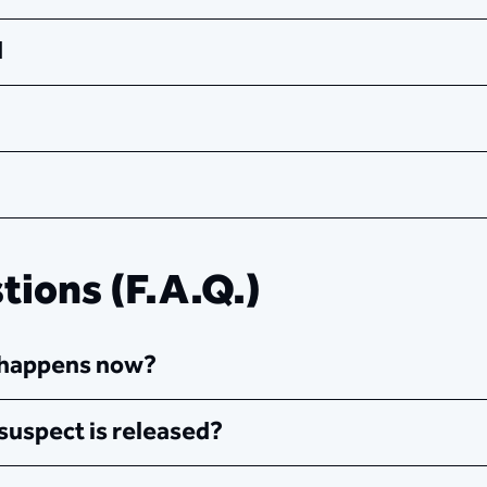
​
ions (F.A.Q.)
t happens now?
suspect is released?