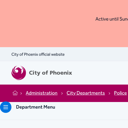
Active until Sund
City of Phoenix official website
Administration
City Departments
Police
Home
Department Menu