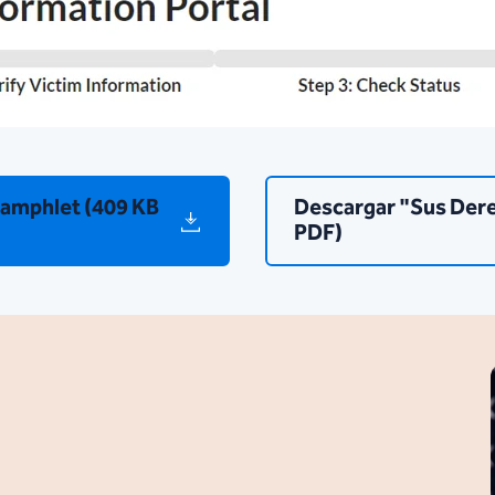
Pamphlet (409 KB
Descargar "Sus Dere
PDF)