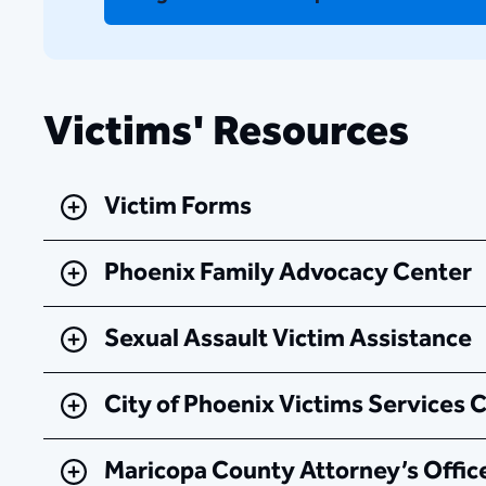
Victims' Resources
Victim Forms
Phoenix Family Advocacy Center
Sexual Assault Victim Assistance
City of Phoenix Victims Services 
Maricopa County Attorney’s Office