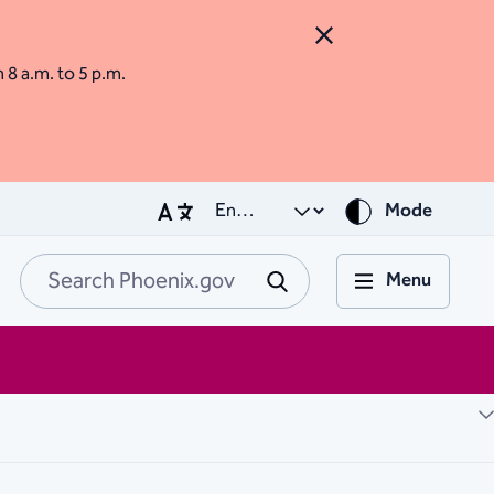
Close Alert
m 8 a.m. to 5 p.m.
Mode
Menu
Search Phoenix.go
Submit