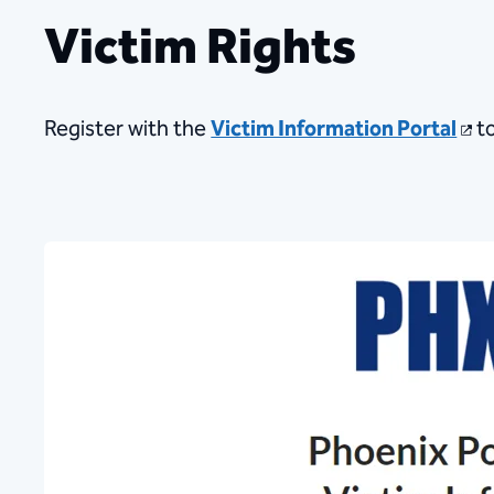
Victim Rights
Register with the
Victim Information Portal
​t