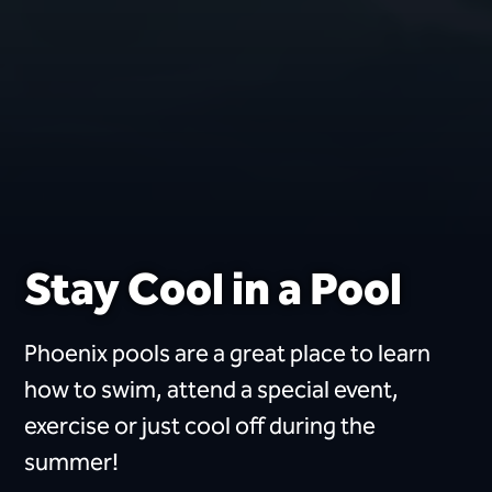
Stay Cool in a Pool
Phoenix pools are a great place to learn
how to swim, attend a special event,
exercise or just cool off during the
summer!