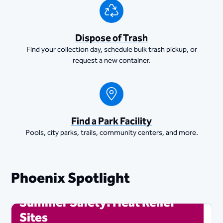
Dispose of Trash
Find your collection day, schedule bulk trash pickup, or
request a new container.
Find a Park Facility
Pools, city parks, trails, community centers, and more.
Phoenix Spotlight
Summer Safety: Heat Relief
Sites