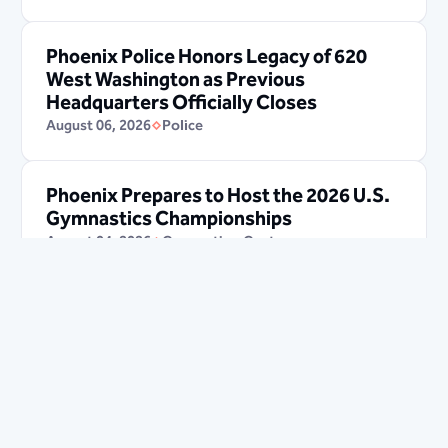
Phoenix Police Honors Legacy of 620
West Washington as Previous
Headquarters Officially Closes
August 06, 2026
Police
Phoenix Prepares to Host the 2026 U.S.
Gymnastics Championships
August 04, 2026
Convention Center
Sky Harbor Job Fair will occur in
24
day(s)
19
hours(s)
30
minute