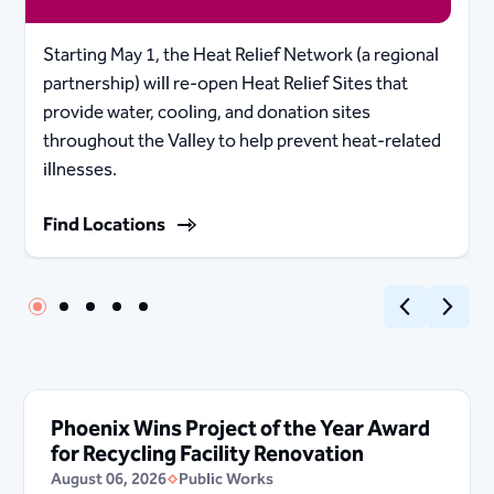
Starting May 1, the Heat Relief Network (a regional
partnership) will re-open Heat Relief Sites that
provide water, cooling, and donation sites
throughout the Valley to help prevent heat-related
illnesses.
Find Locations
Previous
Next
Phoenix Wins Project of the Year Award
for Recycling Facility Renovation
August 06, 2026
Public Works