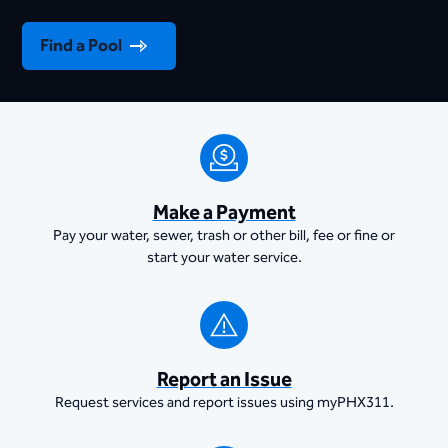
Find a Pool
Make a Payment
Pay your water, sewer, trash or other bill, fee or fine or
start your water service.
Report an Issue
Request services and report issues using myPHX311.