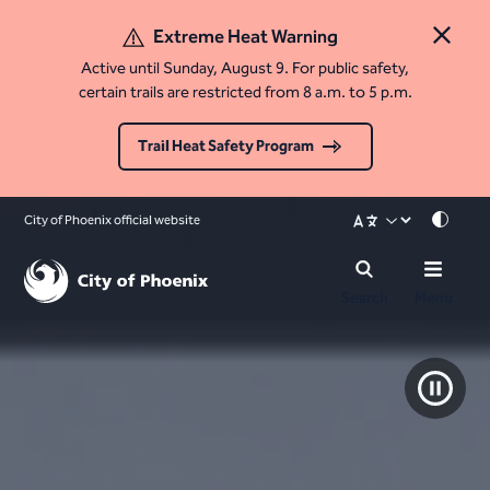
Extreme Heat Warning
Close 
Active until Sunday, August 9. For public safety,
certain trails are restricted from 8 a.m. to 5 p.m.
Trail Heat Safety Program
City of Phoenix official website
Mode
Search
Menu
Pause