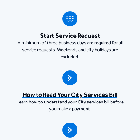
Start Service Request
A minimum of three business days are required for all
service requests. Weekends and city holidays are
excluded.
How to Read Your City Services Bill
Learn how to understand your City services bill before
you make a payment.