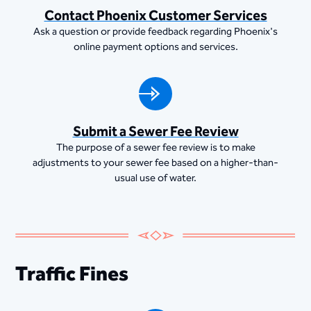
Contact Phoenix Customer Services
Ask a question or provide feedback regarding Phoenix's
online payment options and services.
Submit a Sewer Fee Review
The purpose of a sewer fee review is to make
adjustments to your sewer fee based on a higher-than-
usual use of water.
Traffic Fines