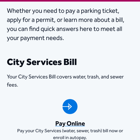
Whether you need to pay a parking ticket,
apply for a permit, or learn more about a bill,
you can find quick answers here to meet all
your payment needs.
City Services Bill
Your City Services Bill covers water, trash, and sewer
fees.
Pay Online
Pay your City Services (water, sewer, trash) bill now or
enroll in autopay.