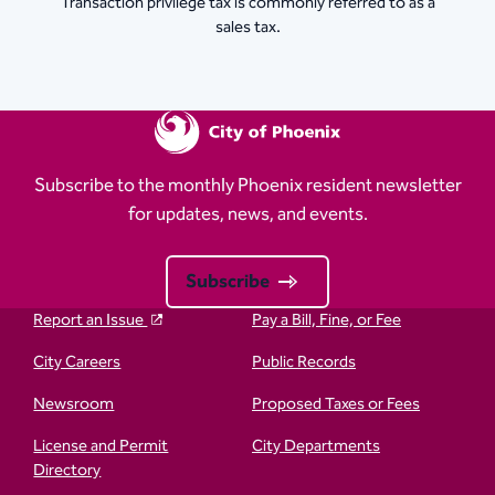
Transaction privilege tax is commonly referred to as a
sales tax.
Subscribe to the monthly Phoenix resident newsletter
for updates, news, and events.
Subscribe
Report an Issue
Pay a Bill, Fine, or Fee
City Careers
Public Records
Newsroom
Proposed Taxes or Fees
License and Permit
City Departments
Directory