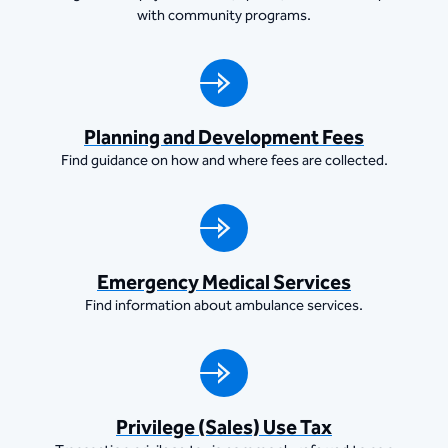
with community programs.
Planning and Development Fees
Find guidance on how and where fees are collected.
Emergency Medical Services
Find information about ambulance services.
Privilege (Sales) Use Tax