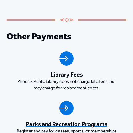
Other Payments
Library Fees
Phoenix Public Library does not charge late fees, but
may charge for replacement costs.
Parks and Recreation Programs
Register and pay for classes, sports, or memberships