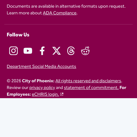
Documents are available in alternative formats upon request.
Learn more about
ADA Compliance
.
Follow Us
Department Social Media Accounts
© 2026
City of Phoenix:
All rights reserved and disclaimers
.
Review our
privacy policy
and
statement of commitment.
For
Employees:
eCHRIS login.