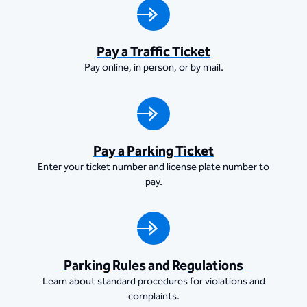
Pay a Traffic Ticket
Pay online, in person, or by mail.
Pay a Parking Ticket
Enter your ticket number and license plate number to
pay.
Parking Rules and Regulations
Learn about standard procedures for violations and
complaints.