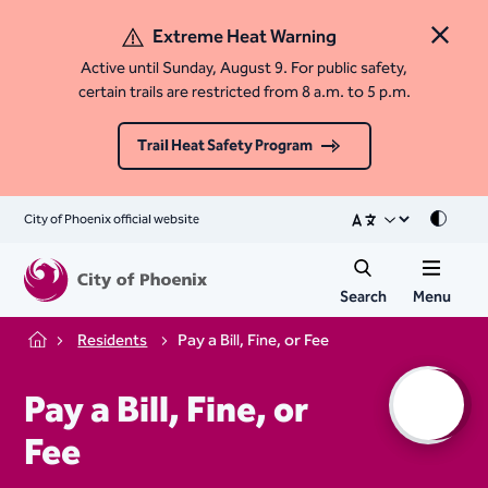
Extreme Heat Warning
Close 
Active until Sunday, August 9. For public safety,
certain trails are restricted from 8 a.m. to 5 p.m.
Trail Heat Safety Program
City of Phoenix official website
Mode
Search
Menu
Residents
Pay a Bill, Fine, or Fee
Home
Pay a Bill, Fine, or
Fee