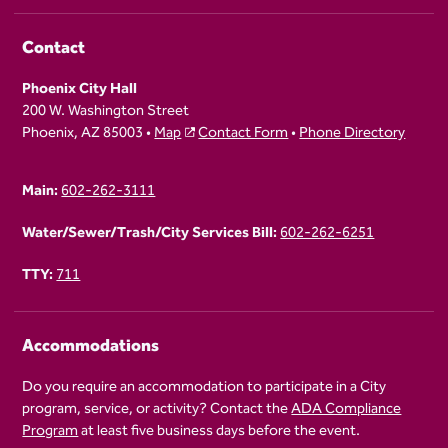
Contact
Phoenix City Hall
200 W. Washington Street
Phoenix, AZ 85003 •
Map
Contact Form
•
Phone Directory
Main:
602-262-3111
Water/Sewer/Trash/City Services Bill:
602-262-6251
TTY:
711
Accommodations
Do you require an accommodation to participate in a City
program, service, or activity? Contact the
ADA Compliance
Program
at least five business days before the event.