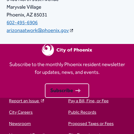
Maryvale Village
Phoenix, AZ 85031
602-495-6906
arizonaatwork@phoenix.gov
Subscribe to the monthly Phoenix resident newsletter
for updates, news, and events.
Subscribe
Report an Issue
Pay a Bill, Fine, or Fee
City Careers
Public Records
Newsroom
Proposed Taxes or Fees