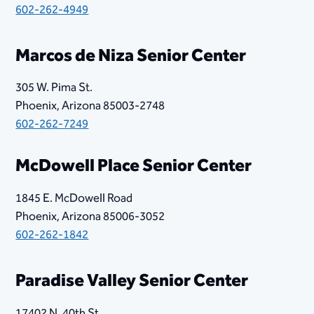
602-262-4949
Marcos de Niza Senior Center
305 W. Pima St.
Phoenix, Arizona 85003-2748
602-262-7249
McDowell Place Senior Center
1845 E. McDowell Road
Phoenix, Arizona 85006-3052
602-262-1842
​​Paradise Valley Senior Center
17402 N. 40th St.