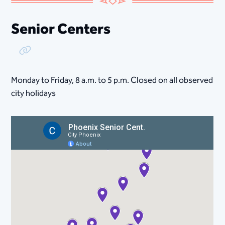
Senior Centers
Copy Link
Monday to Friday, 8​ a.m. to 5 p.m. Closed on all observed
city holidays