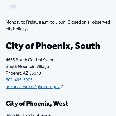
Copy Link
Monday to Friday, ​8​ a.m. to 5 p.m. Closed on all observed
city holidays
City of Phoenix, South
4635 South Central Avenue
South Mountain Village
Phoenix, AZ 85040
602-495-6905
arizonaatwork@phoenix.gov
City of Phoenix, West
3406 North 51st Avenue