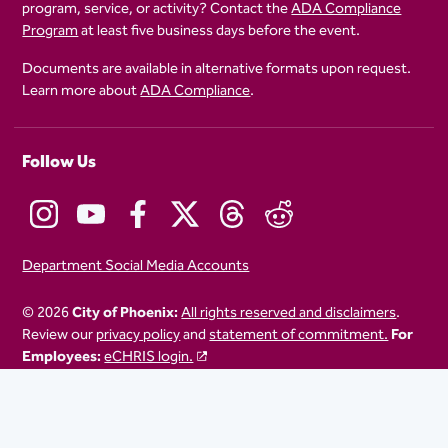
program, service, or activity? Contact the
ADA Compliance
Program
at least five business days before the event.
Documents are available in alternative formats upon request.
Learn more about
ADA Compliance
.
Follow Us
Department Social Media Accounts
© 2026
City of Phoenix:
All rights reserved and disclaimers
.
Review our
privacy policy
and
statement of commitment.
For
Employees:
eCHRIS login.