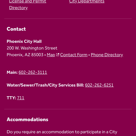
License and Permit
City Departments
Directory
Contact
Phoenix City Hall
200 W. Washington Street
Phoenix, AZ 85003 •
Map
Contact Form
•
Phone Directory
Main:
602-262-3111
Water/Sewer/Trash/City Services Bill:
602-262-6251
TTY:
711
Accommodations
Do you require an accommodation to participate in a City