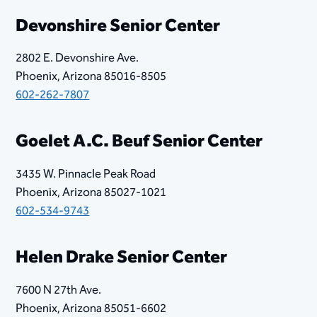
Devonshire Senior Center
2802 E. Devonshire Ave.
Phoenix, Arizona 85016-8505
602-262-7807
​Goelet A.C. Beuf Senior Center
3435 W. Pinnacle Peak Road
Phoenix, Arizona 85027-1021
602-534-9743
Helen Drake Senior Center
7600 N 27th Ave.
Phoenix, Arizona 85051-6602