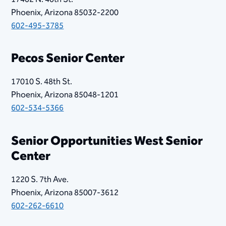
Phoenix, Arizona 85032-2200
602-495-3785
​Pecos Senior Center
17010 S. 48th St.
Phoenix, Arizona 85048-1201
602-534-5366
Senior Opportunities West Senior
Center
1220 S. 7th Ave.
Phoenix, Arizona 85007-3612
602-262-6610