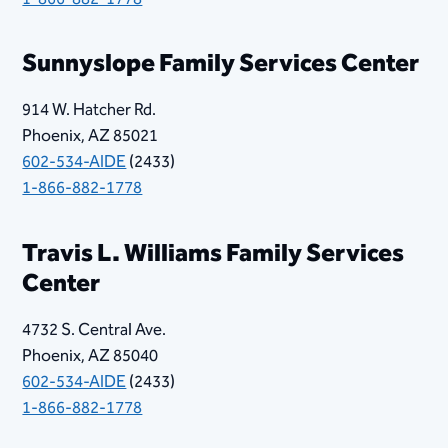
Sunnyslope Family Services Center
914 W. Hatcher Rd.
Phoenix, AZ 85021
602-534-AIDE
(2433)
1-866-882-1778
Travis L. Williams Family Services
Center
4732 S. Central Ave.
Phoenix, AZ 85040
602-534-AIDE
(2433)
1-866-882-1778