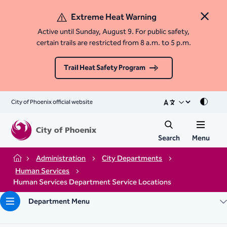
Extreme Heat Warning
Close 
Active until Sunday, August 9. For public safety,
certain trails are restricted from 8 a.m. to 5 p.m.
Trail Heat Safety Program
City of Phoenix official website
Mode
Search
Menu
Administration
City Departments
Home
Human Services
Human Services Department Service Locations
Department Menu