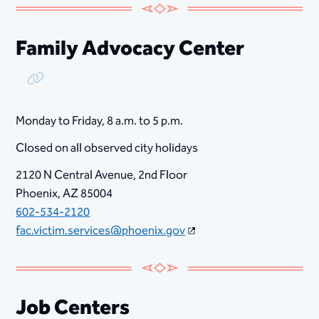
Family Advocacy Center
Copy Link
Monday to Friday, ​8​ a.m. to 5 p.m.
Closed on all observed city holidays
2120 N Central Avenue, 2nd Floor
Phoenix, AZ 85004
602-534-2120
fac.victim.services@phoenix.gov
Job Centers