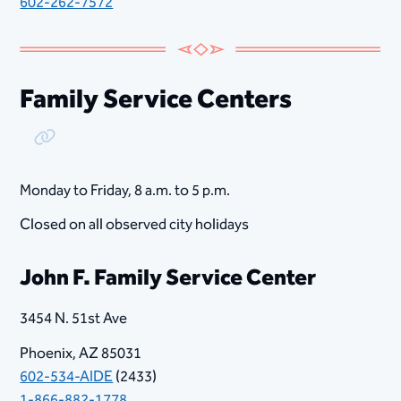
602-262-7572
Family Service Centers
Copy Link
Monday to Friday, ​8​ a.m. to 5 p.m.
Closed on all observed city holidays
John F. Family Service Center
3454 N. 51st Ave
Phoenix, AZ 85031
602-534-AIDE
(2433)
1-866-882-1778