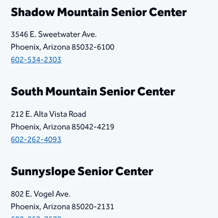
​​Shadow Mountain Senior Center
3546 E. Sweetwater Ave.
Phoenix, Arizona 85032-6100
602-534-2303
South Mountain Senior Center
212 E. Alta Vista Road
Phoenix, Arizona 85042-4219
602-262-4093
Sunnyslope Senior Center
802 E. Vogel Ave.
Phoenix, Arizona 85020-2131