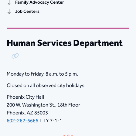
Family Advocacy Center
Job Centers
Human Services Department
Copy Link
Monday to Friday, ​8​ a.m. to 5 p.m.
Closed on all observed city holidays
Phoenix City Hall
200 W. Washington St., 18th Floor
Phoenix, AZ 85003
602-262-6666
TTY 7-1-1