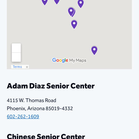
Adam Diaz Senior Center
4115 W. Thomas Road
Phoenix, Arizona 85019-4332
602-262-1609
​Chinese Senior Center