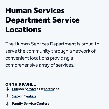
Human Services
Department Service
Locations
The Human Services Department is proud to
serve the community through a network of
convenient locations providing a
comprehensive array of services.
ON THIS PAGE...
Human Services Department
Senior Centers
Family Service Centers