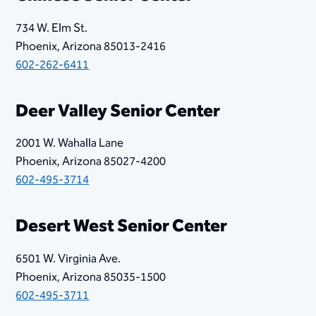
734 W. Elm St.
Phoenix, Arizona 85013-2416
602-262-6411
Deer Valley Senior Center​​
2001 W. Wahalla Lane
Phoenix, Arizona 85027-4200
602-495-3714
Desert West Senior Center
6501 W. Virginia Ave.
Phoenix, Arizona 85035-1500
602-495-3711