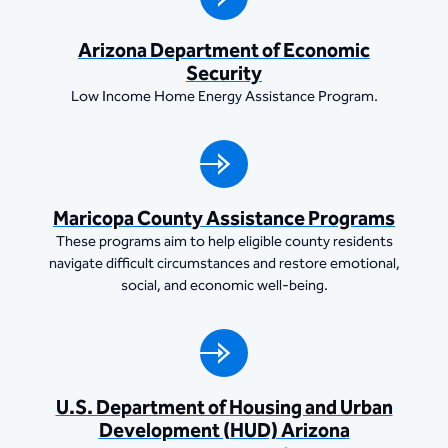
​​Arizona Department of Economic
Security
Low Income Home Energy Assistance Program.
Maricopa County Assistance Programs
These programs aim to help eligible county residents
navigate difficult circumstances and restore emotional,
social, and economic well-being.
U.S. Department of Housing and Urban
Development (HUD) Arizona