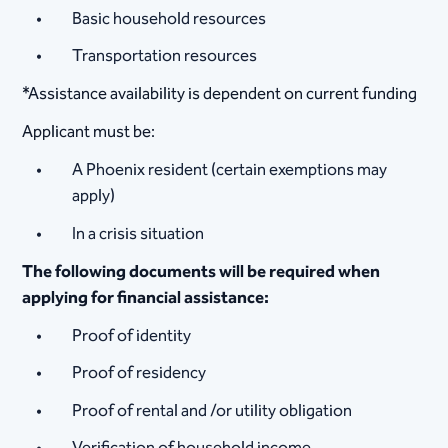
Basic household resources
Transportation resources
*Assistance availability is dependent on current funding
Applicant must be:
A Phoenix resident (certain exemptions may
apply)
In a crisis situation
The following documents will be required when
applying for financial assistance:
Proof of identity
Proof of residency
Proof of rental and /or utility obligation
Verification of household income