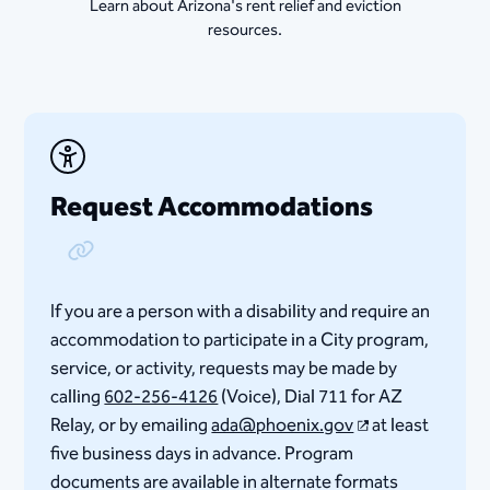
Learn about Arizona's rent relief and eviction
resources.
Request Accommodations
Copy Link
If you are a person with a disability and require an
accommodation to participate in a City program,
service, or activity, requests may be made by
calling
602-256-4126
(Voice), Dial 711 for AZ
Relay, or by emailing
ada@phoenix.gov
at least
five business days in advance. Program
documents are available in alternate formats