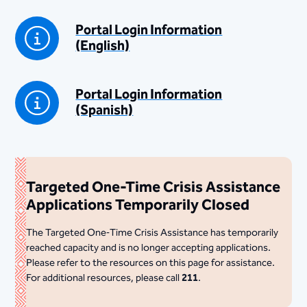
Portal Login Information
(English)
Portal Login Information
(Spanish)
Targeted One-Time Crisis Assistance
Applications Temporarily Closed
The Targeted One‑Time Crisis Assistance has temporarily
reached capacity and is no longer accepting applications.
Please refer to the resources on this page for assistance.
For additional resources, please call
211
.