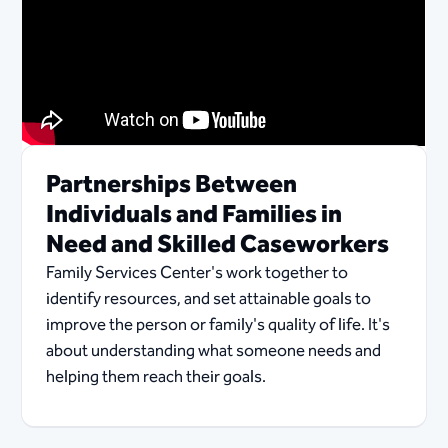
Partnerships Between
Individuals and Families in
Need and Skilled Caseworkers
Family Services Center's work together to
identify resources, and set attainable goals to
improve the person or family's quality of life. It's
about understanding what someone needs and
helping them reach their goals.