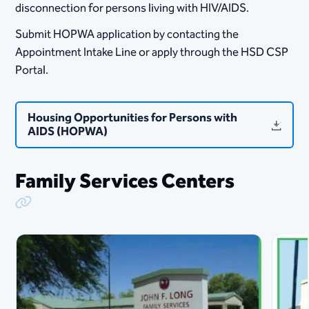
disconnection for persons living with HIV/AIDS.
Submit HOPWA application by contacting the
Appointment Intake Line or apply through the HSD CSP
Portal.
Housing Opportunities for Persons with
AIDS (HOPWA)
Family Services Centers
Copy Link