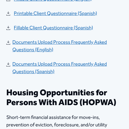
Printable Client Questionnaire (Spanish)
Fillable Client Questionnaire (Spanish)
Documents Upload Process Frequently Asked
Questions (English)
Documents Upload Process Frequently Asked
Questions (Spanish)
Housing Opportunities for
Persons With AIDS (HOPWA)​​
Short-term financial assistance for move-ins,
prevention of eviction, foreclosure, and/or utility