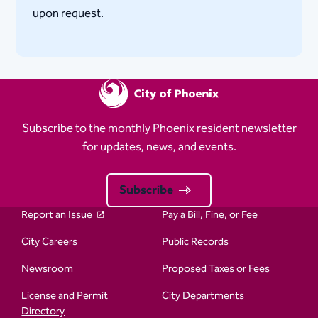
upon request.​
Subscribe to the monthly Phoenix resident newsletter
for updates, news, and events.
Subscribe
Report an Issue
Pay a Bill, Fine, or Fee
City Careers
Public Records
Newsroom
Proposed Taxes or Fees
License and Permit
City Departments
Directory