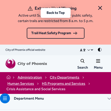
Extreme Heat Warning
Close 
Back to Top
Active until Sunday, August 9. For public safety,
certain trails are restricted from 8 a.m. to 5 p.m.
Trail Heat Safety Program
City of Phoenix official website
Mode
Search
Menu
Administration
City Departments
Home
Human Services
HS Programs and Services
Crisis Assistance and Social Services
Department Menu