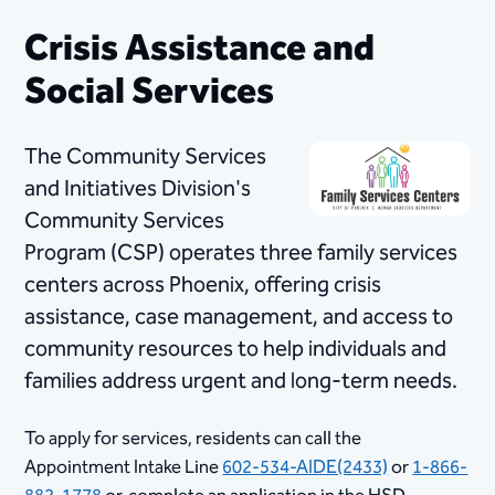
Crisis Assistance and
Social Services
The Community Services
and Initiatives Division's
Community Services
Program (CSP) operates three family services
centers across Phoenix, offering crisis
assistance, case management, and access to
community resources to help individuals and
families address urgent and long-term needs.
To apply for services, residents can call the
Appointment Intake Line ​
602-534-AIDE(2433)
or
1-866-