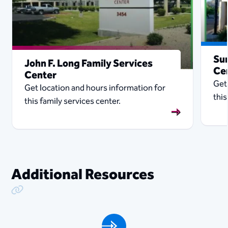
Sun
John F. Long Family Services
Ce
Center
Get
Get location and hours information for
this
this family services center.
Additional Resources
Copy Link