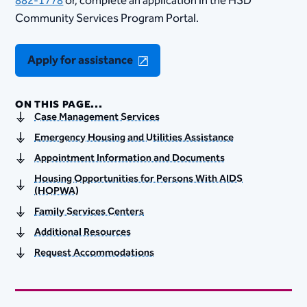
882-1778
or, complete an application in the HSD
Community Services Program Portal.​
Apply for assistance
ON THIS PAGE...
Case Management Services
Emergency Housing and Utilities Assistance
Appointment Information and Documents
Housing Opportunities for Persons With AIDS
(HOPWA)
Family Services Centers
Additional Resources
Request Accommodations