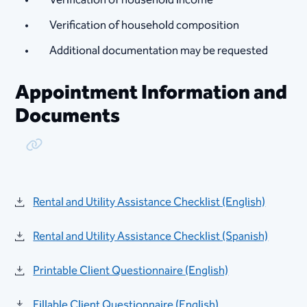
Verification of household composition ​​
Additional documentation may be requested
Appointment Information and
Documents
Copy Link
Rental and Utility Assistance Checklist (English)
Rental and Utility Assistance Checklist (Spanish)
Printable Client Questionnaire (English)
Fillable Client Questionnaire (English)