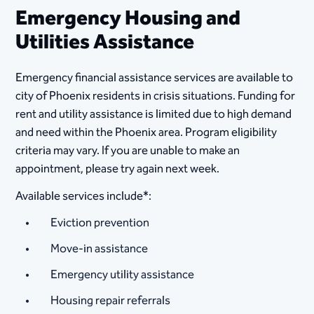
Emergency Housing and
Utilities Assistance​
Emergency financial assistance services are available to
city of Phoenix residents in crisis situations. Funding for
rent and utility assistance is limited due to high demand
and need within the Phoenix area. Program eligibility
criteria may vary. If you are unable to make an
appointment, please try again next week.
Available services include*:
Eviction prevention
Move-in assistance
Emergency utility assistance
Housing repair referrals