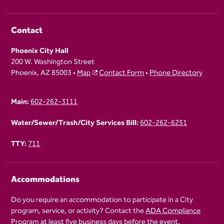
Contact
Phoenix City Hall
200 W. Washington Street
Phoenix, AZ 85003 •
Map
Contact Form
•
Phone Directory
Main:
602-262-3111
Water/Sewer/Trash/City Services Bill:
602-262-6251
TTY:
711
Accommodations
Do you require an accommodation to participate in a City
program, service, or activity? Contact the
ADA Compliance
Program
at least five business days before the event.