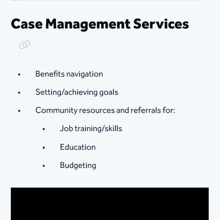
Case Management Services
Copy Link
Benefits navigation
Setting/achieving goals
Community resources and referrals for:
Job training/skills
Education
Budgeting