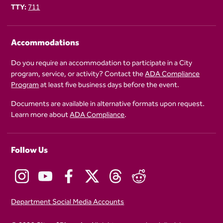
TTY:
711
Accommodations
Do you require an accommodation to participate in a City
program, service, or activity? Contact the
ADA Compliance
Program
at least five business days before the event.
Documents are available in alternative formats upon request.
Learn more about
ADA Compliance
.
Follow Us
Department Social Media Accounts