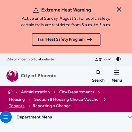
Extreme Heat Warning
Close 
Active until Sunday, August 9. For public safety,
certain trails are restricted from 8 a.m. to 5 p.m.
Trail Heat Safety Program
City of Phoenix official website
Mode
Search
Menu
Administration
City Departments
Home
Housing
Section 8 Housing Choice Voucher
Tenants
Reporting a Change
Department Menu