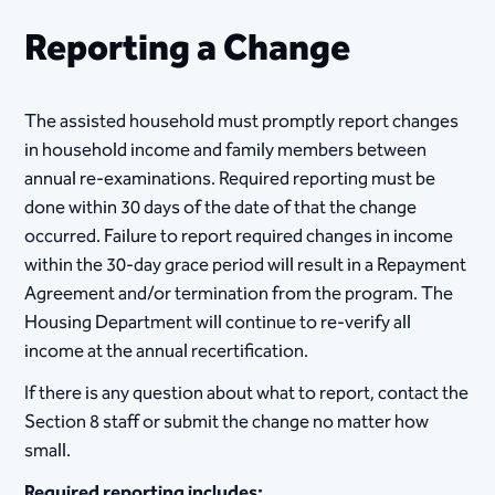
Reporting a Change
​​​​​​​​The assisted household must promptly report changes
in household income and family members between
annual re-examinations. Required reporting must be
done within 30 days of the date of that the change
occurred. Failure to report required changes in income
within the 30-day grace period will result in a Repayment
Agreement and/or termination from the program. The
Housing Department will continue to re-verify all
income at the annual recertification.
If there is any question about what to report, contact the
Section 8 staff or submit the change no matter how
small.
Required reporting includes: