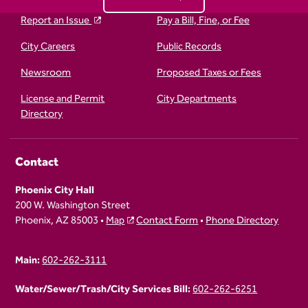
Report an Issue
Pay a Bill, Fine, or Fee
City Careers
Public Records
Newsroom
Proposed Taxes or Fees
License and Permit
City Departments
Directory
Contact
Phoenix City Hall
200 W. Washington Street
Phoenix, AZ 85003 •
Map
Contact Form
•
Phone Directory
Main:
602-262-3111
Water/Sewer/Trash/City Services Bill:
602-262-6251