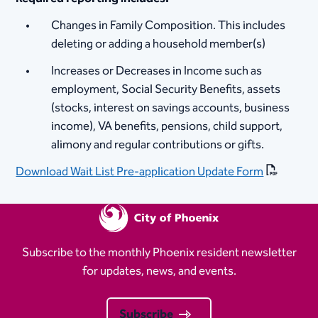
Changes in Family Composition. This includes
deleting or adding a household member(s)
Increases or Decreases in Income such as
employment, Social Security Benefits, assets
(stocks, interest on savings accounts, business
income), VA benefits, pensions, child support,
alimony and regular contributions​​ or gifts.
Download Wait List Pre-application Update Form
Subscribe to the monthly Phoenix resident newsletter
for updates, news, and events.
Subscribe