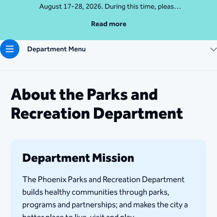
August 17-28, 2026. During this time, please
access Camelback Mountain via Echo Canyon
Read more
Traihead: 4925 E McDonald Dr. For questions, call
602-235-2488
Department Menu
More Info
About the Parks and
Recreation Department
Department Mission
The Phoenix Parks and Recreation Department
builds healthy communities through parks,
programs and partnerships; and makes the city a