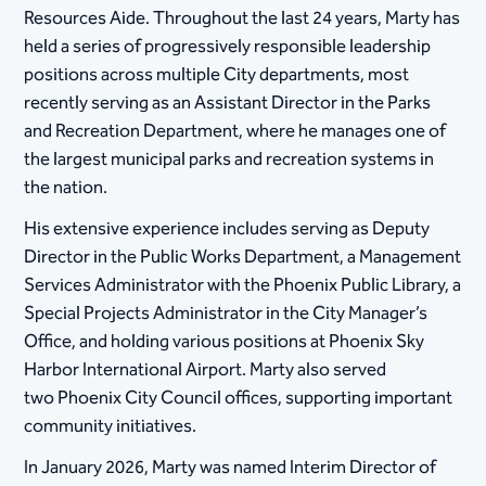
Resources Aide. Throughout the last 24 years, Marty has
held a series of progressively responsible leadership
positions across multiple City departments, most
recently serving as an Assistant Director in the Parks
and Recreation Department, where he manages one of
the largest municipal parks and recreation systems in
the nation.
His extensive experience includes serving as Deputy
Director in the Public Works Department, a Management
Services Administrator with the Phoenix Public Library, a
Special Projects Administrator in the City Manager’s
Office, and holding various positions at Phoenix Sky
Harbor International Airport. Marty also served
two Phoenix City Council offices, supporting important
community initiatives.
In January 2026, Marty was named Interim Director of