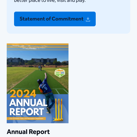
better place to live, visit and play.
Statement of Commitment
Annual Report