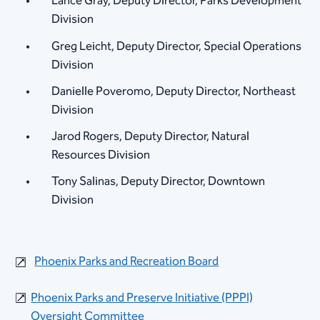
Lance Gray, Deputy Director, Parks Development
Division
Greg Leicht, Deputy Director, Special Operations
Division
Danielle Poveromo, Deputy Director, Northeast
Division
Jarod Rogers, Deputy Director, Natural
Resources Division​
Tony Salinas, Deputy Director, Downtown
Division​
Phoenix Parks and Recreati​on Board
Phoenix Parks and Preserve Initiative (PPPI)
Oversight Committee