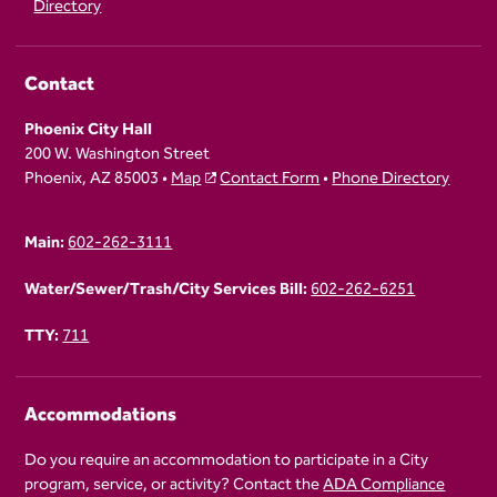
Directory
Contact
Phoenix City Hall
200 W. Washington Street
Phoenix, AZ 85003 •
Map
Contact Form
•
Phone Directory
Main:
602-262-3111
Water/Sewer/Trash/City Services Bill:
602-262-6251
TTY:
711
Accommodations
Do you require an accommodation to participate in a City
program, service, or activity? Contact the
ADA Compliance