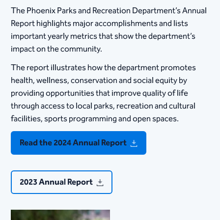
The Phoenix Parks and Recreation Department’s Annual
Report highlights major accomplishments and lists
important yearly metrics that show the department’s
impact on the community.
The report illustrates how the de​partment promotes
health, wellness, conservation and social equity by
providing opportunities that improve quality of life
through access to local parks, recreation and cultural
facilities, sports programming and open spaces.
Read the 2024 Annual Report
2023 Annual Report