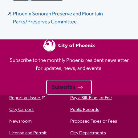
Phoenix Sonoran Preserve and Mountain
Parks/Preserves Committee​
Subscribe to the monthly Phoenix resident newsletter
for updates, news, and events.
Subscribe
Report an Issue
Pay a Bill, Fine, or Fee
City Careers
Public Records
Newsroom
Proposed Taxes or Fees
License and Permit
City Departments