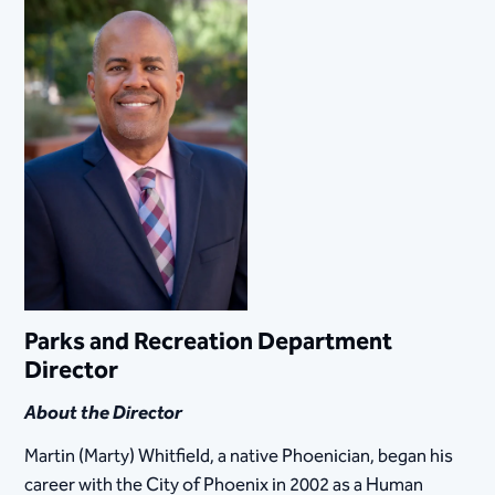
Parks and Recreation Department
Director
About the Director
Martin (Marty) Whitfield, a native Phoenician, began his
career with the City of Phoenix in 2002 as a Human