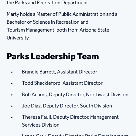
the Parks and Recreation Department.
Marty holds a Master of Public Administration and a
Bachelor of Science in Recreation and
Tourism Management, both from Arizona State
University.
Parks Leadership Team
Brandie Barrett, Assistant Director
Todd Shackleford, Assistant Director
Bob Adams, Deputy Director, Northwest Division​
Joe Diaz, Deputy Director, South Division
Theresa Faull, Deputy Director, Management
Services Division