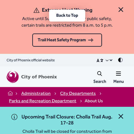
Extreme Heat Warning
Close 
Back to Top
Active until Sunday, August 9. For public safety,
certain trails are restricted from 8 a.m. to 5 p.m.
Trail Heat Safety Program
City of Phoenix official website
Mode
Search
Menu
Administration
City Departments
Home
Parks and Recreation Department
About Us
Upcoming Trail Closure: Cholla Trail Aug.
Close 
17-28
Cholla Trail will be closed for construction from