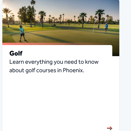
Golf
Learn everything you need to know
about golf courses in Phoenix.