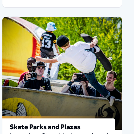
Skate Parks and Plazas