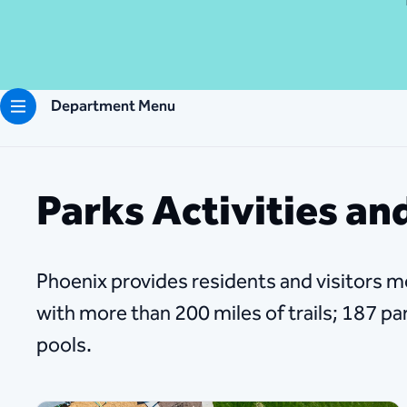
Department Menu
Parks Activities and
Phoenix provides residents and visitors m
with more than 200 miles of trails; 187 p
pools.