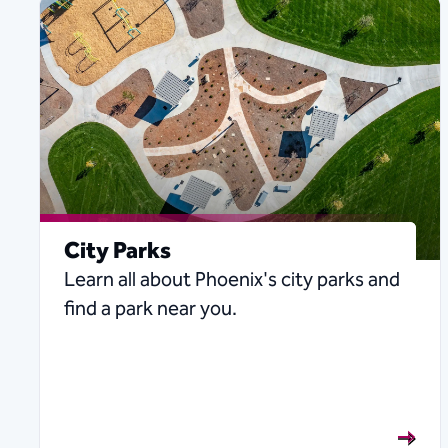
City Parks
Learn all about Phoenix's city parks and
find a park near you.