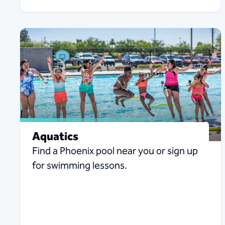
Aquatics
Find a Phoenix pool near you or sign up
for swimming lessons.