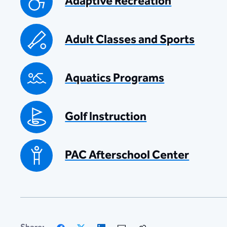
Adaptive Recreation
Adult Classes and Sports
Aquatics Programs
Golf Instruction
PAC Afterschool Center
Facebook
X
LinkedIn
Email
Copy