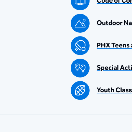
Code of Co
Outdoor Na
PHX Teens 
Special Act
Youth Class