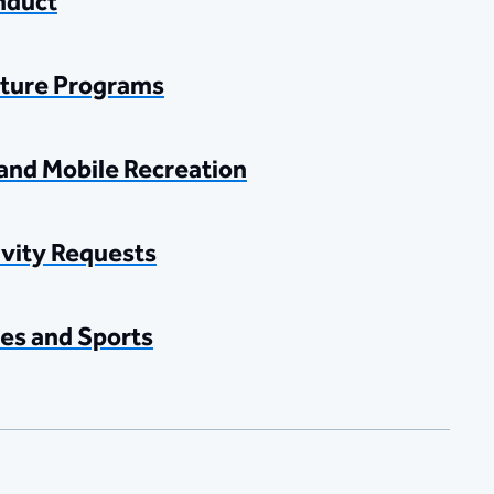
nduct
ture Programs
and Mobile Recreation
ivity Requests
es and Sports