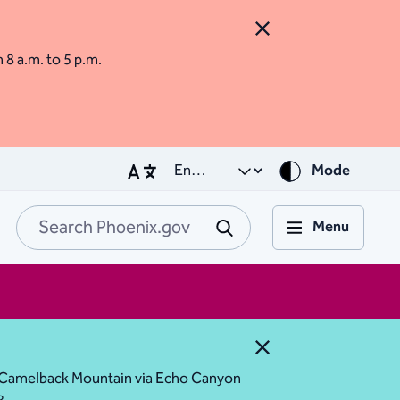
Close Alert
m 8 a.m. to 5 p.m.
Mode
Menu
Search Phoenix.go
Submit
Close Alert
ess Camelback Mountain via Echo Canyon