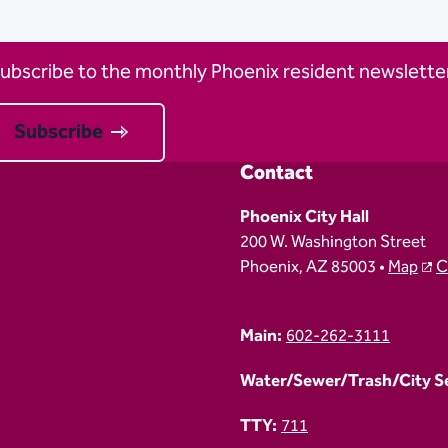
ubscribe to the monthly Phoenix resident newsletter
Subscribe
Contact
Phoenix City Hall
200 W. Washington Street
Phoenix, AZ 85003 •
Map
C
Main:
602-262-3111
Water/Sewer/Trash/City Ser
TTY:
711