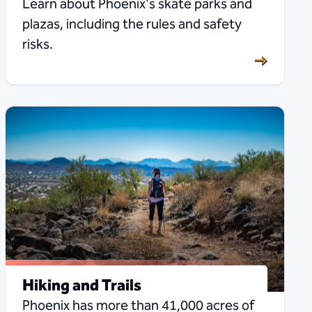
Learn about Phoenix's skate parks and
plazas, including the rules and safety
risks.
Hiking and Trails
Phoenix has more than 41,000 acres of