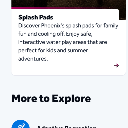
Splash Pads
Discover Phoenix's splash pads for family
fun and cooling off. Enjoy safe,
interactive water play areas that are
perfect for kids and summer
adventures.
More to Explore