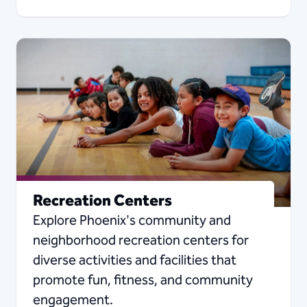
Recreation Centers
Explore Phoenix's community and
neighborhood recreation centers for
diverse activities and facilities that
promote fun, fitness, and community
engagement.