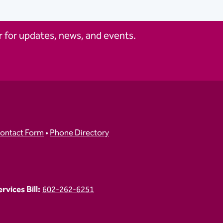
 for updates, news, and events.
ontact Form
•
Phone Directory
vices Bill:
602-262-6251