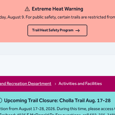
Extreme Heat Warning
ay, August 9. For public safety, certain trails are restricted fro
Trail Heat Safety Program
and Recreation Department
Activities and Facilities
Upcoming Trail Closure: Cholla Trail Aug. 17-28
ruction from August 17-28, 2026. During this time, please acc