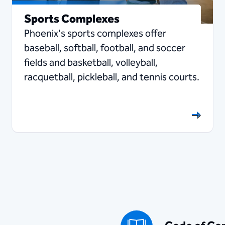
Sports Complexes
Phoenix's sports complexes offer
baseball, softball, football, and soccer
fields and basketball, volleyball,
racquetball, pickleball, and tennis courts.