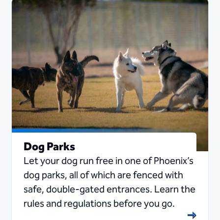
Dog Parks
Let your dog run free in one of Phoenix’s
dog parks, all of which are fenced with
safe, double-gated entrances. Learn the
rules and regulations before you go.