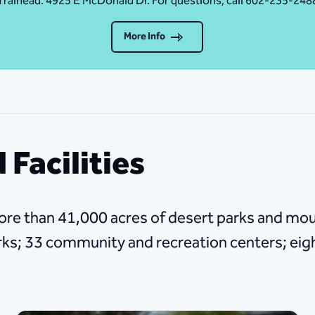
Traihead: 4925 E McDonald Dr. For questions, call 602-235-248
More Info
 Facilities
ore than 41,000 acres of desert parks and mou
arks; 33 community and recreation centers; eig