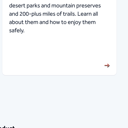
desert parks and mountain preserves
and 200-plus miles of trails. Learn all
about them and how to enjoy them
safely.