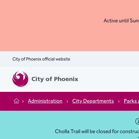
Active until Sund
City of Phoenix official website
Administration
City Departments
Parks 
Home
Cholla Trail will be closed for const