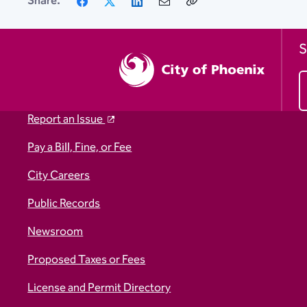
Share:
Link
S
Report an Issue
Pay a Bill, Fine, or Fee
City Careers
Public Records
Newsroom
Proposed Taxes or Fees
License and Permit Directory