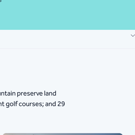
8
ntain preserve land
ht golf courses; and 29