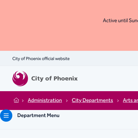
Active until Sund
City of Phoenix official website
Administration
City Departments
Arts a
Home
Department Menu