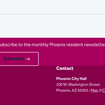
ubscribe to the monthly Phoenix resident newsletter
Subscribe
Contact
Phoenix City Hall
200 W. Washington Street
Phoenix, AZ 85003 •
Map
C