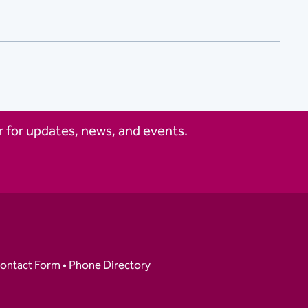
 for updates, news, and events.
ontact Form
•
Phone Directory