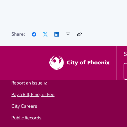
Facebook
X
LinkedIn
Email
Copy
Share:
Link
S
Report an Issue
Pay a Bill, Fine, or Fee
City Careers
Public Records