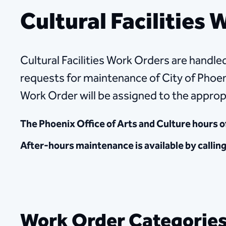
Cultural Facilities
Cultural Facilities Work Orders are handled
requests for maintenance of City of Phoeni
Work Order will be assigned to the approp
The Phoenix Office of Arts and Culture hours o
After-hours maintenance is available by callin
Work Order Categorie