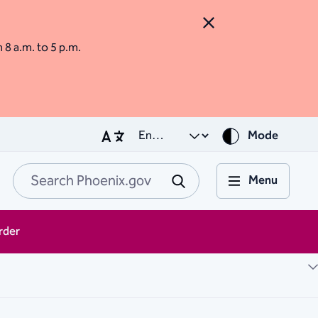
Close Alert
m 8 a.m. to 5 p.m.
Mode
Menu
Search Phoenix.go
Submit
rder