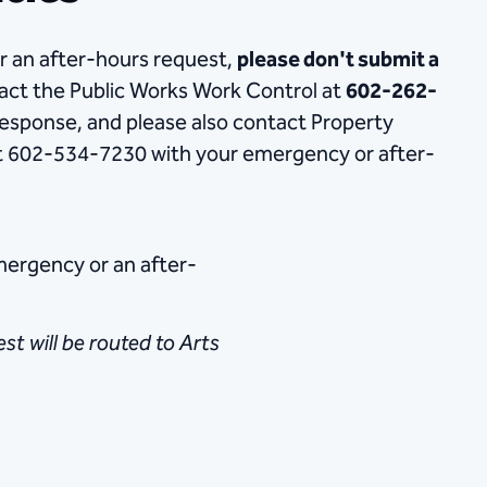
or an after-hours request,
please don't submit a
tact the Public Works Work Control at
602-262-
esponse, and please also contact Property
 602-534-7230 with your emergency or after-
emergency or an after-
t will be routed to Arts