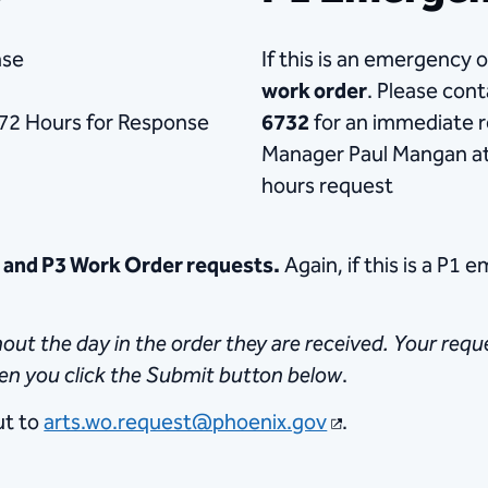
nse
If this is an emergency 
work order
. Please con
72 Hours for Response
6732
for an immediate r
Manager Paul Mangan at
hours request
2 and P3 Work Order requests.
Again, if this is a P1 
t the day in the order they are received. Your reques
hen you click the Submit button below
.
ut to
arts.wo.request@phoenix.gov
.