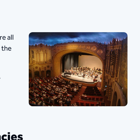
e all
 the
.
cies