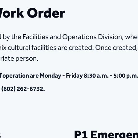
 Work Order
 by the Facilities and Operations Division, wher
x cultural facilities are created. Once created,
riate person.
f operation are Monday - Friday 8:30 a.m. - 5:00 p.m
g (602) 262-6732.
s
P1 Emergen