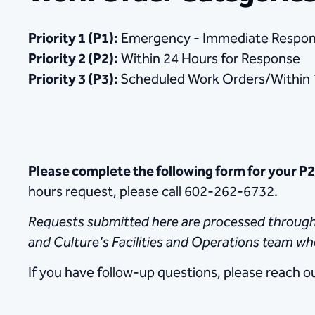
Priority 1 (P1):
Emergency - Immediate Respo
Priority 2 (P2):
Within 24 Hours for Response
Priority 3 (P3):
Scheduled Work Orders/Within 
Please complete the following form for your P
hours request, please call 602-262-6732.
Requests submitted here are processed throughou
and Culture's Facilities and Operations team w
If you have follow-up questions, please reach o