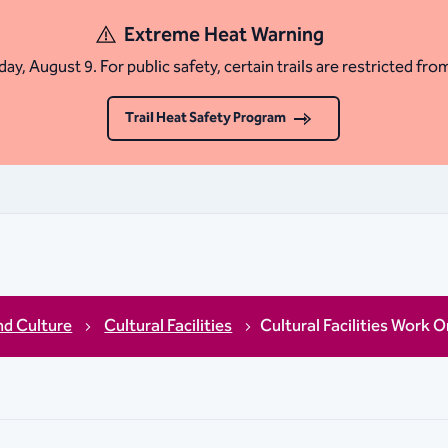
Extreme Heat Warning
ay, August 9. For public safety, certain trails are restricted fro
Trail Heat Safety Program
nd Culture
Cultural Facilities
Cultural Facilities Work O