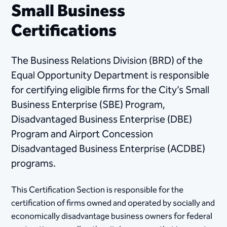
Small Business
Certifications
The Business Relations Division (BRD) of the
Equal Opportunity Department is responsible
for certifying eligible firms for the City’s Small
Business Enterprise (SBE) Program,
Disadvantaged Business Enterprise (DBE)
Program and Airport Concession
Disadvantaged Business Enterprise (ACDBE)
programs.
This Certification Section is responsible for the
certification of firms owned and operated by socially and
economically disadvantage business owners for federal