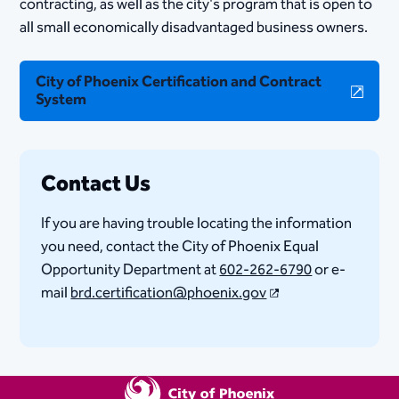
contracting, as well as the city's program that is open to
all small economically disadvantaged business owners.
City of Phoenix Certification and Contract
System
Contact Us
If you are having trouble locating the information
you need, contact the City of Phoenix Equal
Opportunity Department at
602-262-6790
or e-
mail
brd.certification@phoenix.gov