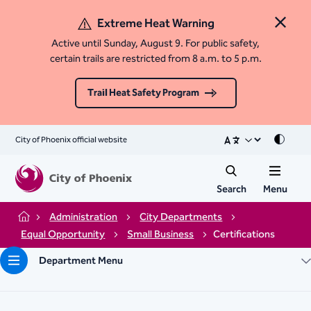
Extreme Heat Warning
Close 
Active until Sunday, August 9. For public safety,
certain trails are restricted from 8 a.m. to 5 p.m.
Trail Heat Safety Program
City of Phoenix official website
Mode
Search
Menu
Administration
City Departments
Home
Equal Opportunity
Small Business
Certifications
Department Menu