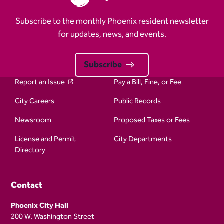
Subscribe to the monthly Phoenix resident newsletter
for updates, news, and events.
Subscribe
Report an Issue
Pay a Bill, Fine, or Fee
City Careers
Public Records
Newsroom
Proposed Taxes or Fees
License and Permit
City Departments
Directory
Contact
Phoenix City Hall
200 W. Washington Street