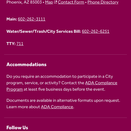
Phoenix, AZ 85003 •
Map
Contact Form
•
Phone Directory
Main:
602-262-3111
Water/Sewer/Trash/City Services Bill:
602-262-6251
TTY:
711
Accommodations
Do you require an accommodation to participate in a City
program, service, or activity? Contact the
ADA Compliance
Program
at least five business days before the event.
Documents are available in alternative formats upon request.
Learn more about
ADA Compliance
.
Follow Us