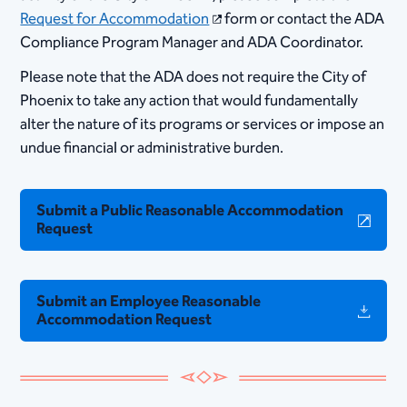
Request for Accommodation​
form or contact the ADA
Compliance Program Manager and ADA Coordinator.
​Please note that the ADA does not require the City of
Phoenix to take any action that would fundamentally
alter the nature of its programs or services or impose an
undue financial or administrative burden.
Submit a Public Reasonable Accommodation
Request
Submit an Employee Reasonable
Accommodation Request