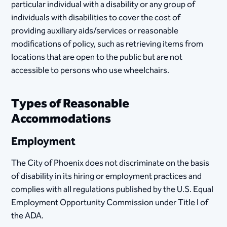
particular individual with a disability or any group of
individuals with disabilities to cover the cost of
providing auxiliary aids/services or reasonable
modifications of policy, such as retrieving items from
locations that are open to the public but are not
accessible to persons who use wheelchairs.
Types of Reasonable
Accommodations
Employment
The City of Phoenix does not discriminate on the basis
of disability in its hiring or employment practices and
complies with all regulations published by the U.S. Equal
Employment Opportunity Commission under Title I of
the ADA. ​