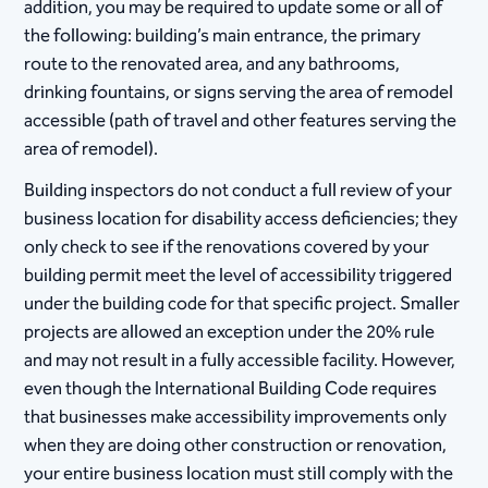
addition, you may be required to update some or all of
the following: building’s main entrance, the primary
route to the renovated area, and any bathrooms,
drinking fountains, or signs serving the area of remodel
accessible (path of travel and other features serving the
area of remodel).
Building inspectors do not conduct a full review of your
business location for disability access deficiencies; they
only check to see if the renovations covered by your
building permit meet the level of accessibility triggered
under the building code for that specific project. Smaller
projects are allowed an exception under the 20% rule
and may not result in a fully accessible facility. However,
even though the International Building Code requires
that businesses make accessibility improvements only
when they are doing other construction or renovation,
your entire business location must still comply with the