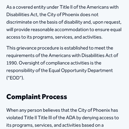
As a covered entity under Title II of the Americans with
Disabilities Act, the City of Phoenix does not
discriminate on the basis of disability and, upon request,
will provide reasonable accommodation to ensure equal
access to its programs, services, and activities.
This grievance procedure is established to m​eet the
requirements of the Americans with Disabilities Act of
1990. Oversight of compliance activities is the
responsibility of the Equal Opportunity Department
(“EOD”).
Complaint Process
When any person believes that the City of Phoenix has
violated Title II Title III of the ADA by denying access to
its programs, services, and activities based on a