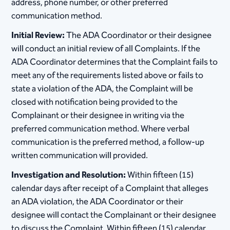
address, phone number, or other preferred
communication method.
Initial Review:
The ADA Coordinator or their designee
will conduct an initial review of all Complaints. If the
ADA Coordinator determines that the Complaint fails to
meet any of the requirements listed above or fails to
state a violation of the ADA, the Complaint will be
closed with notification being provided to the
Complainant or their designee in writing via the
preferred communication method. Where verbal
communication is the preferred method, a follow-up
written communication will provided.
Investigation and Resolution:
Within fifteen (15)
calendar days after receipt of a Complaint that alleges
an ADA violation, the ADA Coordinator or their
designee will contact the Complainant or their designee
to discuss the Complaint. Within fifteen (15) calendar