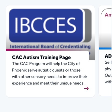
AD
CAC Autism Training Page
Sel
The CAC Program will help the City of
phy
Phoenix serve autistic guests or those
Out
with other sensory needs to improve their
with
experience and meet their unique needs.