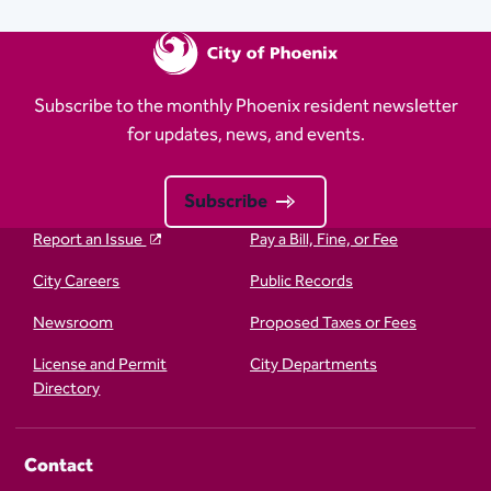
Subscribe to the monthly Phoenix resident newsletter
for updates, news, and events.
Subscribe
Report an Issue
Pay a Bill, Fine, or Fee
City Careers
Public Records
Newsroom
Proposed Taxes or Fees
License and Permit
City Departments
Directory
Contact