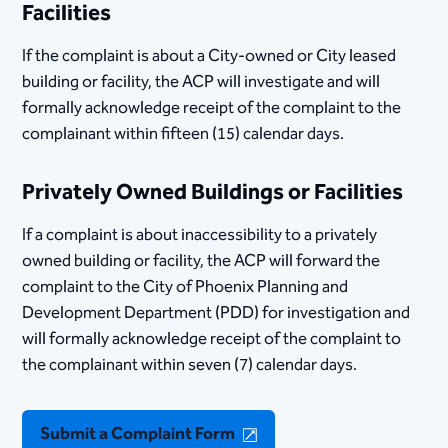
Facilities
If the complaint is about a City-owned or City leased
building or facility, the ACP will investigate and will
formally acknowledge receipt of the complaint to the
complainant within fifteen (15) calendar days.
Privately Owned Buildings or Facilities
If a complaint is about inaccessibility to a privately
owned building or facility, the ACP will forward the
complaint to the City of Phoenix Planning and
Development Department (PDD) for investigation and
will formally acknowledge receipt of the complaint to
the complainant within seven (7) calendar days.
Submit a Complaint Form