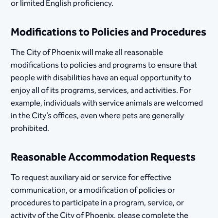
or limited English proficiency.
Modifications to Policies and Procedures
The City of Phoenix will make all reasonable
modifications to policies and programs to ensure that
people with disabilities have an equal opportunity to
enjoy all of its programs, services, and activities. For
example, individuals with service animals are welcomed
in the City’s offices, even where pets are generally
prohibited.
Reasonable Accommodation Requests
To request auxiliary aid or service for effective
communication, or a modification of policies or
procedures to participate in a program, service, or
activity of the City of Phoenix, please complete the