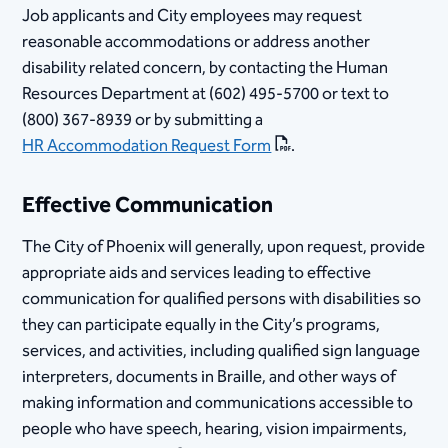
Job applicants and City employees may request
reasonable accommodations or address another
disability related concern, by contacting the Human
Resources Department at (602) 495-5700 or text to
(800) 367-8939 or by submitting a
HR Accommodation Request Form
​.
Effective Communication
The City of Phoenix will generally, upon request, provide
appropriate aids and services leading to effective
communication for qualified persons with disabilities so
they can participate equally in the City’s programs,
services, and activities, including qualified sign language
interpreters, documents in Braille, and other ways of
making information and communications accessible to
people who have speech, hearing, vision impairments,