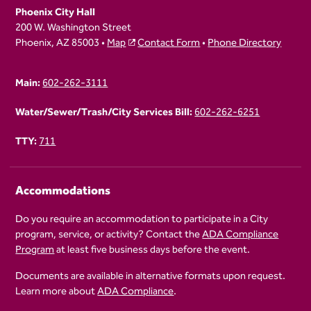
Phoenix City Hall
200 W. Washington Street
Phoenix, AZ 85003 •
Map
Contact Form
•
Phone Directory
Main:
602-262-3111
Water/Sewer/Trash/City Services Bill:
602-262-6251
TTY:
711
Accommodations
Do you require an accommodation to participate in a City
program, service, or activity? Contact the
ADA Compliance
Program
at least five business days before the event.
Documents are available in alternative formats upon request.
Learn more about
ADA Compliance
.