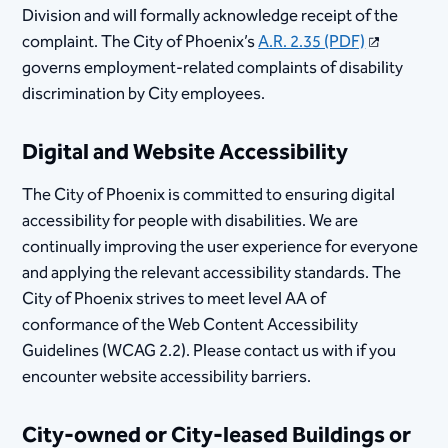
Division and will formally acknowledge receipt of the
complaint. The City of Phoenix’s
A.R. 2.35 (PDF)
governs employment-related complaints of disability
discrimination by City employees.
Digital and Website Accessibility
The City of Phoenix is committed to ensuring digital
accessibility for people with disabilities. We are
continually improving the user experience for everyone
and applying the relevant accessibility standards. The
City of Phoenix strives to meet level AA of
conformance of the Web Content Accessibility
Guidelines (WCAG 2.2). Please contact us with if you
encounter website accessibility barriers.
City-owned or City-leased Buildings or