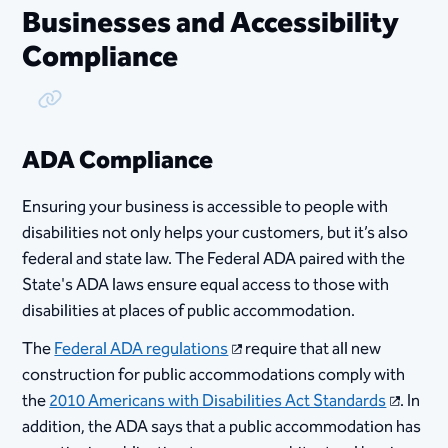
Businesses and Accessibility
Compliance
Copy Link
ADA Compliance
Ensuring your business is accessible to people with
disabilities not only helps your customers, but it’s also
federal and state law. The Federal ADA paired with the
State's ADA laws ensure equal access to those with
disabilities at places of public accommodation.
The
Federal ADA regulations
require that all new
construction for public accommodations comply with
the
2010 Americans with Disabilities Act Standards​
. In
addition, the ADA says that a public accommodation has