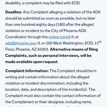
disability, a complaint may be filed with EOD.
Deadline
: Any Complaint alleging a violation of the ADA
should be submitted as soon as possible, but no later
than one hundred eighty days (180) after the alleged
violation or incident to the City of Phoenix ADA
Coordinator through the
online portal
, at
th
ada@phoenix.gov
, or 200 West Washington, EOD, 15
Floor, Phoenix, AZ 85003.
Alternative means of filing
Complaints, such as personal interviews, will be
made available upon request
.
Complaint Information:
The Complaint should be in
writing and contain information about the alleged
violation or incident discrimination, including the
location, date, and description of the incident(s). The
Complaint must also contain the contact information of
the Complainant or their designee, including name,