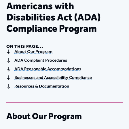
Americans with
Disabilities Act (ADA)
Compliance Program
ON THIS PAGE...
About Our Program
ADA Complaint Procedures
ADA Reasonable Accommodations
Businesses and Accessibility Compliance
Resources & Documentation
About Our Program