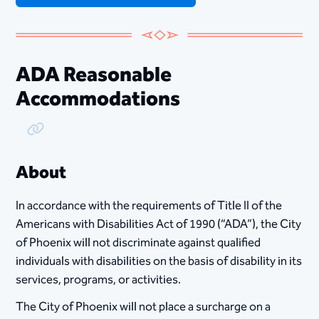
ADA Reasonable
Accommodations
Copy Link
About
In accordance with the requirements of Title II of the
Americans with Disabilities Act of 1990 (“ADA”), the City
of Phoenix will not discriminate against qualified
individuals with disabilities on the basis of disability in its
services, programs, or activities.
The City of Phoenix will not place a surcharge on a