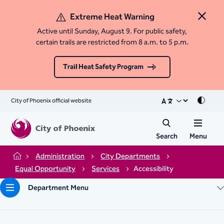
Extreme Heat Warning
Close 
Active until Sunday, August 9. For public safety,
certain trails are restricted from 8 a.m. to 5 p.m.
Trail Heat Safety Program
City of Phoenix official website
Mode
Search
Menu
Administration
City Departments
Home
Equal Opportunity
Services
Accessibility
Department Menu