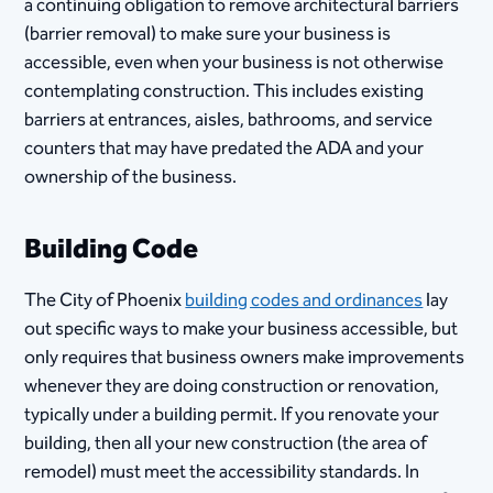
a continuing obligation to remove architectural barriers
(barrier removal) to make sure your business is
accessible, even when your business is not otherwise
contemplating construction. This includes existing
barriers at entrances, aisles, bathrooms, and service
counters that may have predated the ADA and your
ownership of the business.
Building Code
The City of Phoenix
building codes and ordinances
​ lay
out specific ways to make your business accessible, but
only requires that business owners make improvements
whenever they are doing construction or renovation,
typically under a building permit. If you renovate your
building, then all your new construction (the area of
remodel) must meet the accessibility standards. In