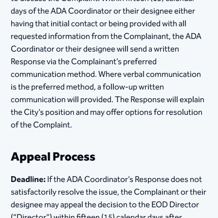
days of the ADA Coordinator or their designee either
having that initial contact or being provided with all
requested information from the Complainant, the ADA
Coordinator or their designee will send a written
Response via the Complainant’s preferred
communication method. Where verbal communication
is the preferred method, a follow-up written
communication will provided. The Response will explain
the City’s position and may offer options for resolution
of the Complaint.
Appeal Process
Deadline:
If the ADA Coordinator’s Response does not
satisfactorily resolve the issue, the Complainant or their
designee may appeal the decision to the EOD Director
(“Director”) within fifteen (15) calendar days after