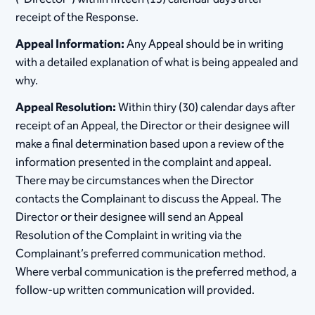
receipt of the Response.
Appeal Information:
Any Appeal should be in writing
with a detailed explanation of what is being appealed and
why.
Appeal Resolution:
Within thiry (30) calendar days after
receipt of an Appeal, the Director or their designee will
make a final determination based upon a review of the
information presented in the complaint and appeal.
There may be circumstances when the Director
contacts the Complainant to discuss the Appeal. The
Director​ or their designee will send an Appeal
Resolution of the Complaint in writing via the
Complainant’s preferred communication method.
Where verbal communication is the preferred method, a
follow-up written communication will provided.