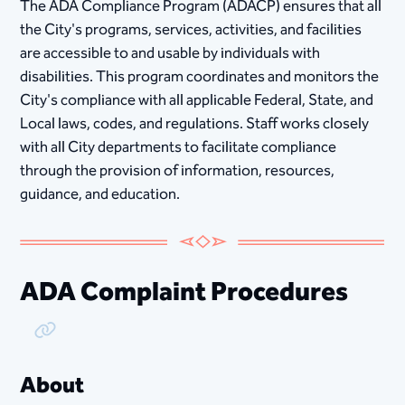
The ADA Compliance Program (ADACP) ensures that all
the City's programs, services, activities, and facilities
are accessible to and usable by individuals with
disabilities. This program coordinates and monitors the
City's compliance with all applicable Federal, State, and
Local laws, codes, and regulations. Staff works closely
with all City departments to facilitate compliance
through the provision of information, resources,
guidance, and education.
ADA Complaint Procedures
Copy Link
About