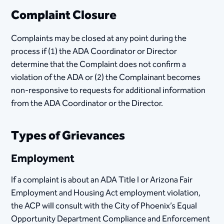
Complaint Closure
Complaints may be closed at any point during the
process if (1) the ADA Coordinator or Director
determine that the Complaint does not confirm a
violation of the ADA or (2) the Complainant becomes
non-responsive to requests for additional information
from the ADA Coordinator or the Director.
Types of Grievances
Employment
If a complaint is about an ADA Title I or Arizona Fair
Employment and Housing Act employment violation,
the ACP will consult with the City of Phoenix’s Equal
Opportunity Department Compliance and Enforcement