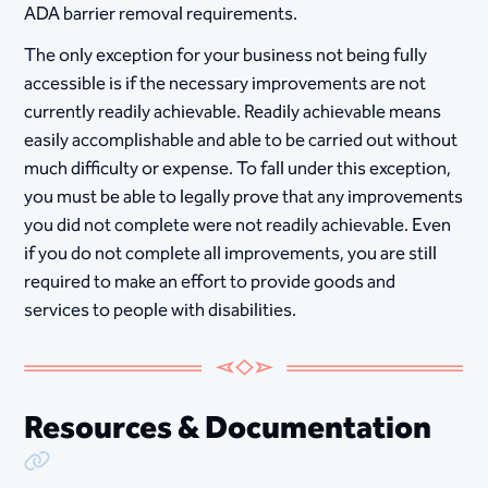
ADA barrier removal requirements.
The only exception for your business not being fully
accessible is if the necessary improvements are not
currently readily achievable. Readily achievable means
easily accomplishable and able to be carried out without
much difficulty or expense. To fall under this exception,
you must be able to legally prove that any improvements
you did not complete were not readily achievable. Even
if you do not complete all improvements, you are still
required to make an effort to provide goods and
services to people with disabilities.​​​​​​​
Resources & Documentation
Copy Link