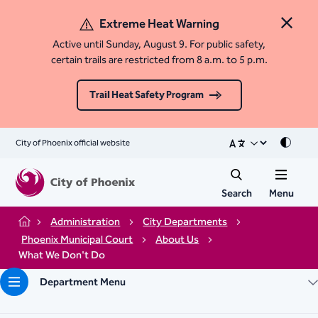
Extreme Heat Warning
Close 
Active until Sunday, August 9. For public safety,
certain trails are restricted from 8 a.m. to 5 p.m.
Trail Heat Safety Program
City of Phoenix official website
Mode
Search
Menu
Administration
City Departments
Home
Phoenix Municipal Court
About Us
What We Don't Do
Department Menu