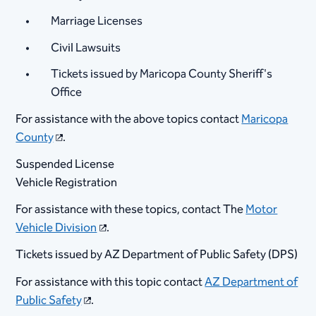
Marriage Licenses
Civil Lawsuits
Tickets issued by Maricopa County Sheriff's
Office
For assistance with the above topics contact
Maricopa
County
.
Suspended License
Vehicle Registration
For assistance with these topics, contact The
Motor
Vehicle Division
.
Tickets issued by AZ Department of Public Safety (DPS)
For assistance with this topic contact
AZ Department of
Public Safety
.