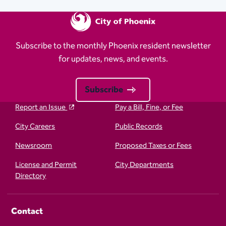
Subscribe to the monthly Phoenix resident newsletter
for updates, news, and events.
Subscribe
Report an Issue
Pay a Bill, Fine, or Fee
City Careers
Public Records
Newsroom
Proposed Taxes or Fees
License and Permit
City Departments
Directory
Contact