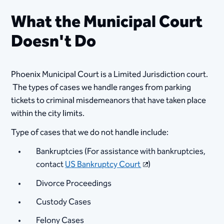
What the Municipal Court
Doesn't Do
Phoenix Municipal Court is a Limited Jurisdiction court.
The types of cases we handle ranges from parking
tickets to criminal misdemeanors that have taken place
within the city limits.
Type of cases that we do not handle include:
Bankruptcies (For assistance with bankruptcies,
contact
US Bankruptcy Court
)
Divorce Proceedings
Custody Cases
Felony Cases