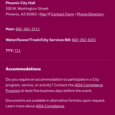
Phoenix City Hall
200 W. Washington Street
Phoenix, AZ 85003 •
Map
Contact Form
•
Phone Directory
Main:
602-262-3111
Water/Sewer/Trash/City Services Bill:
602-262-6251
TTY:
711
Accommodations
Do you require an accommodation to participate in a City
program, service, or activity? Contact the
ADA Compliance
Program
at least five business days before the event.
Documents are available in alternative formats upon request.
Learn more about
ADA Compliance
.