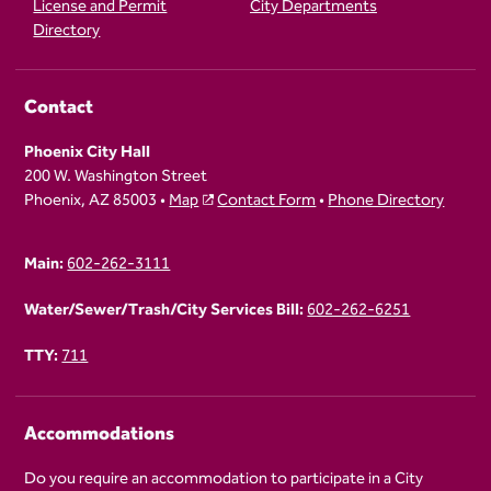
License and Permit
City Departments
Directory
Contact
Phoenix City Hall
200 W. Washington Street
Phoenix, AZ 85003 •
Map
Contact Form
•
Phone Directory
Main:
602-262-3111
Water/Sewer/Trash/City Services Bill:
602-262-6251
TTY:
711
Accommodations
Do you require an accommodation to participate in a City