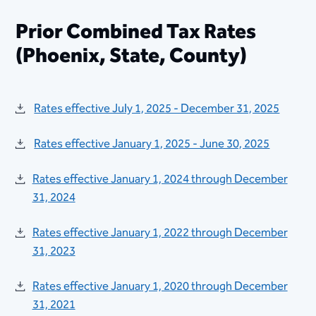
Prior Combined Tax Rates
(Phoenix, State, County)
Rates effective July 1, 2025 - December 31, 2025
Rates effective January 1, 2025 - June 30, 2025
Rates effective January 1, 2024 through December
31, 2024​​
Rates effective January 1, 2022 through December
31, 2023​
Rates effective January 1, 2020 through December
31, 2021