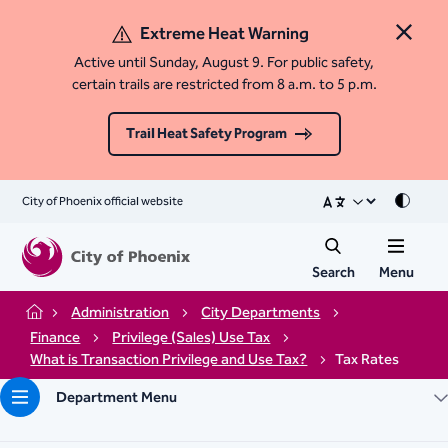
Extreme Heat Warning
Close 
Active until Sunday, August 9. For public safety,
certain trails are restricted from 8 a.m. to 5 p.m.
Trail Heat Safety Program
City of Phoenix official website
Mode
Search
Menu
Administration
City Departments
Home
Finance
Privilege (Sales) Use Tax
What is Transaction Privilege and Use Tax?
Tax Rates
Department Menu