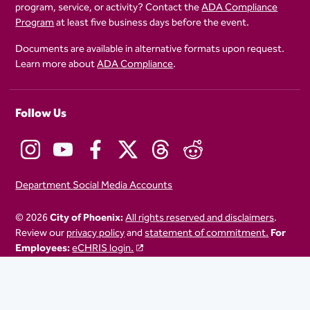
program, service, or activity? Contact the
ADA Compliance
Program
at least five business days before the event.
Documents are available in alternative formats upon request.
Learn more about
ADA Compliance
.
Follow Us
Department Social Media Accounts
© 2026
City of Phoenix:
All rights reserved and disclaimers
.
Review our
privacy policy
and
statement of commitment.
For
Employees:
eCHRIS login.