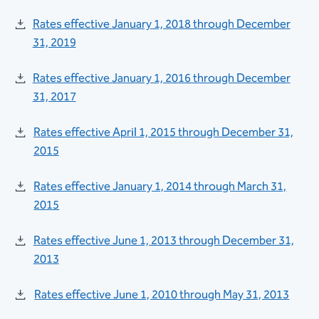
Rates effective January 1, 2018 through December
31, 2019
Rates effective January 1, 2016 through December
31, 2017
Rates effective April 1, 2015 through December 31,
2015
Rates effective January 1, 2014 through March 31,
2015
Rates effective June 1, 2013 through December 31,
2013
Rates effective June 1, 2010 through May 31, 2013