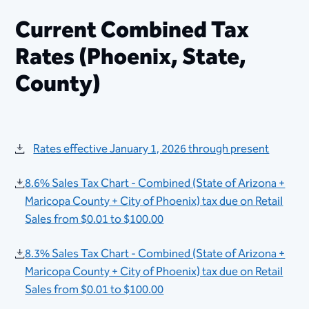
​​​​Current Combined Tax
Rates (Phoenix, State,
County)
Rates effective January 1, 2026 through present
8.6% Sales Tax Chart - Combined (State of Arizona +
Maricopa County + City of Phoenix) tax due on Retail
Sales from $0.01 to $100.00
8.3% Sales Tax Chart - Combined (State of Arizona +
Maricopa County + City of Phoenix) tax due on Retail
Sales from $0.01 to $100.00