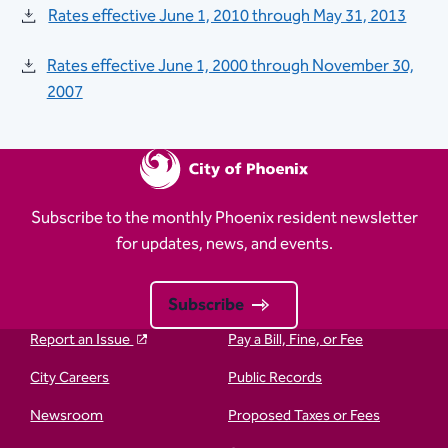
Rates effective June 1, 2010 through May 31, 2013
Rates effective June 1, 2000 through November 30,
2007​​​
Subscribe to the monthly Phoenix resident newsletter
for updates, news, and events.
Subscribe
Report an Issue
Pay a Bill, Fine, or Fee
City Careers
Public Records
Newsroom
Proposed Taxes or Fees