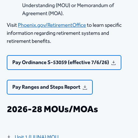
Understanding (MOU) or ​​Memorandum of
Agreement (MOA).
Visit
Phoenix.gov/RetirementOffice
​ to learn specific
information regarding retirement systems and
retirement benefits.​​​​​​​​​​​
Pay Ordinance S-53059 (effective 7/6/26)
Pay Ranges and Steps Report
2026-28 MOUs/MOAs
​Unit 1 (LIUNA) MOU