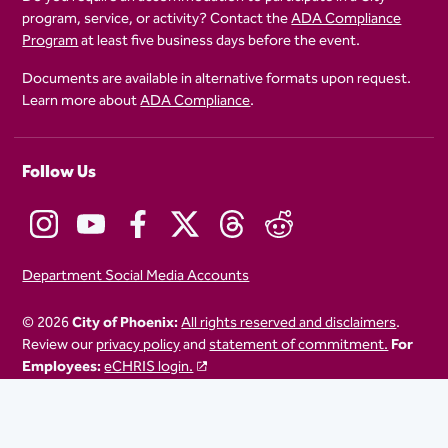
program, service, or activity? Contact the
ADA Compliance
Program
at least five business days before the event.
Documents are available in alternative formats upon request.
Learn more about
ADA Compliance
.
Follow Us
Department Social Media Accounts
© 2026
City of Phoenix:
All rights reserved and disclaimers
.
Review our
privacy policy
and
statement of commitment.
For
Employees:
eCHRIS login.