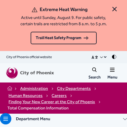
Extreme Heat Warning
Close 
Active until Sunday, August 9. For public safety,
certain trails are restricted from 8 a.m. to 5 p.m.
Trail Heat Safety Program
City of Phoenix official website
Mode
Search
Menu
Administration
City Departments
Home
Human Resources
Careers
Finding Your New Career at the City of Phoenix
Total Compensation Information
Department Menu