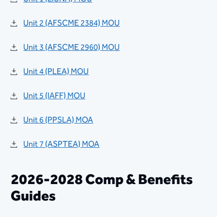
Unit 2 (AFSCME 2384) MOU
Unit 3 (AFSCME 2960) MOU
Unit 4 (PLEA) MOU
Unit 5 (IAFF) MOU
​​Unit 6 (PPSLA) MOA
Unit 7 (ASPTEA) MOA
2026-2028 ​Comp & Benefits
Guides