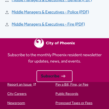
Middle Managers & Executives - General (PDF)
Middle Managers & Executives - Police (PDF)
Middle Managers & Executives - Fire (PDF)
Subscribe to the monthly Phoenix resident newsletter
for updates, news, and events.
Subscribe
Report an Issue
Pay a Bill, Fine, or Fee
City Careers
Public Records
Newsroom
Proposed Taxes or Fees