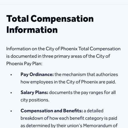
Total Compensation
Information
Information on the City of Phoenix Total Compensation
is documented in three primary areas of the City of
Phoenix Pay Plan:
Pay Ordinance:
the mechanism that authorizes
how employees in the City of Phoenix are paid.
Salary Plans:
documents the pay ranges for all
city positions.
Compensation and Benefits:
a detailed
breakdown of how each benefit category is paid
as determined by their union's Memorandum of