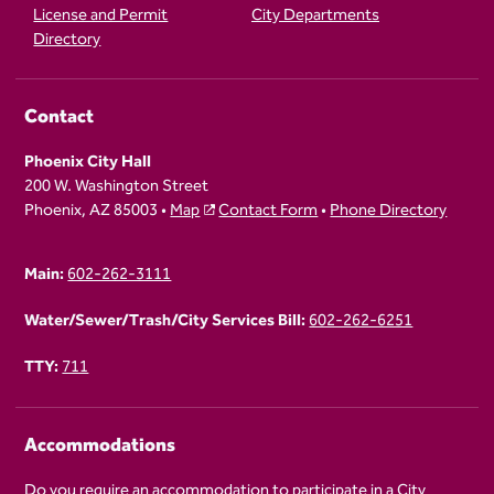
License and Permit
City Departments
Directory
Contact
Phoenix City Hall
200 W. Washington Street
Phoenix, AZ 85003 •
Map
Contact Form
•
Phone Directory
Main:
602-262-3111
Water/Sewer/Trash/City Services Bill:
602-262-6251
TTY:
711
Accommodations
Do you require an accommodation to participate in a City