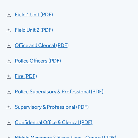
Field 1 Unit (PDF)
Field Unit 2 (PDF)
Office and Clerical (PDF)
Police Officers (PDF)
Fire (PDF)
Police Supervisory & Professional (PDF)
Supervisory & Professional (PDF)
Confidential Office & Clerical (PDF)