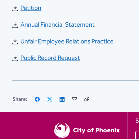
Petition
Annual Financial Statement
Unfair Employee Relations Practice
Public Record Request
Facebook
X
LinkedIn
Email
Copy
Share:
Link
S