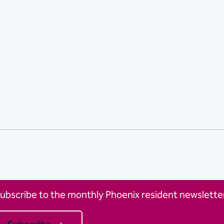
ubscribe to the monthly Phoenix resident newsletter