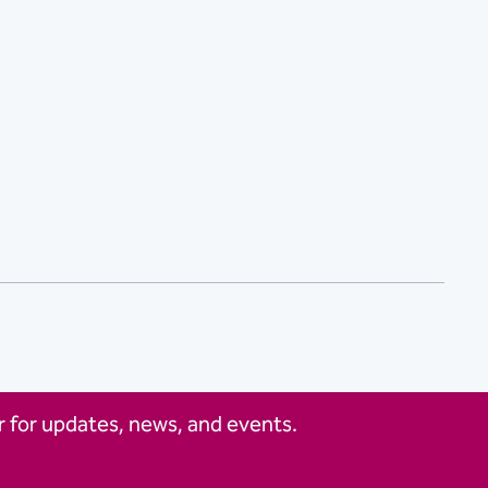
 for updates, news, and events.