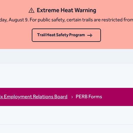
Extreme Heat Warning
ay, August 9. For public safety, certain trails are restricted fro
Trail Heat Safety Program
ix Employment Relations Board
PERB Forms