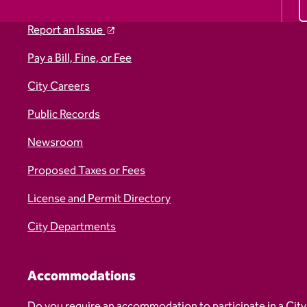
Report an Issue
Pay a Bill, Fine, or Fee
City Careers
Public Records
Newsroom
Proposed Taxes or Fees
License and Permit Directory
City Departments
Accommodations
Do you require an accommodation to participate in a City