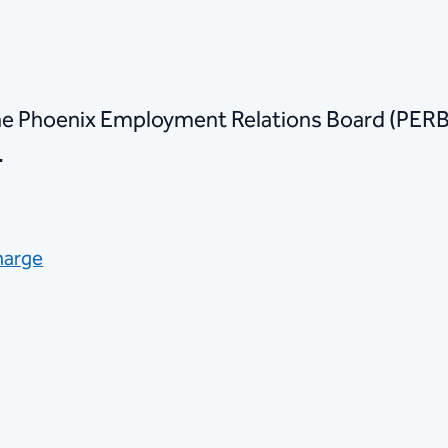
he Phoenix Employment Relations Board (PERB)
.
harge