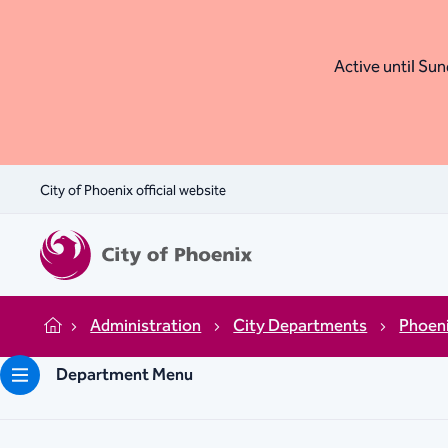
Active until Sund
City of Phoenix official website
Administration
City Departments
Phoen
Home
Department Menu