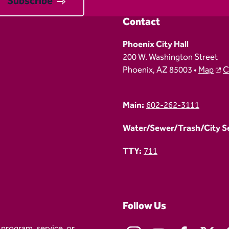
Subscribe
Contact
Phoenix City Hall
200 W. Washington Street
Phoenix, AZ 85003 •
Map
C
Main:
602-262-3111
Water/Sewer/Trash/City Ser
TTY:
711
Follow Us
 program, service, or