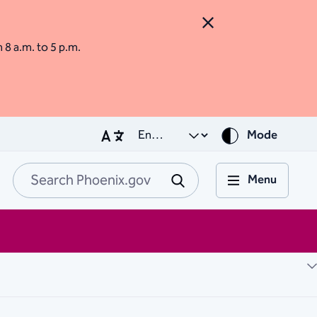
Close Alert
m 8 a.m. to 5 p.m.
Mode
Menu
Search Phoenix.go
Submit