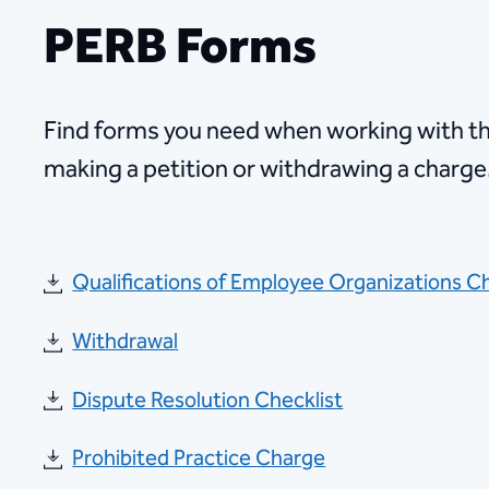
PERB Forms
Find forms you need when working with t
making a petition or withdrawing a charge
Qualifications of Employee Organizations C
Withdrawal
Dispute Resolution Checklist
Prohibited Practice Charge