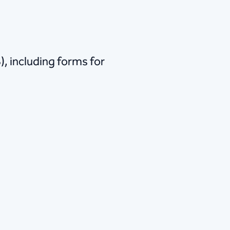
, including forms for