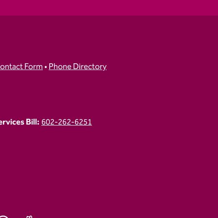
ontact Form
•
Phone Directory
vices Bill:
602-262-6251