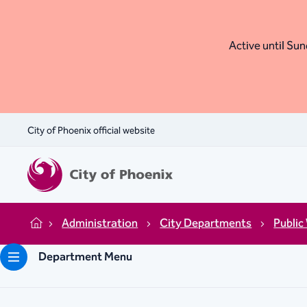
Active until Sund
City of Phoenix official website
Administration
City Departments
Public
Home
Department Menu