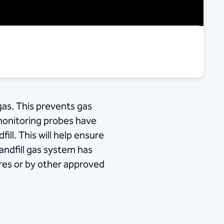
gas. This prevents gas
monitoring probes have
ill. This will help ensure
landfill gas system has
ares or by other approved