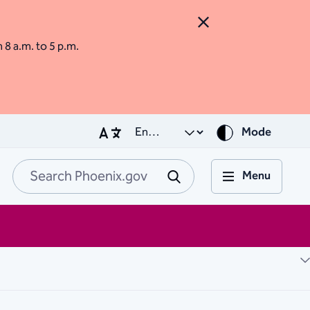
Close Alert
m 8 a.m. to 5 p.m.
Mode
Menu
Search Phoenix.go
Submit