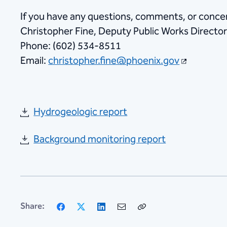
If you have any questions, comments, or concer
Christopher Fine, Deputy Public Works Directo
Phone: (602) 534-8511
Email:
christopher.fine@phoenix.gov​
Hydrogeologic report
Background monitoring report
Facebook
X
LinkedIn
Email
Copy
Share:
Link