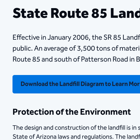
State Route 85 Land
Effective in January 2006, the SR 85 Landfil
public. An average of 3,500 tons of material
Route 85 and south of Patterson Road in B
Download the Landfill Diagram to Learn Mo
Protection of the Environment
The design and construction of the landfill is i
State of Arizona laws and regulations. The land