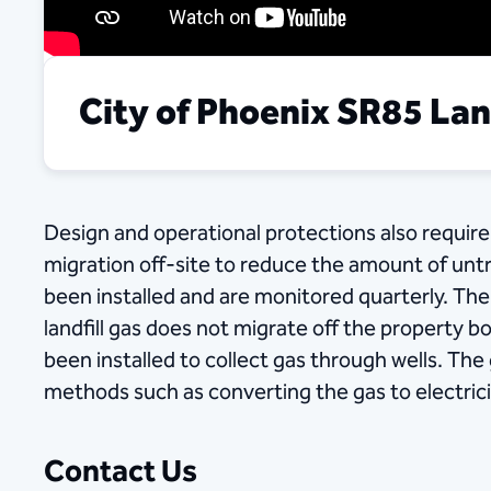
City of Phoenix SR85 Land
Design and operational protections also require 
migration off-site to reduce the amount of unt
been installed and are monitored quarterly. The p
landfill gas does not migrate off the property bo
been installed to collect gas through wells. The
methods such as converting the gas to electrici
Contact Us