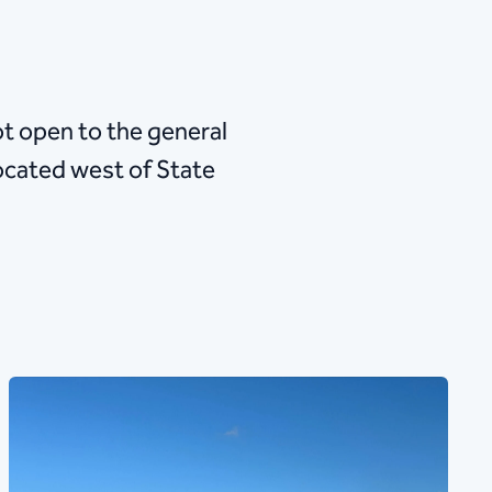
not open to the general
 located west of State