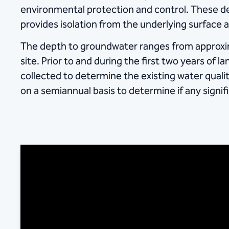
environmental protection and control. These des
provides isolation from the underlying surface
The depth to groundwater ranges from approxim
site. Prior to and during the first two years of 
collected to determine the existing water qual
on a semiannual basis to determine if any signi