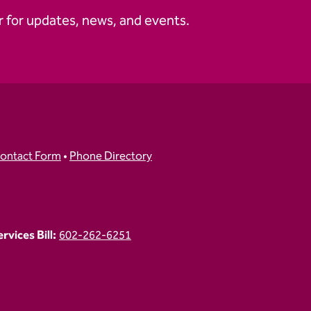
 for updates, news, and events.
ontact Form
•
Phone Directory
vices Bill:
602-262-6251