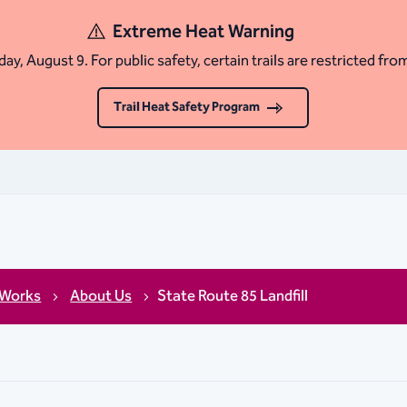
Extreme Heat Warning
ay, August 9. For public safety, certain trails are restricted fro
Trail Heat Safety Program
 Works
About Us
State Route 85 Landfill