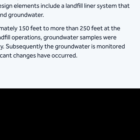
ign elements include a landfill liner system that
 and groundwater.
ately 150 feet to more than 250 feet at the
landfill operations, groundwater samples were
ity. Subsequently the groundwater is monitored
ficant changes have occurred.