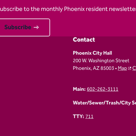
ubscribe to the monthly Phoenix resident newsletter
Subscribe
Contact
Phoenix City Hall
200 W. Washington Street
Phoenix, AZ 85003 •
Map
C
Main:
602-262-3111
Water/Sewer/Trash/City Ser
TTY:
711