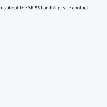
ns about the SR 85 Landfill, please contact:
r