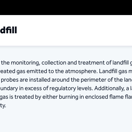
fill
the monitoring, collection and treatment of landfill 
reated gas emitted to the atmosphere. Landfill gas 
robes are installed around the perimeter of the landf
undary in excess of regulatory levels. Additionally, a 
 gas is treated by either burning in enclosed flame fl
ty.