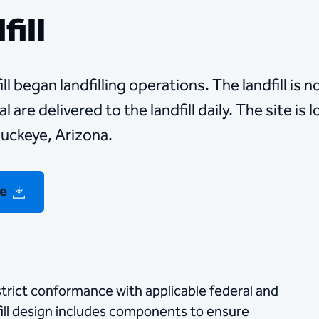
fill
l began landfilling operations. The landfill is 
 are delivered to the landfill daily. The site is
uckeye, Arizona.
re
n strict conformance with applicable federal and
fill design includes components to ensure