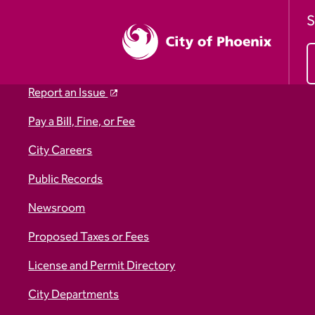
S
Report an Issue
Pay a Bill, Fine, or Fee
City Careers
Public Records
Newsroom
Proposed Taxes or Fees
License and Permit Directory
City Departments