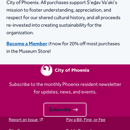
City of Phoenix. All purchases support S'e
d
av Va'aki's
mission to foster understanding, appreciation, and
respect for our shared cultural history, and all proceeds
re-invested into creating sustainability for the
organization. ​
Become a Member
now for 20% off most purchases
in the Museum Store!​​​
Subscribe to the monthly Phoenix resident newsletter
for updates, news, and events.
Subscribe
Report an Issue
Pay a Bill, Fine, or Fee