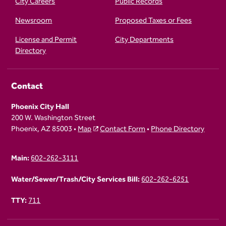
City Careers
Public Records
Newsroom
Proposed Taxes or Fees
License and Permit
City Departments
Directory
Contact
Phoenix City Hall
200 W. Washington Street
Phoenix, AZ 85003 •
Map
Contact Form
•
Phone Directory
Main:
602-262-3111
Water/Sewer/Trash/City Services Bill:
602-262-6251
TTY:
711