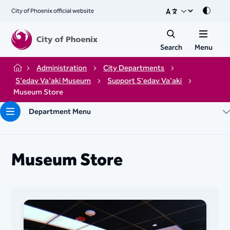
City of Phoenix official website
Mode
Search
Menu
Administration
City Departments
Home
S'edav Va'aki Museum
Support ​​​​​​​​​​​​​​​​​​​​​​​​​​​S'edav Va'aki
Museum Store
Department Menu
Museum Store