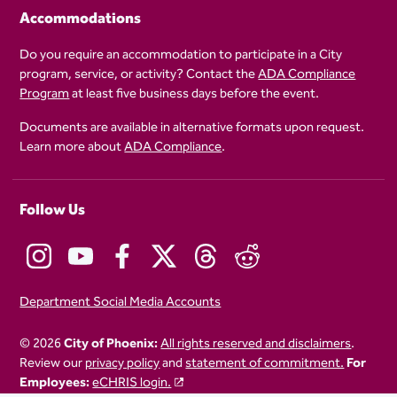
Accommodations
Do you require an accommodation to participate in a City
program, service, or activity? Contact the
ADA Compliance
Program
at least five business days before the event.
Documents are available in alternative formats upon request.
Learn more about
ADA Compliance
.
Follow Us
Department Social Media Accounts
© 2026
City of Phoenix:
All rights reserved and disclaimers
.
Review our
privacy policy
and
statement of commitment.
For
Employees:
eCHRIS login.