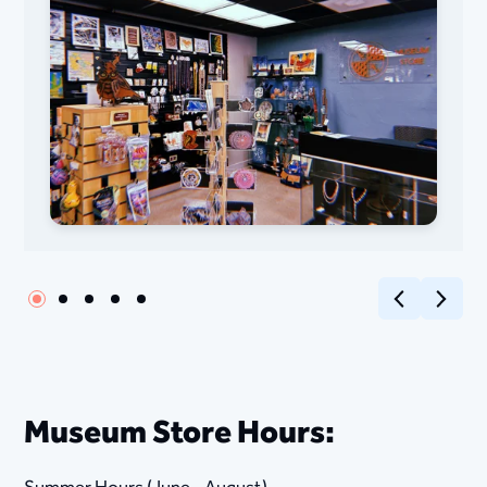
Previous
Next
M​​​​useum Store ​Hours: