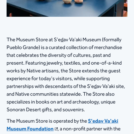
The Museum Store at S'e
d
av Va'aki Museum (formally
Pueblo Grande) is a curated collection of merchandise
that celebrates the diversity of cultures, past and
present. Featuring jewelry, textiles, and one-of-a-kind
works by Native artisans, the Store extends ​the guest
experience for today's visitors, while supporting
partnerships with descendants of the S'e
d
av Va'aki site,
and Native communities statewide. The Store also
specializes in books on art and archaeology, unique
Sonoran Desert gifts, and souvenirs.
The Museum Store is operated by the
S'edav Va'aki
Museum Foundation
, a non-profit partner with the