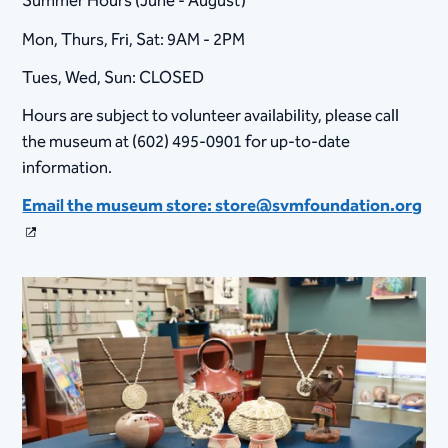
Summer Hours (June - August)
Mon, Thurs, Fri, Sat: 9AM - 2PM
Tues, Wed, Sun: CLOSED
Hours are subject to volunteer availability, please call
the museum at (602) 495-0901 for up-to-date
information.​
Email the museum store: store@svmfoundation.org