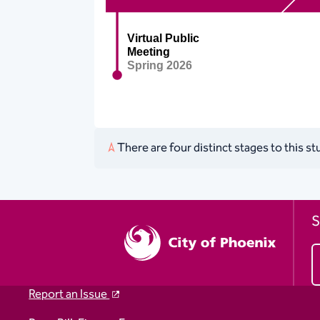
There are four distinct stages to this s
S
Report an Issue