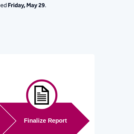
sed
Friday, May 29
.