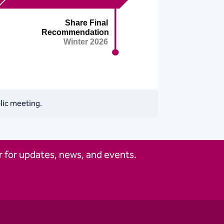
blic meeting.
 for updates, news, and events.