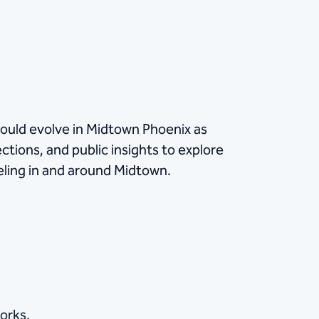
ould evolve in Midtown Phoenix as
ctions, and public insights to explore
eling in and around Midtown.
orks.