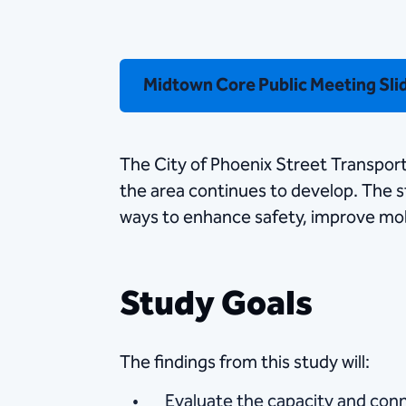
Midtown Core Public Meeting Sli
The City of Phoenix Street Transpor
the area continues to develop. The st
ways to enhance safety, improve mob
Study Goals
The findings from this study will:
Evaluate the capacity and conn