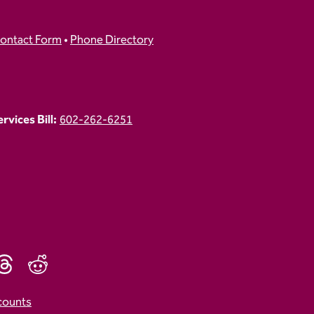
ontact Form
•
Phone Directory
vices Bill:
602-262-6251
counts