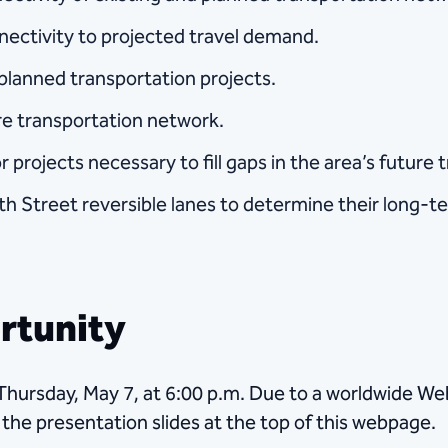
ectivity to projected travel demand.
d planned transportation projects.
ure transportation network.
r projects necessary to fill gaps in the area’s future
h Street reversible lanes to determine their long-te
rtunity
 Thursday, May 7, at 6:00 p.m. Due to a worldwide W
o the presentation slides at the top of this webpage.