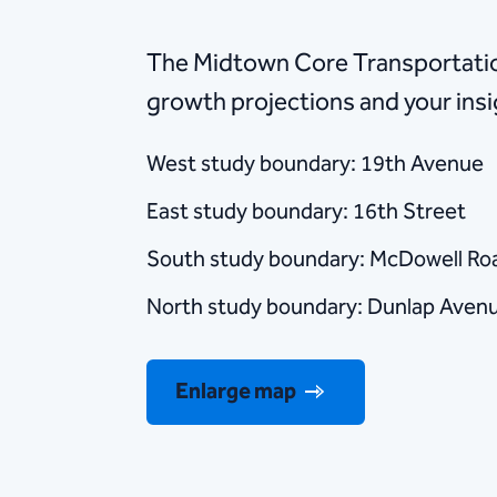
The Midtown Core Transportation
growth projections and your ins
West study boundary: 19th Avenue
East study boundary: 16th Street
South study boundary: McDowell Ro
North study boundary: Dunlap Aven
Enlarge map