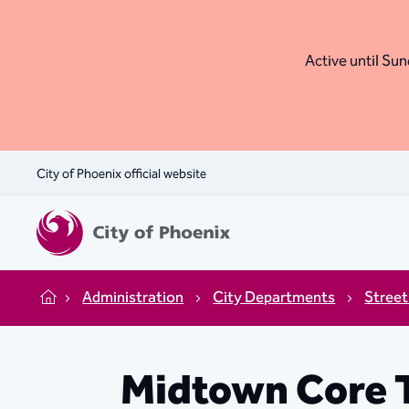
Active until Sund
City of Phoenix official website
Administration
City Departments
Street
Home
Midtown Core 