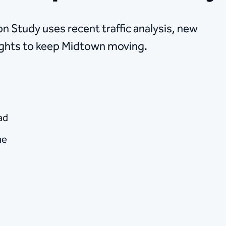
 Study uses recent traffic analysis, new
ights to keep Midtown moving.
ad
ue