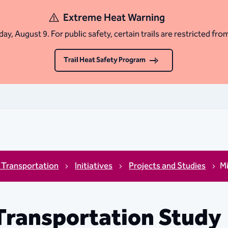
Extreme Heat Warning
ay, August 9. For public safety, certain trails are restricted fro
Trail Heat Safety Program
 Transportation
Initiatives
Projects and Studies
M
Transportation Study