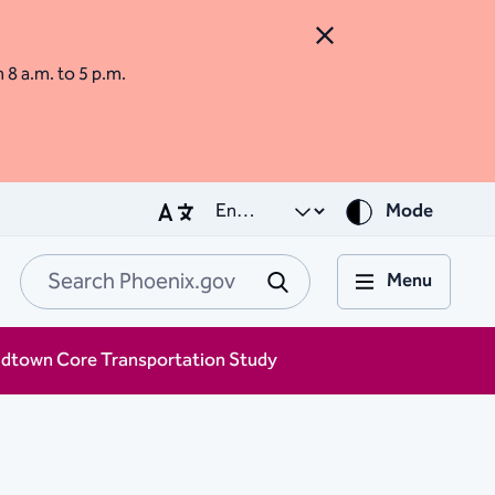
Close Alert
m 8 a.m. to 5 p.m.
Mode
Menu
Search Phoenix.go
Submit
idtown Core Transportation Study