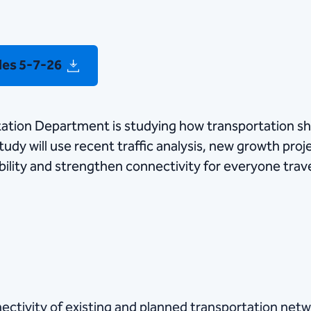
des 5-7-26
tation Department is studying how transportation sh
udy will use recent traffic analysis, new growth proje
ility and strengthen connectivity for everyone trav
ectivity of existing and planned transportation netw