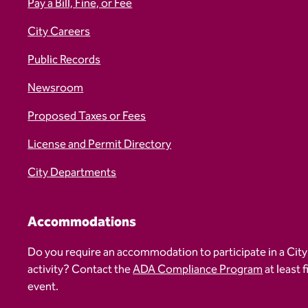
Pay a Bill, Fine, or Fee
City Careers
Public Records
Newsroom
Proposed Taxes or Fees
License and Permit Directory
City Departments
Accommodations
Do you require an accommodation to participate in a City
activity? Contact the
ADA Compliance Program
at least 
event.