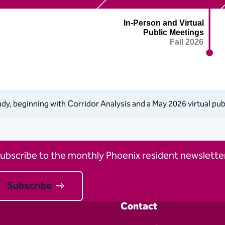
tudy, beginning with Corridor Analysis and a May 2026 virtual pu
ubscribe to the monthly Phoenix resident newsletter
Subscribe
Contact