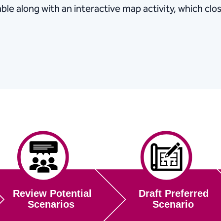
ble along with an interactive map activity, which clo