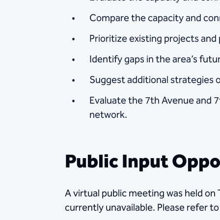
Compare the capacity and conn
Prioritize existing projects an
Identify gaps in the area’s fut
Suggest additional strategies o
Evaluate the 7th Avenue and 7t
network.
Public Input Oppo
A virtual public meeting was held on
currently unavailable. Please refer t