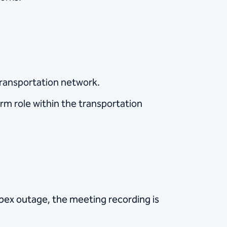
 transportation network.
rm role within the transportation
ebex outage, the meeting recording is