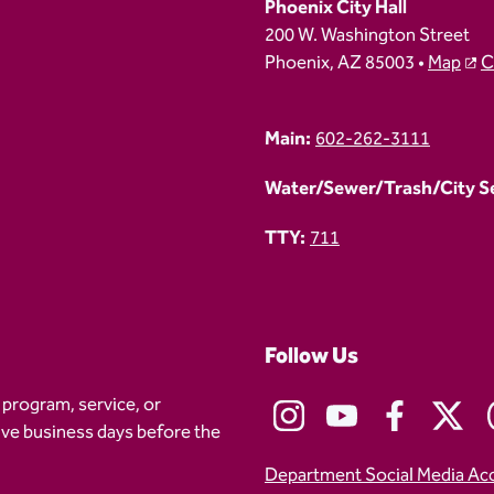
Phoenix City Hall
200 W. Washington Street
Phoenix, AZ 85003 •
Map
C
Main:
602-262-3111
Water/Sewer/Trash/City Ser
TTY:
711
Follow Us
 program, service, or
five business days before the
Department Social Media Ac