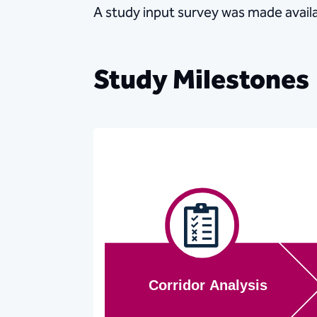
A study input survey was made availa
Study Milestones