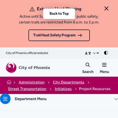
Extreme Heat Warning
Close 
Back to Top
Active until Sunday, August 9. For public safety,
certain trails are restricted from 8 a.m. to 5 p.m.
Trail Heat Safety Program
City of Phoenix official website
Mode
Search
Menu
Administration
City Departments
Home
Street Transportation
Initiatives
Project Resources
Department Menu