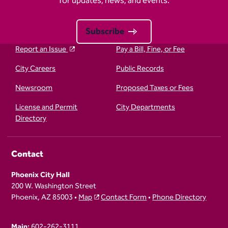
for updates, news, and events.
Subscribe
Report an Issue
Pay a Bill, Fine, or Fee
City Careers
Public Records
Newsroom
Proposed Taxes or Fees
License and Permit
City Departments
Directory
Contact
Phoenix City Hall
200 W. Washington Street
Phoenix, AZ 85003 •
Map
Contact Form
•
Phone Directory
Main:
602-262-3111