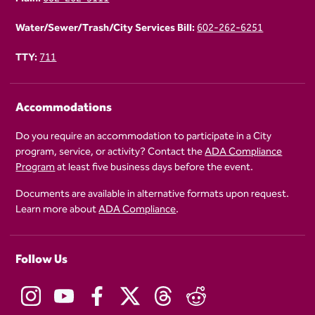
Water/Sewer/Trash/City Services Bill:
602-262-6251
TTY:
711
Accommodations
Do you require an accommodation to participate in a City
program, service, or activity? Contact the
ADA Compliance
Program
at least five business days before the event.
Documents are available in alternative formats upon request.
Learn more about
ADA Compliance
.
Follow Us