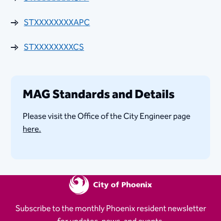
STXXXXXXXXAPC
STXXXXXXXXCS
MAG Standards and Details
Please visit the Office of the City Engineer page
here.
Subscribe to the monthly Phoenix resident newsletter