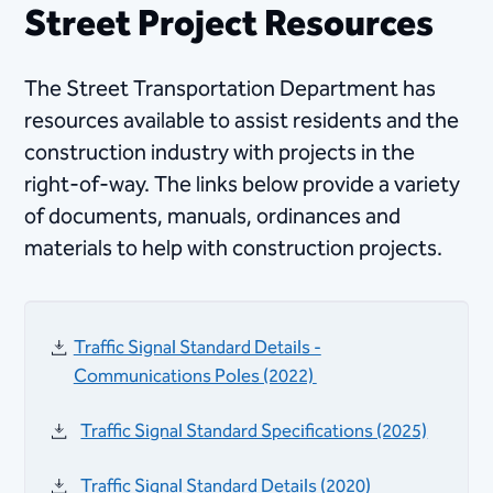
Street Project Resources
The Street Transportation Department has
resources available to assist residents and the
construction industry​ with projects in the
right-of-way. The links below provide a variety
of documents, manuals, ordinances and
materials to help with construction projects.​
Traffic Signal Standard Details -
Communications Poles​ (2022) ​​
Traffic Signal Standard Specifications (2025)
Traffic Signal Standard Details (2020)