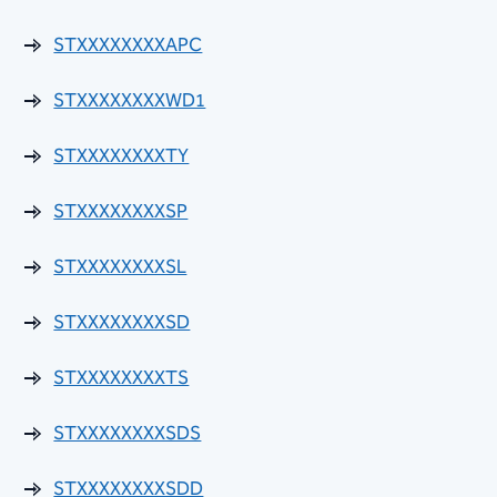
Suppliers
STXXXXXXXXAPC
SB1598 Licensing Time Frames
STXXXXXXXXWD1
Storm Water Polices and Standards Manual
STXXXXXXXXTY
Street Classification Map
STXXXXXXXXSP
Street Landscape Standards
STXXXXXXXXSL
Street Planning and Design Guidelines
STXXXXXXXXSD
Right-of-Way Maintenance Ordinance
STXXXXXXXXTS
Striping (Paint & Sign) Guidelines
STXXXXXXXXSDS
Sidewalk Repair Ordinance
STXXXXXXXXSDD