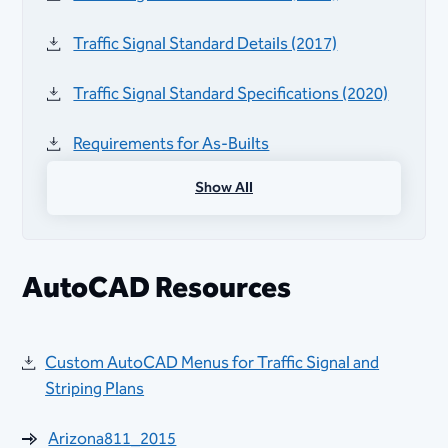
Traffic Signal Standard Details​ (2017)​​
Traffic Signal Standard S​pecifications (2020)
Requirements for As-Builts​
Show All
Flared Intersection Detail 7336
Active Transportation Program Design
Guidance​
AutoCAD Resources
Administrative Procedure 155 (Project
Development Requirements and Guidelines)
Custom AutoCAD Menus for Traffic Signal and
Striping Plans
City Benchmark Information
Arizona811_2015
Materials Lab Technic​ian Forms and Approved