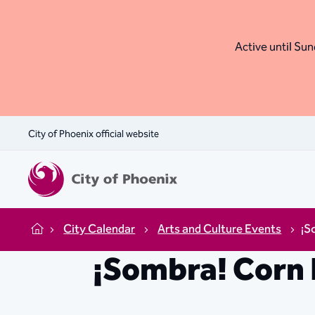
Active until Sund
City of Phoenix official website
City Calendar
Arts and Culture Events
¡S
Home
¡Sombra! Corn