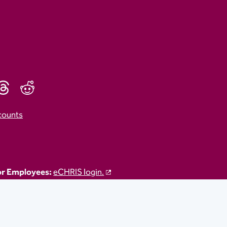
counts
r Employees:
eCHRIS login.