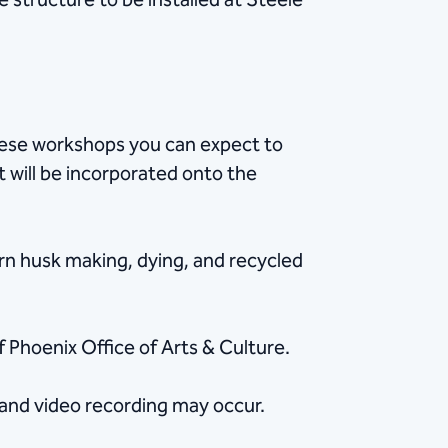
 structure to be installed at Steele
these workshops you can expect to
t will be incorporated onto the
orn husk making, dying, and recycled
 Phoenix Office of Arts & Culture.
 and video recording may occur.