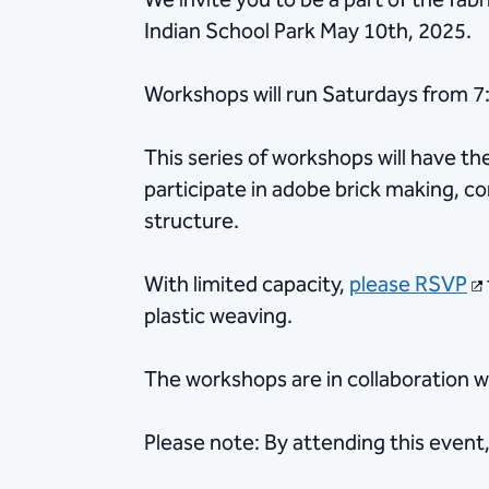
We invite you to be a part of the fab
Indian School Park May 10th, 2025.
Workshops will run Saturdays from 
This series of workshops will have t
participate in adobe brick making, co
structure.
With limited capacity,
please RSVP
plastic weaving.
The workshops are in collaboration w
Please note: By attending this event