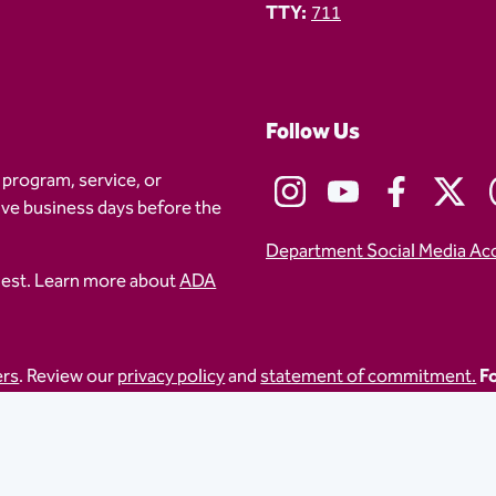
TTY:
711
Follow Us
 program, service, or
five business days before the
Department Social Media Ac
uest. Learn more about
ADA
ers
. Review our
privacy policy
and
statement of commitment.
Fo