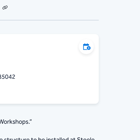
dIn
Email
Copy
Link
Add to Calendar
 85042
 Workshops.”