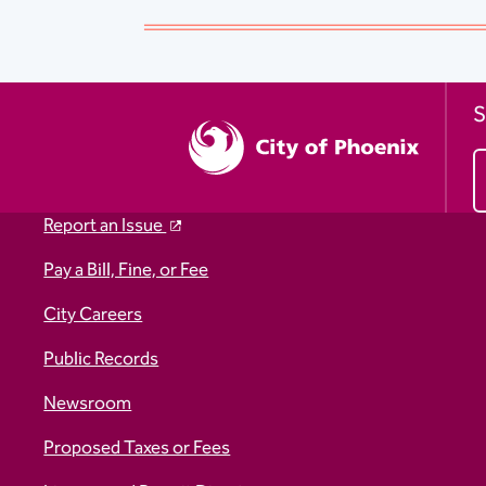
S
Report an Issue
Pay a Bill, Fine, or Fee
City Careers
Public Records
Newsroom
Proposed Taxes or Fees