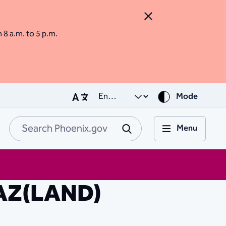
Close Alert
m 8 a.m. to 5 p.m.
Mode
Menu
Search Phoenix.go
Submit
 AZ(LAND)