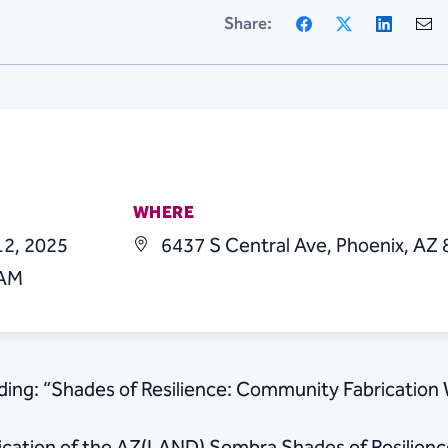
Facebook
X
Linke
Share:
WHERE
12, 2025
6437 S Central Ave, Phoenix, AZ
 AM
lding: “Shades of Resilience: Community Fabrication