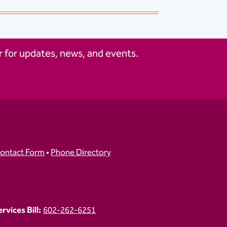
 for updates, news, and events.
ontact Form
•
Phone Directory
vices Bill:
602-262-6251