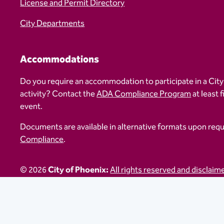
License and Permit Directory
City Departments
Accommodations
Do you require an accommodation to participate in a City
activity? Contact the
ADA Compliance Program
at least 
event.
Documents are available in alternative formats upon req
Compliance
.
© 2026
City of Phoenix:
All rights reserved and disclaim