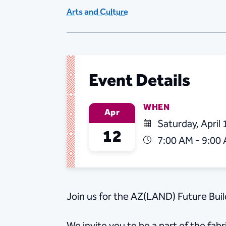
Arts and Culture
Event Details
WHEN
Apr
Saturday, April 
12
7:00 AM - 9:00
Join us for the AZ(LAND) Future Bui