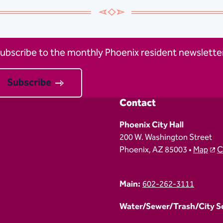
ubscribe to the monthly Phoenix resident newsletter
Subscribe
Contact
Phoenix City Hall
200 W. Washington Street
Phoenix, AZ 85003 •
Map
C
Main:
602-262-3111
Water/Sewer/Trash/City Ser