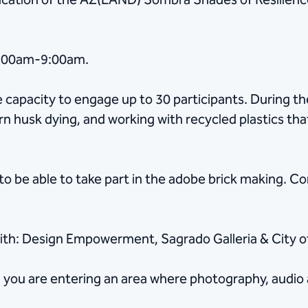
rication of the AZ(LAND) Sombra Shades of Resilience
7:00am-9:00am.
he capacity to engage up to 30 participants. During 
rn husk dying, and working with recycled plastics tha
to be able to take part in the adobe brick making. C
ith: Design Empowerment, Sagrado Galleria & City of
, you are entering an area where photography, audio