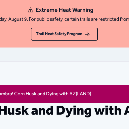
Extreme Heat Warning
ay, August 9. For public safety, certain trails are restricted fro
Trail Heat Safety Program
ombra! Corn Husk and Dying with AZ(LAND)
 Husk and Dying with