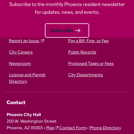
Subscribe to the monthly Phoenix resident newsletter
for updates, news, and events.
Subscribe
Report an Issue
Pay a Bill, Fine, or Fee
City Careers
Public Records
Newsroom
Proposed Taxes or Fees
License and Permit
City Departments
Directory
Contact
Phoenix City Hall
200 W. Washington Street
Phoenix, AZ 85003 •
Map
Contact Form
•
Phone Directory