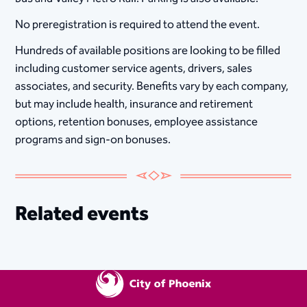
No preregistration is required to attend the event.
Hundreds of available positions are looking to be filled
including customer service agents, drivers, sales
associates, and security. Benefits vary by each company,
but may include health, insurance and retirement
options, retention bonuses, employee assistance
programs and sign-on bonuses.
Related events