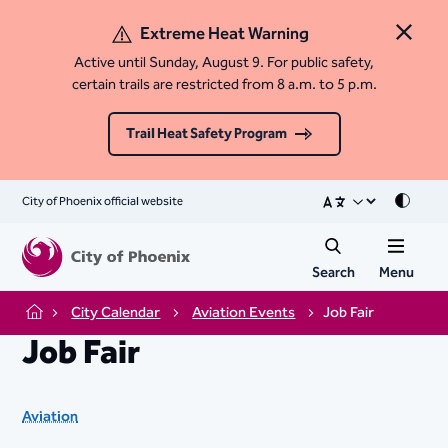
Extreme Heat Warning
Close 
Active until Sunday, August 9. For public safety,
certain trails are restricted from 8 a.m. to 5 p.m.
Trail Heat Safety Program
City of Phoenix official website
Mode
Search
Menu
City Calendar
Aviation Events
Job Fair
Home
Job Fair
Aviation