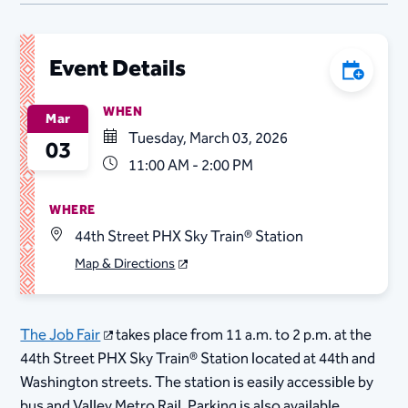
Event Details
Add to C
WHEN
Mar
Tuesday, March 03, 2026
03
11:00 AM - 2:00 PM
WHERE
44th Street PHX Sky Train® Station
Map & Directions
The Job Fair
takes place from 11 a.m. to 2 p.m. at the
44th Street PHX Sky Train® Station located at 44th and
Washington streets. The station is easily accessible by
bus and Valley Metro Rail. Parking is also available.