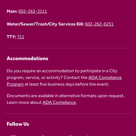
Main:
602-262-3111
Water/Sewer/Trash/City Services Bill:
602-262-6251
TTY:
711
Accommodations
Do you require an accommodation to participate in a City
program, service, or activity? Contact the
ADA Compliance
Program
at least five business days before the event.
Documents are available in alternative formats upon request.
Learn more about
ADA Compliance
.
Follow Us