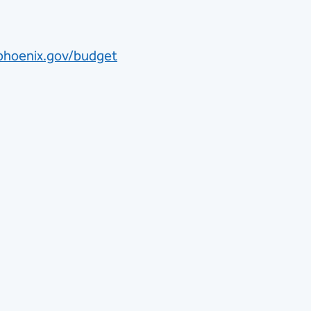
phoenix.gov/budget