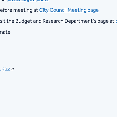
before meeting at
City Council Meeting page
visit the Budget and Research Department's page at
imate
.gov