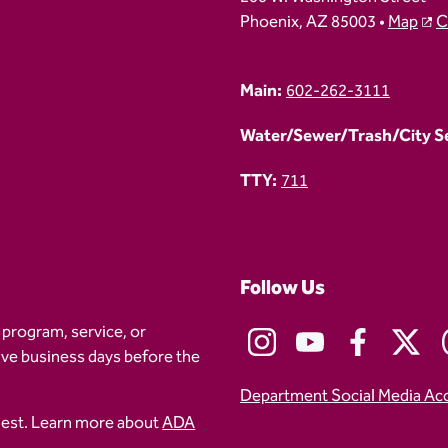
Phoenix, AZ 85003 •
Map
C
Main:
602-262-3111
Water/Sewer/Trash/City Ser
TTY:
711
Follow Us
 program, service, or
five business days before the
Department Social Media Ac
uest. Learn more about
ADA