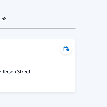
dIn
Email
Copy
Link
Add to Calendar
efferson Street