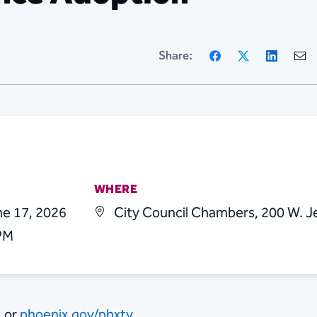
Facebook
X
Linke
Share:
WHERE
e 17, 2026
City Council Chambers, 200 W. J
 PM
1 or
phoenix.gov/phxtv