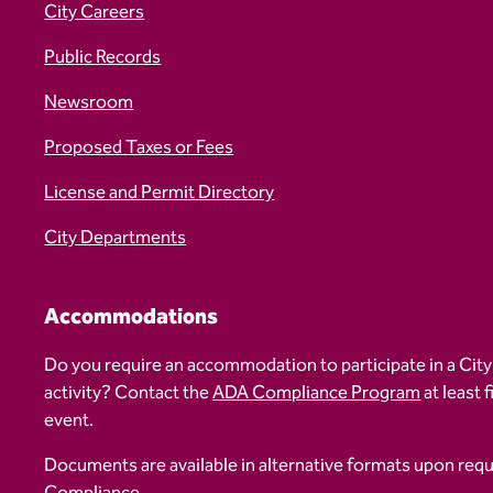
City Careers
Public Records
Newsroom
Proposed Taxes or Fees
License and Permit Directory
City Departments
Accommodations
Do you require an accommodation to participate in a City
activity? Contact the
ADA Compliance Program
at least 
event.
Documents are available in alternative formats upon req