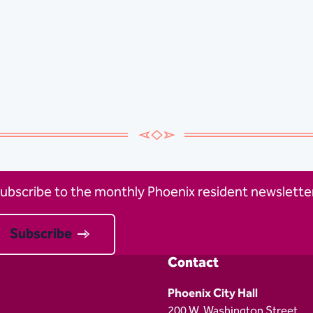
ubscribe to the monthly Phoenix resident newsletter
Subscribe
Contact
Phoenix City Hall
200 W. Washington Street