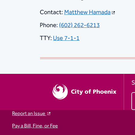
Contact:
Matthew Hamada
Phone:
(602) 262-6213
TTY:
Use 7-1-1
S
Report an Issue
Pay a Bill, Fine, or Fee