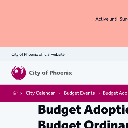
Active until Sund
City of Phoenix official website
City Calendar
Budget Events
Budget Adop
Home
Budget Adoptio
Budget Ordina