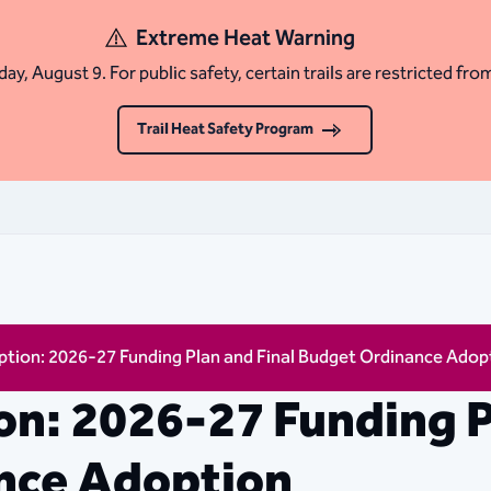
Extreme Heat Warning
ay, August 9. For public safety, certain trails are restricted fro
Trail Heat Safety Program
tion: 2026-27 Funding Plan and Final Budget Ordinance Adop
n: 2026-27 Funding P
nce Adoption