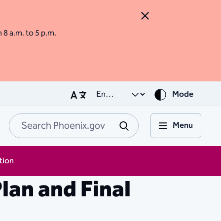
Close Alert
m 8 a.m. to 5 p.m.
Mode
Menu
Search Phoenix.go
Submit
tion
lan and Final