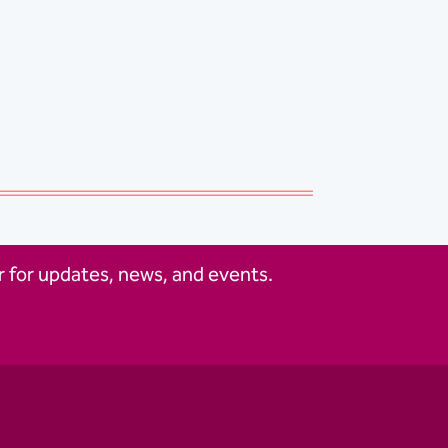
 for updates, news, and events.