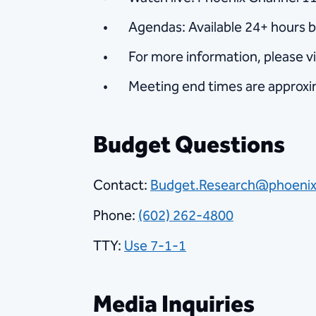
Agendas: Available 24+ hours 
For more information, please 
Meeting end times are approx
Budget Questions
Contact:
Budget.Research@phoenix
Phone:
(602) 262-4800
TTY:
Use 7-1-1
Media Inquiries