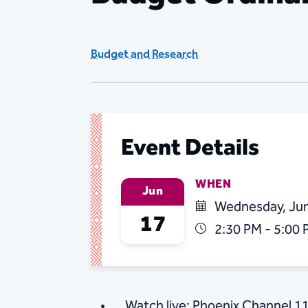
Budget and Research
Event Details
WHEN
Jun
Wednesday, Jun
17
2:30 PM - 5:00
Watch live: Phoenix Channel 1