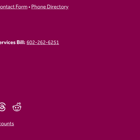
ontact Form
•
Phone Directory
vices Bill:
602-262-6251
counts