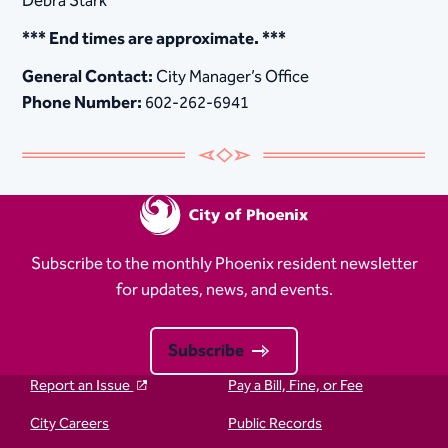
Debra Stark
*** End times are approximate. ***
General Contact:
City Manager’s Office
Phone Number:
602-262-6941
Subscribe to the monthly Phoenix resident newsletter
for updates, news, and events.
Subscribe
Report an Issue
Pay a Bill, Fine, or Fee
City Careers
Public Records