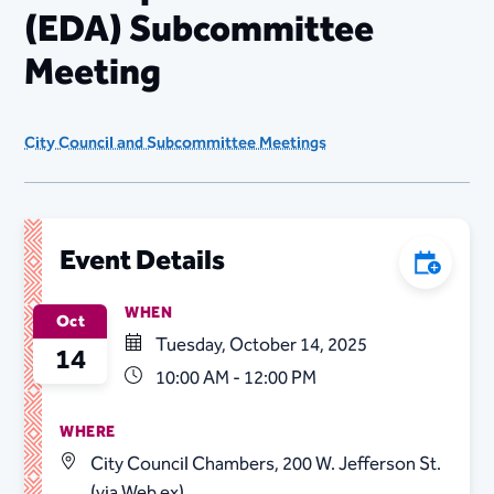
(EDA) Subcommittee
Meeting
City Council and Subcommittee Meetings
Event Details
Add to C
WHEN
Oct
Tuesday, October 14, 2025
14
10:00 AM - 12:00 PM
WHERE
City Council Chambers, 200 W. Jefferson St.
(via Web ex)