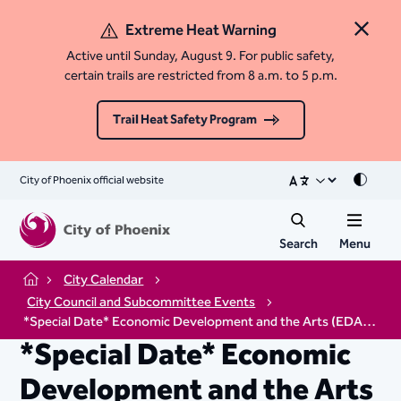
Extreme Heat Warning
Close 
Active until Sunday, August 9. For public safety,
certain trails are restricted from 8 a.m. to 5 p.m.
Trail Heat Safety Program
City of Phoenix official website
Mode
Search
Menu
City Calendar
Home
City Council and Subcommittee Events
*Special Date* Economic Development and the Arts (EDA) Subcommittee Meeting
*Special Date* Economic
Development and the Arts