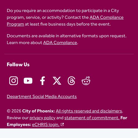
Do you require an accommodation to participate in a City
program, service, or activity? Contact the
ADA Compliance
Program
at least five business days before the event.
Documents are available in alternative formats upon request.
Learn more about
ADA Compliance
.
Follow Us
Department Social Media Accounts
© 2026
City of Phoenix:
All rights reserved and disclaimers
.
Review our
privacy policy
and
statement of commitment.
For
Employees:
eCHRIS login.