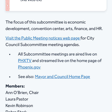
The focus of this subcommittee is economic
development, convention center, arts, finance, and HR.
Visit the Public Meeting notices web page
for City
Council Subcommittee meeting agendas.
All Subcommittee meetings are aired live on
PHXTV
and streamed live on the home page of
Phoenix.gov
See also:
Mayor and Council Home Page
Members:
Ann O'Brien, Chair
Laura Pastor
Kevin Robinson