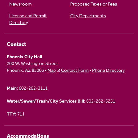
Newsroom
Proposed Taxes or Fees
License and Permit
City Departments
Directory
Contact
Phoenix City Hall
200 W. Washington Street
Phoenix, AZ 85003 •
Map
Contact Form
•
Phone Directory
Main:
602-262-3111
Water/Sewer/Trash/City Services Bill:
602-262-6251
TTY:
711
Accommodations