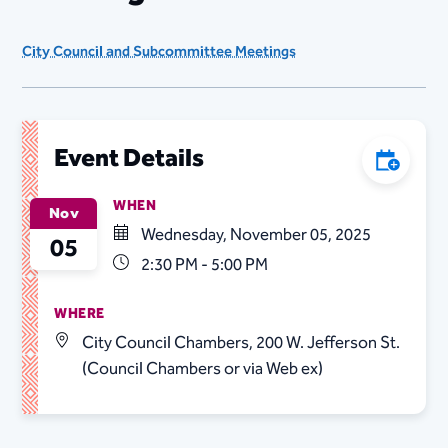
City Council and Subcommittee Meetings
Event Details
Add to C
WHEN
Nov
Wednesday, November 05, 2025
05
2:30 PM - 5:00 PM
WHERE
City Council Chambers, 200 W. Jefferson St.
(Council Chambers or via Web ex)