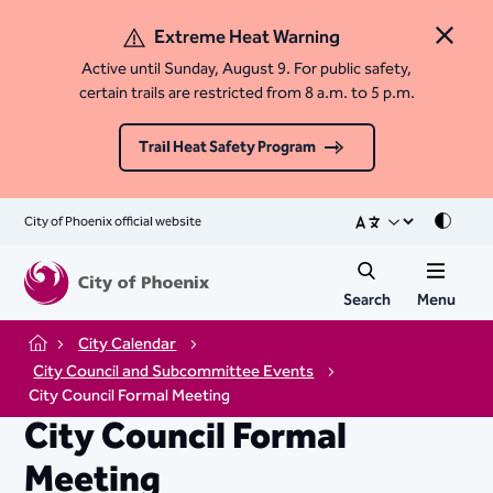
Extreme Heat Warning
Close 
Active until Sunday, August 9. For public safety,
certain trails are restricted from 8 a.m. to 5 p.m.
Trail Heat Safety Program
City of Phoenix official website
Mode
Search
Menu
City Calendar
Home
City Council and Subcommittee Events
City Council Formal Meeting
City Council Formal
Meeting