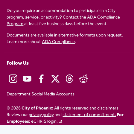
Do you require an accommodation to participate in a City
program, service, or activity? Contact the
ADA Compliance
Program
at least five business days before the event.
Documents are available in alternative formats upon request.
Learn more about
ADA Compliance
.
Follow Us
Department Social Media Accounts
© 2026
City of Phoenix:
All rights reserved and disclaimers
.
Review our
privacy policy
and
statement of commitment.
For
Employees:
eCHRIS login.