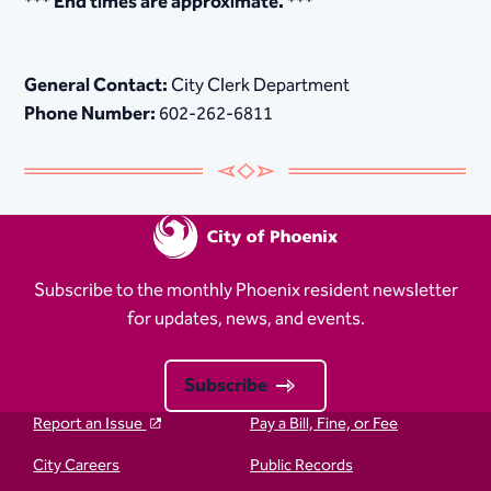
*** End times are approximate. ***​
General Contact:
City Clerk Department
Phone Number:
602-262-6811
Subscribe to the monthly Phoenix resident newsletter
for updates, news, and events.
Subscribe
Report an Issue
Pay a Bill, Fine, or Fee
City Careers
Public Records