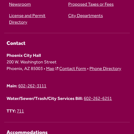
Newsroom
Proposed Taxes or Fees
License and Permit
City Departments
Directory
Contact
Phoenix City Hall
200 W. Washington Street
Phoenix, AZ 85003 •
Map
Contact Form
•
Phone Directory
Main:
602-262-3111
Water/Sewer/Trash/City Services Bill:
602-262-6251
TTY:
711
Accommodations