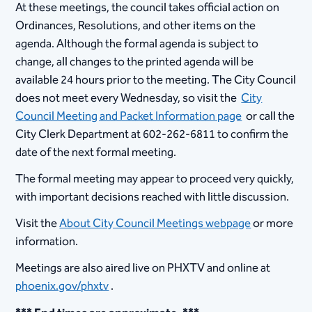
At these meetings, the council takes official action on
Ordinances, Resolutions, and other items on the
agenda. Although the formal agenda is subject to
change, all changes to the printed agenda will be
available 24 hours prior to the meeting. The City Council
does not meet every Wednesday, so visit the
City
Council Meeting and Packet Information page
or call the
City Clerk Department at 602-262-6811 to confirm the
date of the next formal meeting.
The formal meeting may appear to proceed very quickly,
with important decisions reached with little discussion.
Visit the
About City Council Meetings webpage
or more
information.
Meetings are also aired live on PHXTV and online at
phoenix.gov/phxtv
.