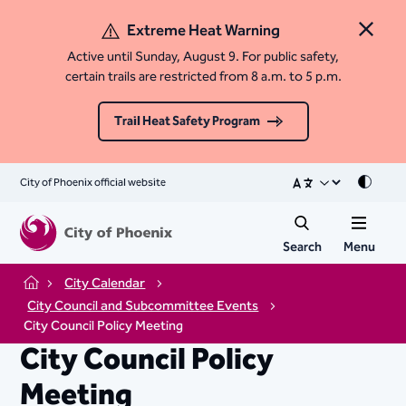
Extreme Heat Warning
Close 
Active until Sunday, August 9. For public safety,
certain trails are restricted from 8 a.m. to 5 p.m.
Trail Heat Safety Program
City of Phoenix official website
Mode
Search
Menu
City Calendar
Home
City Council and Subcommittee Events
City Council Policy Meeting
City Council Policy
Meeting