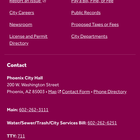
Report an Issue
Pay a Bill, Fine, or Fee
City Careers
Public Records
Newsroom
Proposed Taxes or Fees
License and Permit
City Departments
Directory
Contact
Phoenix City Hall
200 W. Washington Street
Phoenix, AZ 85003 •
Map
Contact Form
•
Phone Directory
Main:
602-262-3111
Water/Sewer/Trash/City Services Bill:
602-262-6251
TTY:
711