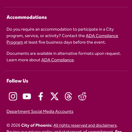
Accommodations
Do you require an accommodation to participate in a City
program, service, or activity? Contact the
ADA Compliance
Program
at least five business days before the event.
Documents are available in alternative formats upon request.
Learn more about
ADA Compliance
.
Follow Us
Department Social Media Accounts
© 2026
City of Phoenix:
All rights reserved and disclaimers
.
Review our
privacy policy
and
statement of commitment.
For