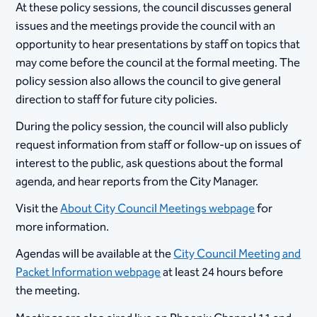
At these policy sessions, the council discusses general
issues and the meetings provide the council with an
opportunity to hear presentations by staff on topics that
may come before the council at the formal meeting. The
policy session also allows the council to give general
direction to staff for future city policies.
During the policy session, the council will also publicly
request information from staff or follow-up on issues of
interest to the public, ask questions about the formal
agenda, and hear reports from the City Manager.
Visit the
About City Council Meetings webpage
for
more information.
Agendas will be available at the
City Council Meeting and
Packet Information webpage
at least 24 hours before
the meeting.