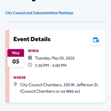
City Council and Subcommittee Meetings
Event Details
Add to C
WHEN
May
Tuesday, May 05, 2026
05
2:30 PM - 5:00 PM
WHERE
City Council Chambers, 200 W. Jefferson St.
(Council Chambers or via Web ex)