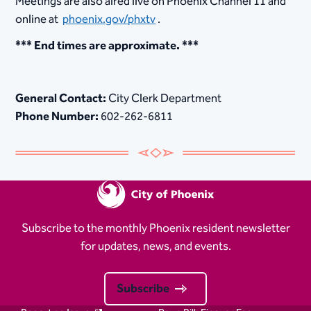
Meetings are also aired live on Phoenix Channel 11 and
online at
phoenix.gov/phxtv
.
*** End times are approximate. ***
General Contact:
City Clerk Department
Phone Number:
602-262-6811
Subscribe to the monthly Phoenix resident newsletter
for updates, news, and events.
Subscribe