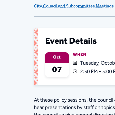
City Council and Subcommittee Meetings
Event Details
WHEN
Oct
Tuesday, Octob
07
2:30 PM - 5:00
At these policy sessions, the counci
hear presentations by staff on topic