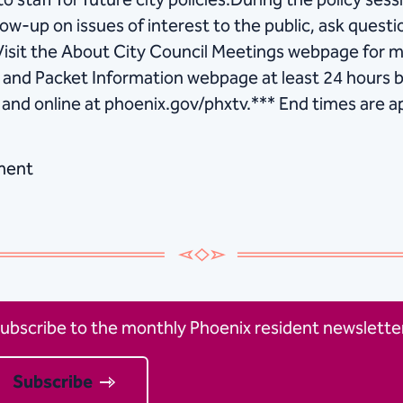
o staff for future city policies.During the policy sessi
low-up on issues of interest to the public, ask ques
Visit the About City Council Meetings webpage for m
ng and Packet Information webpage at least 24 hours
 and online at ​phoenix.gov/phxtv.*** End times are 
ment
ubscribe to the monthly Phoenix resident newsletter
Subscribe