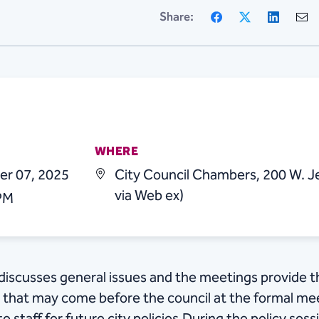
Facebook
X
Linke
Share:
WHERE
er 07, 2025
City Council Chambers, 200 W. Je
via Web ex)
 PM
l discusses general issues and the meetings provide t
s that may come before the council at the formal meet