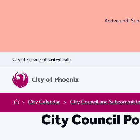
Active until Sund
City of Phoenix official website
City Calendar
City Council and Subcommitt
Home
City Council P