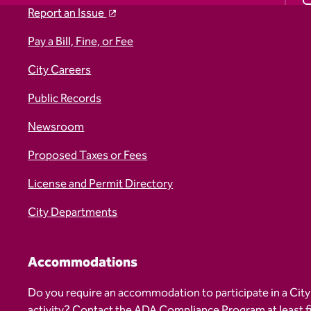
Report an Issue
Pay a Bill, Fine, or Fee
City Careers
Public Records
Newsroom
Proposed Taxes or Fees
License and Permit Directory
City Departments
Accommodations
Do you require an accommodation to participate in a City
activity? Contact the
ADA Compliance Program
at least 