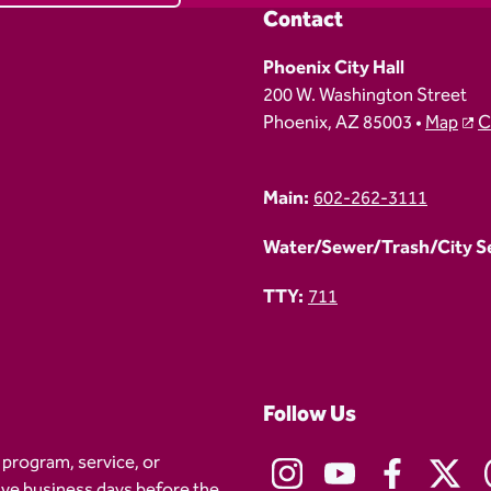
Contact
Phoenix City Hall
200 W. Washington Street
Phoenix, AZ 85003 •
Map
C
Main:
602-262-3111
Water/Sewer/Trash/City Ser
TTY:
711
Follow Us
 program, service, or
five business days before the