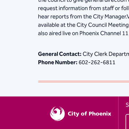
the council to give general direction t
request information from staff or fol
hear reports from the City Manager.
available at the City Council Meeti
also aired live on Phoenix Channel 11
General Contact:
City Clerk Depart
Phone Number:
602-262-6811
S