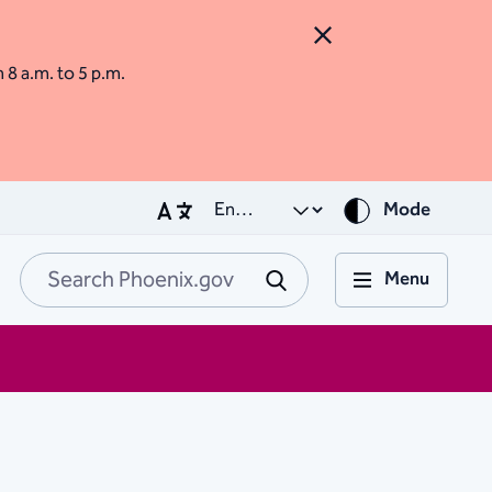
Close Alert
m 8 a.m. to 5 p.m.
Mode
Menu
Search Phoenix.go
Submit