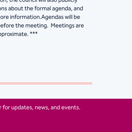
on, the council will also publicly
tions about the formal agenda, and
ore information.Agendas will be
 before the meeting. Meetings are
approximate. ***
 for updates, news, and events.