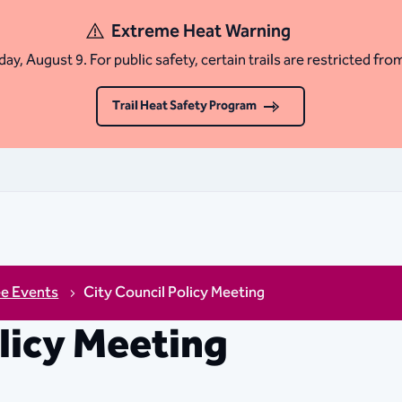
Extreme Heat Warning
ay, August 9. For public safety, certain trails are restricted fro
Trail Heat Safety Program
ee Events
City Council Policy Meeting
olicy Meeting