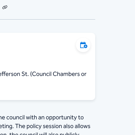
dIn
Email
Copy
Link
Add to Calendar
fferson St. (Council Chambers or
he council with an opportunity to
ing. The policy session also allows