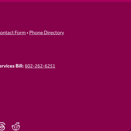
ontact Form
•
Phone Directory
vices Bill:
602-262-6251