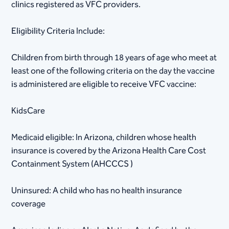
clinics registered as VFC providers.
Eligibility Criteria Include:
Children from birth through 18 years of age who meet at
least one of the following criteria on the day the vaccine
is administered are eligible to receive VFC vaccine:
KidsCare
Medicaid eligible: In Arizona, children whose health
insurance is covered by the Arizona Health Care Cost
Containment System (AHCCCS )
Uninsured: A child who has no health insurance
coverage