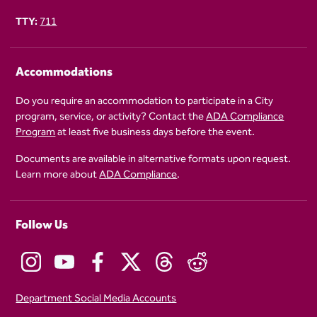
TTY:
711
Accommodations
Do you require an accommodation to participate in a City
program, service, or activity? Contact the
ADA Compliance
Program
at least five business days before the event.
Documents are available in alternative formats upon request.
Learn more about
ADA Compliance
.
Follow Us
Department Social Media Accounts