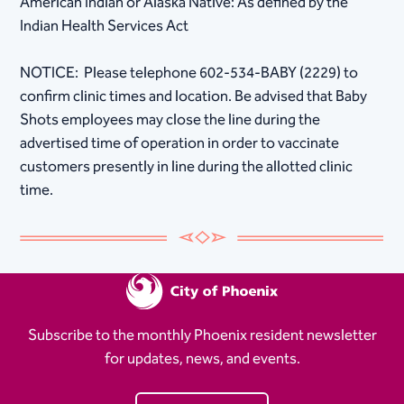
American Indian or Alaska Native: As defined by the
Indian Health Services Act​
NOTICE: Please telephone 602-534-BABY (2229) to
confirm clinic times and location. Be advised that Baby
Shots employees may close the line during the
advertised time of operation in order to vaccinate
customers presently in line during the allotted clinic
time.
Subscribe to the monthly Phoenix resident newsletter
for updates, news, and events.