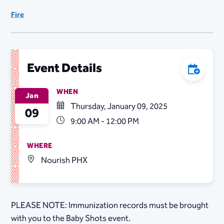
Fire
Event Details
Add to C
WHEN
Jan
Thursday, January 09, 2025
09
9:00 AM - 12:00 PM
WHERE
Nourish PHX
PLEASE NOTE: Immunization records must be brought
with you to the Baby Shots event.