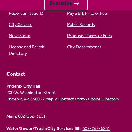
Subscribe
Report an Issue
Pay a Bill, Fine, or Fee
City Careers
Public Records
Newsroom
Proposed Taxes or Fees
License and Permit
City Departments
Directory
Contact
Phoenix City Hall
200 W. Washington Street
Phoenix, AZ 85003 •
Map
Contact Form
•
Phone Directory
Main:
602-262-3111
Water/Sewer/Trash/City Services Bill:
602-262-6251