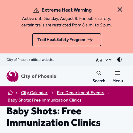
Extreme Heat Warning
Close 
Active until Sunday, August 9. For public safety,
certain trails are restricted from 8 a.m. to 5 p.m.
Trail Heat Safety Program
City of Phoenix official website
Mode
Search
Menu
City Calendar
Fire Department Events
Home
Baby Shots: Free Immunization Clinics
Baby Shots: Free
Immunization Clinics