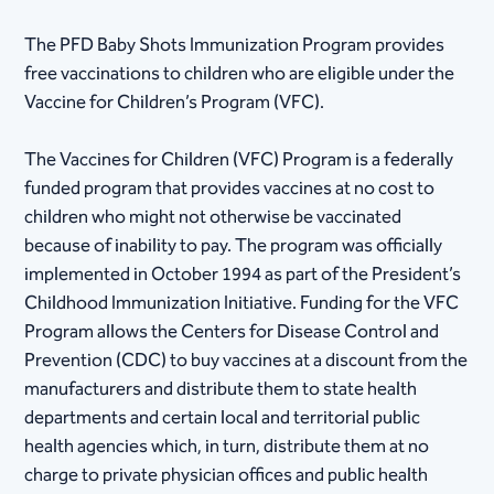
The PFD Baby Shots Immunization Program provides
free vaccinations to children who are eligible under the
Vaccine for Children’s Program (VFC).
The Vaccines for Children (VFC) Program is a federally
funded program that provides vaccines at no cost to
children who might not otherwise be vaccinated
because of inability to pay. The program was officially
implemented in October 1994 as part of the President’s
Childhood Immunization Initiative. Funding for the VFC
Program allows the Centers for Disease Control and
Prevention (CDC) to buy vaccines at a discount from the
manufacturers and distribute them to state health
departments and certain local and territorial public
health agencies which, in turn, distribute them at no
charge to private physician offices and public health