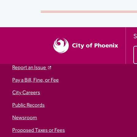
S
Report an Issue
Pay a Bill, Fine, or Fee
City Careers
Public Records
Newsroom
Proposed Taxes or Fees