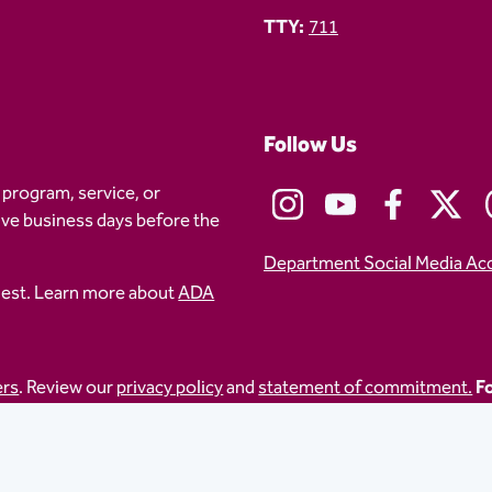
TTY:
711
Follow Us
 program, service, or
five business days before the
Department Social Media Ac
uest. Learn more about
ADA
ers
. Review our
privacy policy
and
statement of commitment.
Fo