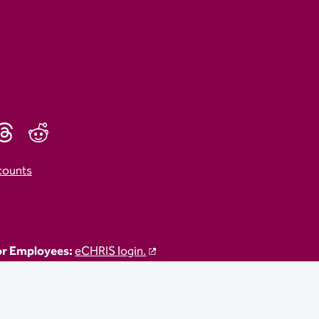
counts
r Employees:
eCHRIS login.