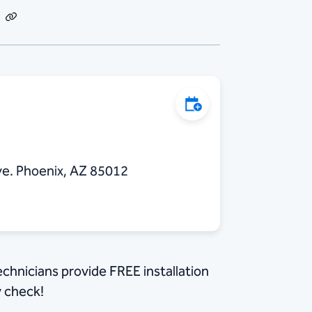
dIn
Email
Copy
Link
Add to Calendar
e. Phoenix, AZ 85012
echnicians provide FREE installation
y check!