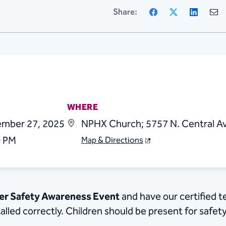
Facebook
X
Linke
Share:
WHERE
ember 27, 2025
NPHX Church; 5757 N. Central Av
0 PM
Map & Directions
ger Safety Awareness Event
and have our certified t
talled correctly. Children should be present for safet