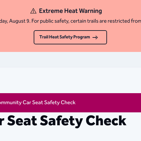
Extreme Heat Warning
ay, August 9. For public safety, certain trails are restricted fro
Trail Heat Safety Program
mmunity Car Seat Safety Check
 Seat Safety Check