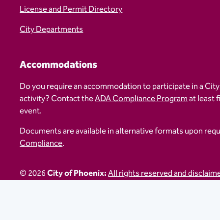
License and Permit Directory
City Departments
Accommodations
Do you require an accommodation to participate in a City
activity? Contact the
ADA Compliance Program
at least 
event.
Documents are available in alternative formats upon req
Compliance
.
© 2026
City of Phoenix:
All rights reserved and disclaim