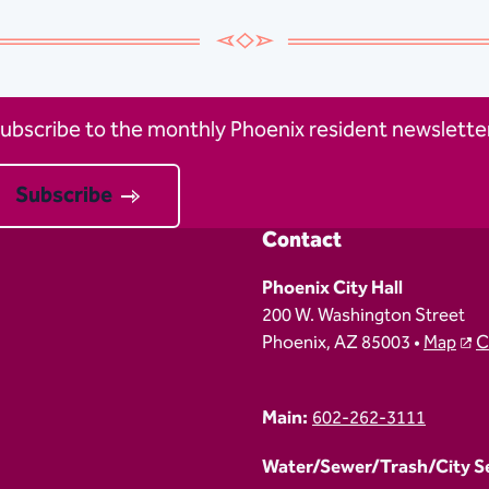
ubscribe to the monthly Phoenix resident newsletter
Subscribe
Contact
Phoenix City Hall
200 W. Washington Street
Phoenix, AZ 85003 •
Map
C
Main:
602-262-3111
Water/Sewer/Trash/City Ser