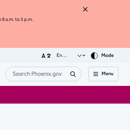
Close Alert
m 8 a.m. to 5 p.m.
Mode
Menu
Search Phoenix.go
Submit