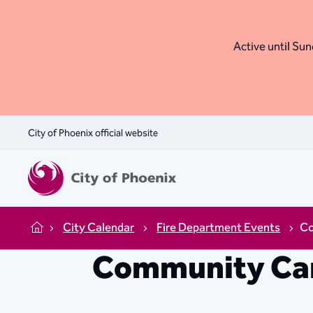
Active until Sund
City of Phoenix official website
City Calendar
Fire Department Events
Co
Home
Community Car