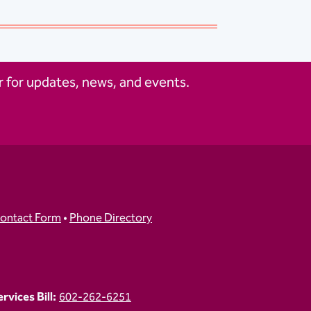
 for updates, news, and events.
ontact Form
•
Phone Directory
vices Bill:
602-262-6251