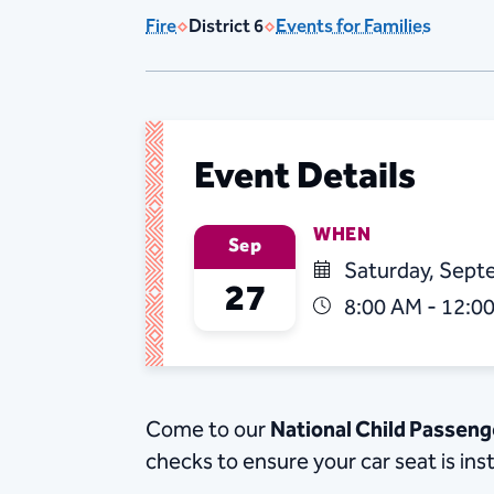
Fire
District 6
Events for Families
Event Details
WHEN
Sep
Saturday, Sept
27
8:00 AM - 12:0
Come to our
National Child Passen
checks to ensure your car seat is ins