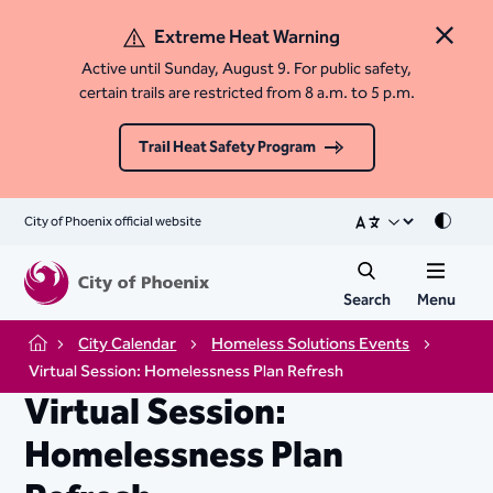
Extreme Heat Warning
Close 
Active until Sunday, August 9. For public safety,
certain trails are restricted from 8 a.m. to 5 p.m.
Trail Heat Safety Program
City of Phoenix official website
Mode
Search
Menu
City Calendar
Homeless Solutions Events
Home
Virtual Session: Homelessness Plan Refresh
Virtual Session:
Homelessness Plan