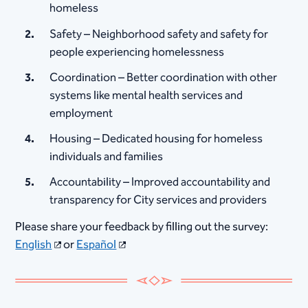
homeless
Safety – Neighborhood safety and safety for
people experiencing homelessness
Coordination – Better coordination with other
systems like mental health services and
employment
Housing – Dedicated housing for homeless
individuals and families
Accountability – Improved accountability and
transparency for City services and providers
Please share your feedback by filling out the survey:
English
or
Español