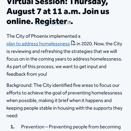
Virtual Session: Thursday,
August 7 at 11 a.m. Join us
online.
Register
.
The City of Phoenix implemented a
plan to address homelessness
in 2020. Now, the City
is reviewing and refreshing the strategies that we will
focus on in the coming years to address homelessness.
As part of this process, we want to get input and
feedback from you!
Background: The City identified five areas to focus our
efforts to achieve the goal of preventing homelessness
when possible, making it brief when it happens and
keeping people stable in housing with the supports they
need:
Prevention – Preventing people from becoming