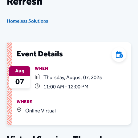
Refresh
Homeless Solutions
Event Details
Add to C
WHEN
Aug
Thursday, August 07, 2025
07
11:00 AM - 12:00 PM
WHERE
Online Virtual