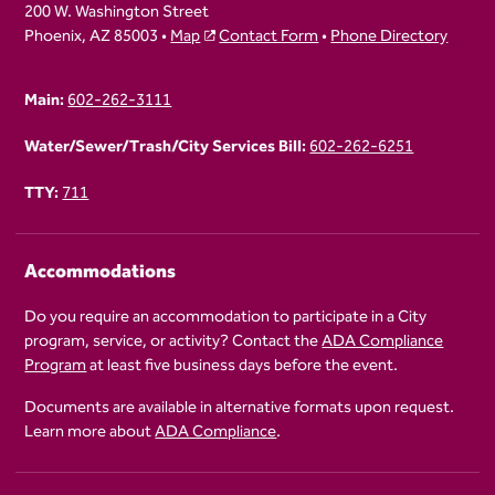
200 W. Washington Street
Phoenix, AZ 85003 •
Map
Contact Form
•
Phone Directory
Main:
602-262-3111
Water/Sewer/Trash/City Services Bill:
602-262-6251
TTY:
711
Accommodations
Do you require an accommodation to participate in a City
program, service, or activity? Contact the
ADA Compliance
Program
at least five business days before the event.
Documents are available in alternative formats upon request.
Learn more about
ADA Compliance
.