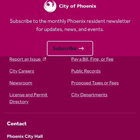
Subscribe to the monthly Phoenix resident newsletter
for updates, news, and events.
Subscribe
Report an Issue
Pay a Bill, Fine, or Fee
City Careers
Public Records
Newsroom
Proposed Taxes or Fees
License and Permit
City Departments
Directory
Contact
Phoenix City Hall