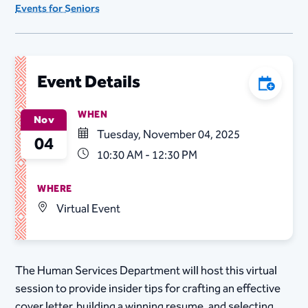
Events for Seniors
Event Details
Add to C
WHEN
Nov
Tuesday, November 04, 2025
04
10:30 AM - 12:30 PM
WHERE
Virtual Event
The Human Services Department will host this virtual
session to provide insider tips for crafting an effective
cover letter, building a winning resume, and selecting