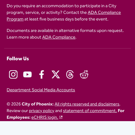
Do you require an accommodation to participate in a City
program, service, or activity? Contact the
ADA Compliance
Program
at least five business days before the event.
Documents are available in alternative formats upon request.
Learn more about
ADA Compliance
.
Follow Us
Department Social Media Accounts
© 2026
City of Phoenix:
All rights reserved and disclaimers
.
Review our
privacy policy
and
statement of commitment.
For
Employees:
eCHRIS login.