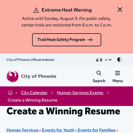
Extreme Heat Warning
Close 
Active until Sunday, August 9. For public safety,
certain trails are restricted from 8 a.m. to 5 p.m.
Trail Heat Safety Program
City of Phoenix official website
Mode
Search
Menu
City Calendar
Human Services Events
Home
Create a Winning Resume
Create a Winning Resume
Human Services
Events for Youth
Events for Families