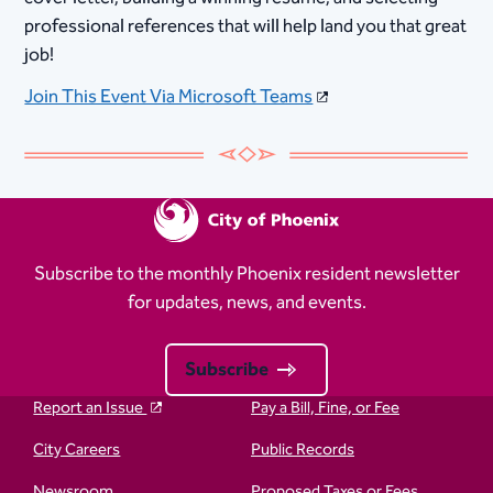
professional references that will help land you that great
job!
Join This Event Via Microsoft Teams
Subscribe to the monthly Phoenix resident newsletter
for updates, news, and events.
Subscribe
Report an Issue
Pay a Bill, Fine, or Fee
City Careers
Public Records
Newsroom
Proposed Taxes or Fees