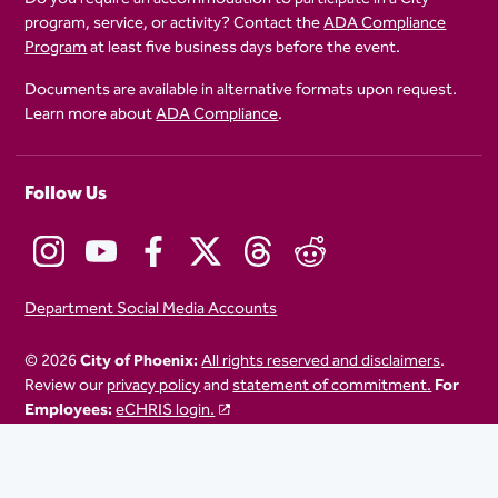
program, service, or activity? Contact the
ADA Compliance
Program
at least five business days before the event.
Documents are available in alternative formats upon request.
Learn more about
ADA Compliance
.
Follow Us
Department Social Media Accounts
© 2026
City of Phoenix:
All rights reserved and disclaimers
.
Review our
privacy policy
and
statement of commitment.
For
Employees:
eCHRIS login.