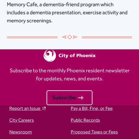
Memory Cafe, a dementia-friend program which
includes a dementia presentation, exercise activity and
memory screenings.
Subscribe to the monthly Phoenix resident newsletter
for updates, news, and events.
Subscribe
Report an Issue
Pay a Bill, Fine, or Fee
City Careers
Public Records
Newsroom
Proposed Taxes or Fees