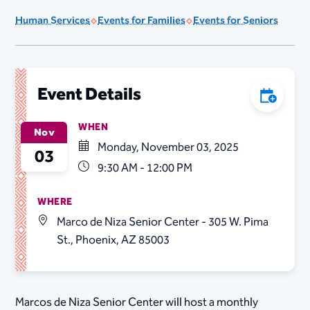
Human Services
Events for Families
Events for Seniors
Add to C
Event Details
WHEN
Nov
Monday, November 03, 2025
03
9:30 AM - 12:00 PM
WHERE
Marco de Niza Senior Center - 305 W. Pima
St., Phoenix, AZ 85003
Marcos de Niza Senior Center will host a monthly