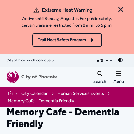
Extreme Heat Warning
Close 
Active until Sunday, August 9. For public safety,
certain trails are restricted from 8 a.m. to 5 p.m.
Trail Heat Safety Program
City of Phoenix official website
Mode
Search
Menu
City Calendar
Human Services Events
Home
Memory Cafe - Dementia Friendly
Memory Cafe - Dementia
Friendly