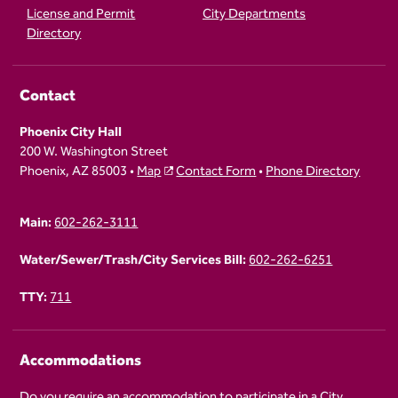
License and Permit
City Departments
Directory
Contact
Phoenix City Hall
200 W. Washington Street
Phoenix, AZ 85003 •
Map
Contact Form
•
Phone Directory
Main:
602-262-3111
Water/Sewer/Trash/City Services Bill:
602-262-6251
TTY:
711
Accommodations
Do you require an accommodation to participate in a City