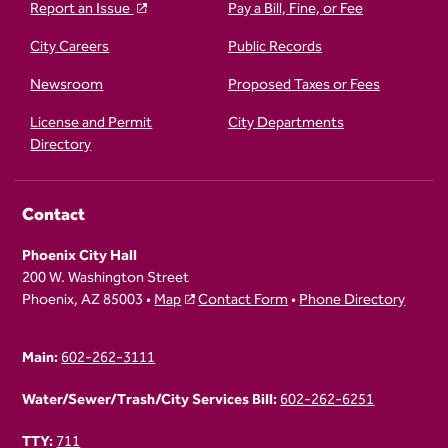
Report an Issue
Pay a Bill, Fine, or Fee
City Careers
Public Records
Newsroom
Proposed Taxes or Fees
License and Permit
City Departments
Directory
Contact
Phoenix City Hall
200 W. Washington Street
Phoenix, AZ 85003 •
Map
Contact Form
•
Phone Directory
Main:
602-262-3111
Water/Sewer/Trash/City Services Bill:
602-262-6251
TTY:
711