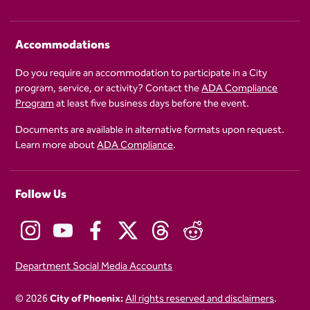
Accommodations
Do you require an accommodation to participate in a City
program, service, or activity? Contact the
ADA Compliance
Program
at least five business days before the event.
Documents are available in alternative formats upon request.
Learn more about
ADA Compliance
.
Follow Us
Department Social Media Accounts
© 2026
City of Phoenix:
All rights reserved and disclaimers
.