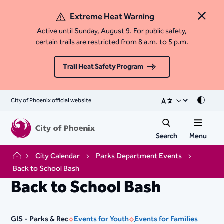
Extreme Heat Warning
Close 
Active until Sunday, August 9. For public safety,
certain trails are restricted from 8 a.m. to 5 p.m.
Trail Heat Safety Program
City of Phoenix official website
Mode
Search
Menu
City Calendar
Parks Department Events
Home
Back to School Bash
Back to School Bash
GIS - Parks & Rec
Events for Youth
Events for Families