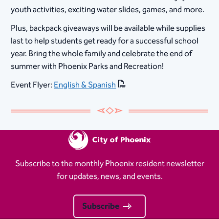
youth activities, exciting water slides, games, and more.
Plus, backpack giveaways will be available while supplies
last to help students get ready for a successful school
year. Bring the whole family and celebrate the end of
summer with Phoenix Parks and Recreation!
Event Flyer:
English & Spanish
Subscribe to the monthly Phoenix resident newsletter
for updates, news, and events.
Subscribe