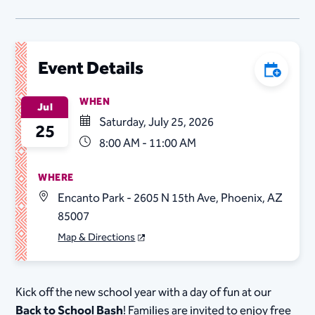
Event Details
Add to C
WHEN
Jul
Saturday, July 25, 2026
25
8:00 AM - 11:00 AM
WHERE
Encanto Park - 2605 N 15th Ave, Phoenix, AZ
85007
Map & Directions
Kick off the new school year with a day of fun at our
Back to School Bash
! Families are invited to enjoy free