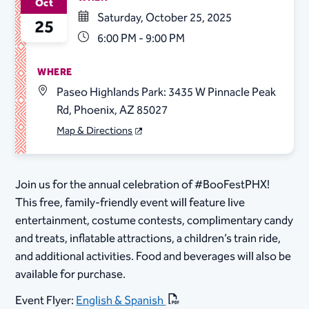
Oct
Saturday, October 25, 2025
25
6:00 PM - 9:00 PM
WHERE
Paseo Highlands Park: 3435 W Pinnacle Peak
Rd, Phoenix, AZ 85027
Map & Directions
Join us for the annual celebration of #BooFestPHX!
This free, family-friendly event will feature live
entertainment, costume contests, complimentary candy
and treats, inflatable attractions, a children’s train ride,
and additional activities. Food and beverages will also be
available for purchase.
Event Flyer:
English & Spanish