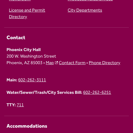
License and Permit
City Departments
Directory
Contact
Phoenix City Hall
200 W. Washington Street
Phoenix, AZ 85003 •
Map
Contact Form
•
Phone Directory
Main:
602-262-3111
Water/Sewer/Trash/City Services Bill:
602-262-6251
TTY:
711
Accommodations