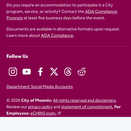
Do you require an accommodation to participate in a City
program, service, or activity? Contact the
ADA Compliance
Program
at least five business days before the event.
Documents are available in alternative formats upon request.
Learn more about
ADA Compliance
.
Follow Us
Department Social Media Accounts
© 2026
City of Phoenix:
All rights reserved and disclaimers
.
Review our
privacy policy
and
statement of commitment.
For
Employees:
eCHRIS login.