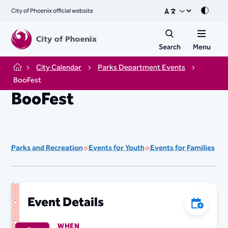
City of Phoenix official website
Mode
Search
Menu
City Calendar
Parks Department Events
Home
BooFest
BooFest
Parks and Recreation
Events for Youth
Events for Families
Event Details
Add to C
WHEN