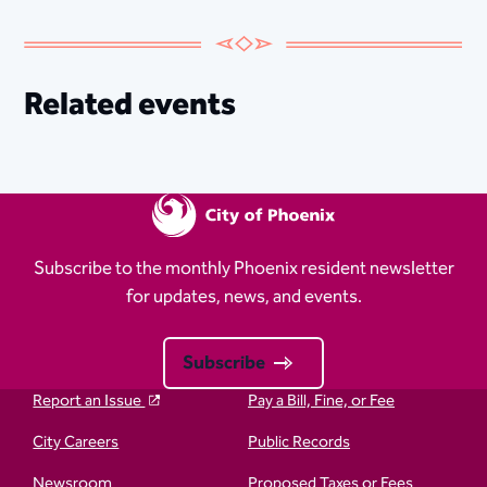
Related events
Subscribe to the monthly Phoenix resident newsletter
for updates, news, and events.
Subscribe
Report an Issue
Pay a Bill, Fine, or Fee
City Careers
Public Records
Newsroom
Proposed Taxes or Fees