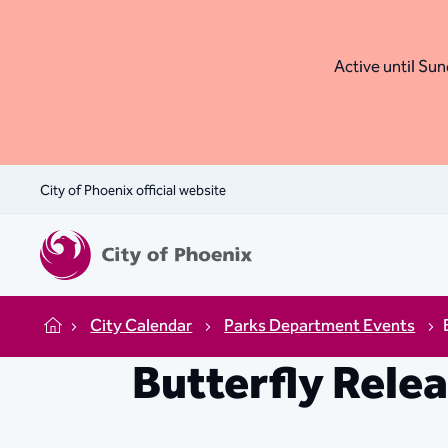
Active until Sund
City of Phoenix official website
City Calendar
Parks Department Events
Home
Butterfly Rele