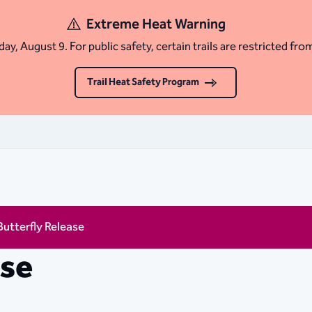
Extreme Heat Warning
ay, August 9. For public safety, certain trails are restricted fro
Trail Heat Safety Program
Butterfly Release
ase