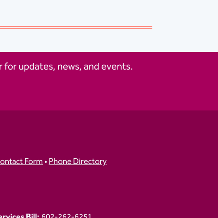
 for updates, news, and events.
ontact Form
•
Phone Directory
vices Bill:
602-262-6251