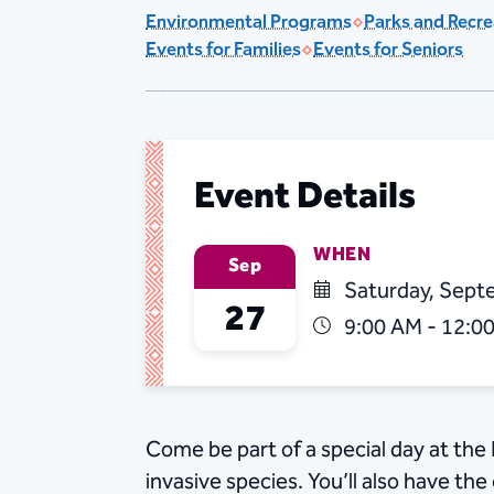
Environmental Programs
Parks and Recre
Events for Families
Events for Seniors
Event Details
WHEN
Sep
Saturday, Sept
27
9:00 AM - 12:0
Come be part of a special day at the 
invasive species. You’ll also have th