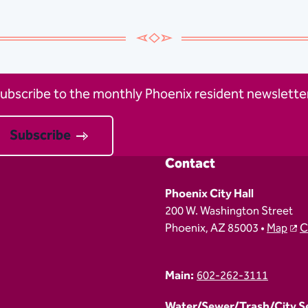
ubscribe to the monthly Phoenix resident newsletter
Subscribe
Contact
Phoenix City Hall
200 W. Washington Street
Phoenix, AZ 85003 •
Map
C
Main:
602-262-3111
Water/Sewer/Trash/City Ser