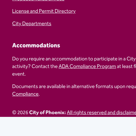
License and Permit Directory
City Departments
Accommodations
Do you require an accommodation to participate in a City
activity? Contact the
ADA Compliance Program
at least 
event.
Documents are available in alternative formats upon req
Compliance
.
© 2026
City of Phoenix:
All rights reserved and disclaim