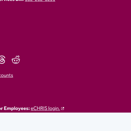
counts
r Employees:
eCHRIS login.