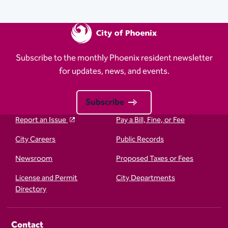
Subscribe to the monthly Phoenix resident newsletter
for updates, news, and events.
Subscribe
Report an Issue
Pay a Bill, Fine, or Fee
City Careers
Public Records
Newsroom
Proposed Taxes or Fees
License and Permit
City Departments
Directory
Contact