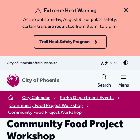
Extreme Heat Warning
Close 
Active until Sunday, August 9. For public safety,
certain trails are restricted from 8 a.m. to 5 p.m.
Trail Heat Safety Program
City of Phoenix official website
Mode
Search
Menu
City Calendar
Parks Department Events
Home
Community Food Project Workshop
Community Food Project Workshop
Community Food Project
Workshop