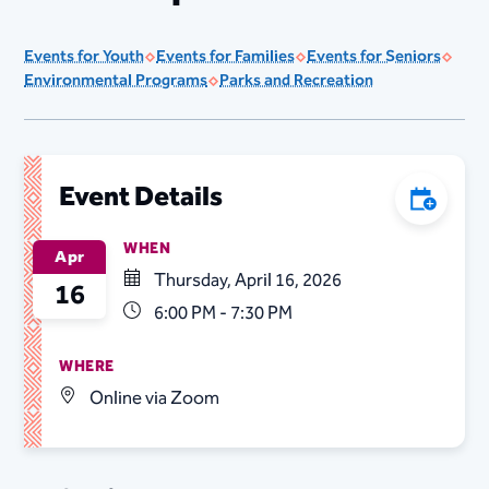
Events for Youth
Events for Families
Events for Seniors
Environmental Programs
Parks and Recreation
Event Details
Add to C
WHEN
Apr
Thursday, April 16, 2026
16
6:00 PM - 7:30 PM
WHERE
Online via Zoom