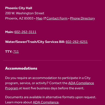
Phoenix City Hall
200 W. Washington Street
Phoenix, AZ 85003 •
Map
Contact Form
•
Phone Directory
Main:
602-262-3111
Water/Sewer/Trash/City Services Bill:
602-262-6251
TTY:
711
Accommodations
Do you require an accommodation to participate in a City
program, service, or activity? Contact the
ADA Compliance
Program
at least five business days before the event.
Documents are available in alternative formats upon request.
Learn more about
ADA Compliance
.