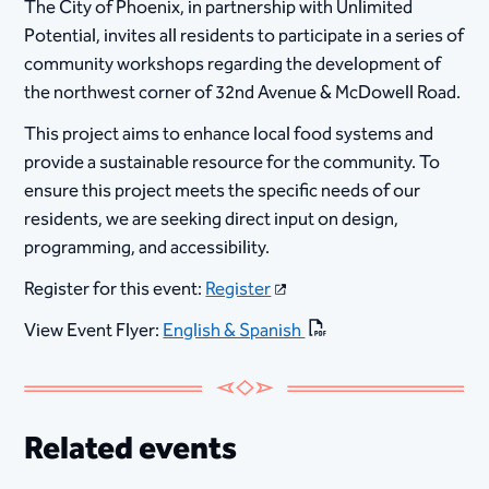
The City of Phoenix, in partnership with Unlimited
Potential, invites all residents to participate in a series of
community workshops regarding the development of
the northwest corner of 32nd Avenue & McDowell Road.
This project aims to enhance local food systems and
provide a sustainable resource for the community. To
ensure this project meets the specific needs of our
residents, we are seeking direct input on design,
programming, and accessibility.
Register for this event:
Register
View Event Flyer:
English & Spanish
Related events