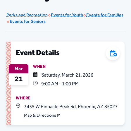
Parks and Recreation
Events for Youth
Events for Families
Events for Seniors
Event Details
Add to C
WHEN
Mar
Saturday, March 21, 2026
21
9:00 AM - 1:00 PM
WHERE
3435 W Pinnacle Peak Rd, Phoenix, AZ 85027
Map & Directions