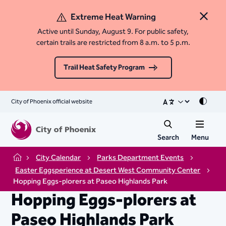
Extreme Heat Warning
Close 
Active until Sunday, August 9. For public safety,
certain trails are restricted from 8 a.m. to 5 p.m.
Trail Heat Safety Program
City of Phoenix official website
Mode
Search
Menu
City Calendar
Parks Department Events
Home
Easter Eggsperience at Desert West Community Center
Hopping Eggs-plorers at Paseo Highlands Park
Hopping Eggs-plorers at
Paseo Highlands Park