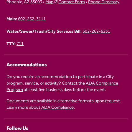
Phoenix, AZ 85003 •
Map
Contact Form
•
Phone Directory
Main:
602-262-3111
Water/Sewer/Trash/City Services Bill:
602-262-6251
TTY:
711
Accommodations
Do you require an accommodation to participate in a City
program, service, or activity? Contact the
ADA Compliance
Program
at least five business days before the event.
Documents are available in alternative formats upon request.
Learn more about
ADA Compliance
.
Follow Us