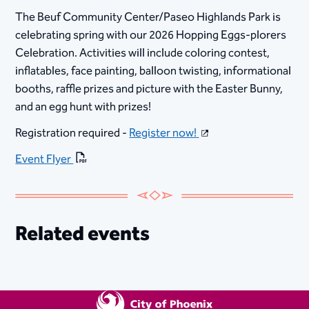
The Beuf Community Center/Paseo Highlands Park is
celebrating spring with our 2026 Hopping Eggs-plorers
Celebration. Activities will include coloring contest,
inflatables, face painting, balloon twisting, informational
booths, raffle prizes and picture with the Easter Bunny,
and an egg hunt with prizes!
Registration required -
Register now!
Event Flyer
Related events