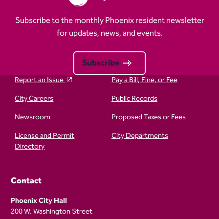
Subscribe to the monthly Phoenix resident newsletter
for updates, news, and events.
Subscribe
Report an Issue
Pay a Bill, Fine, or Fee
City Careers
Public Records
Newsroom
Proposed Taxes or Fees
License and Permit
City Departments
Directory
Contact
Phoenix City Hall
200 W. Washington Street