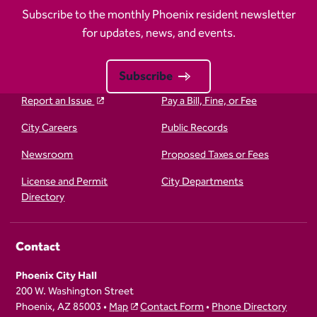
Subscribe to the monthly Phoenix resident newsletter
for updates, news, and events.
Subscribe
Report an Issue
Pay a Bill, Fine, or Fee
City Careers
Public Records
Newsroom
Proposed Taxes or Fees
License and Permit
City Departments
Directory
Contact
Phoenix City Hall
200 W. Washington Street
Phoenix, AZ 85003 •
Map
Contact Form
•
Phone Directory