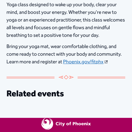
Yoga class designed to wake up your body, clear your
mind, and boost your energy. Whether you’re new to
yoga or an experienced practitioner, this class welcomes
all levels and focuses on gentle flows and mindful
breathing to set a positive tone for your day.
Bring your yoga mat, wear comfortable clothing, and
come ready to connect with your body and community.
Learn more and register at
Phoenix.gov/fitphx
Related events