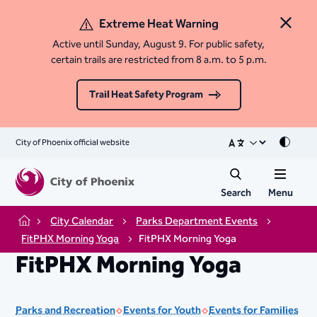
Extreme Heat Warning
Close 
Active until Sunday, August 9. For public safety,
certain trails are restricted from 8 a.m. to 5 p.m.
Trail Heat Safety Program
City of Phoenix official website
Mode
Search
Menu
City Calendar
Parks Department Events
Home
FitPHX Morning Yoga
FitPHX Morning Yoga
FitPHX Morning Yoga
Parks and Recreation
Events for Youth
Events for Families