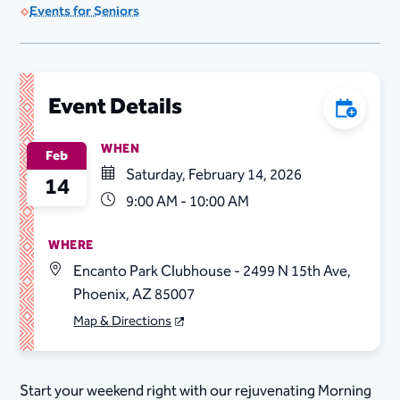
Events for Seniors
Event Details
Add to C
WHEN
Feb
Saturday, February 14, 2026
14
9:00 AM - 10:00 AM
WHERE
Encanto Park Clubhouse - 2499 N 15th Ave,
Phoenix, AZ 85007
Map & Directions
Start your weekend right with our rejuvenating Morning