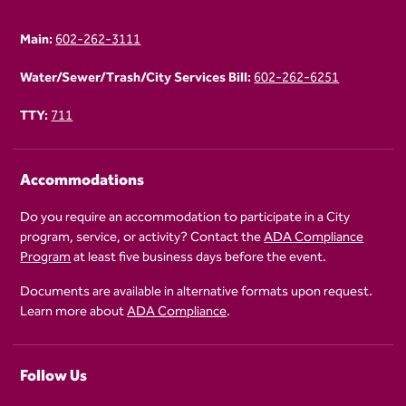
Main:
602-262-3111
Water/Sewer/Trash/City Services Bill:
602-262-6251
TTY:
711
Accommodations
Do you require an accommodation to participate in a City
program, service, or activity? Contact the
ADA Compliance
Program
at least five business days before the event.
Documents are available in alternative formats upon request.
Learn more about
ADA Compliance
.
Follow Us