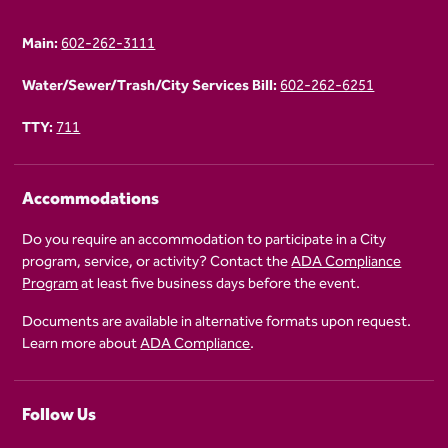
Main:
602-262-3111
Water/Sewer/Trash/City Services Bill:
602-262-6251
TTY:
711
Accommodations
Do you require an accommodation to participate in a City
program, service, or activity? Contact the
ADA Compliance
Program
at least five business days before the event.
Documents are available in alternative formats upon request.
Learn more about
ADA Compliance
.
Follow Us