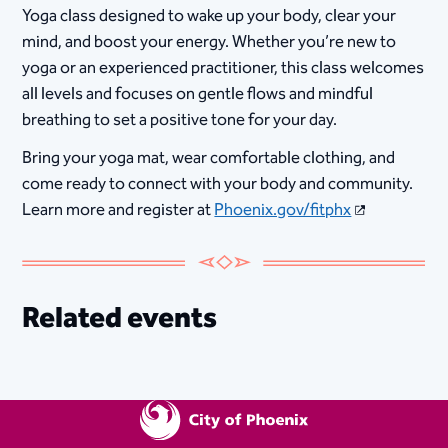
Yoga class designed to wake up your body, clear your
mind, and boost your energy. Whether you’re new to
yoga or an experienced practitioner, this class welcomes
all levels and focuses on gentle flows and mindful
breathing to set a positive tone for your day.
Bring your yoga mat, wear comfortable clothing, and
come ready to connect with your body and community.
Learn more and register at
Phoenix.gov/fitphx
Related events