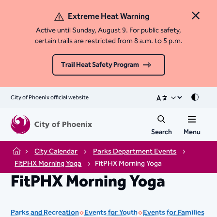
Extreme Heat Warning
Close 
Active until Sunday, August 9. For public safety,
certain trails are restricted from 8 a.m. to 5 p.m.
Trail Heat Safety Program
City of Phoenix official website
Mode
Search
Menu
City Calendar
Parks Department Events
Home
FitPHX Morning Yoga
FitPHX Morning Yoga
FitPHX Morning Yoga
Parks and Recreation
Events for Youth
Events for Families