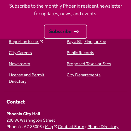
Subscribe to the monthly Phoenix resident newsletter
for updates, news, and events.
Subscribe
Report an Issue
Pay a Bill, Fine, or Fee
City Careers
Public Records
Newsroom
Proposed Taxes or Fees
License and Permit
City Departments
Directory
Contact
Phoenix City Hall
200 W. Washington Street
Phoenix, AZ 85003 •
Map
Contact Form
•
Phone Directory