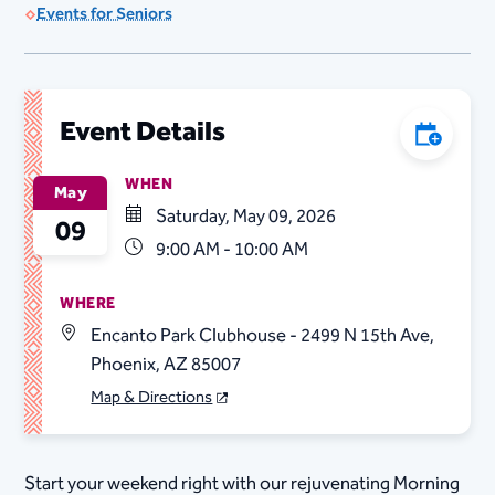
Events for Seniors
Event Details
Add to C
WHEN
May
Saturday, May 09, 2026
09
9:00 AM - 10:00 AM
WHERE
Encanto Park Clubhouse - 2499 N 15th Ave,
Phoenix, AZ 85007
Map & Directions
Start your weekend right with our rejuvenating Morning