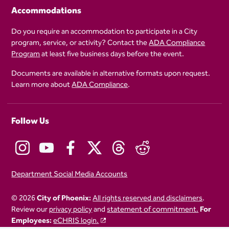
Accommodations
Do you require an accommodation to participate in a City
program, service, or activity? Contact the
ADA Compliance
Program
at least five business days before the event.
Documents are available in alternative formats upon request.
Learn more about
ADA Compliance
.
Follow Us
Department Social Media Accounts
© 2026
City of Phoenix:
All rights reserved and disclaimers
.
Review our
privacy policy
and
statement of commitment.
For
Employees:
eCHRIS login.