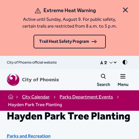
Extreme Heat Warning
Close 
Active until Sunday, August 9. For public safety,
certain trails are restricted from 8 a.m. to 5 p.m.
Trail Heat Safety Program
City of Phoenix official website
Mode
Search
Menu
City Calendar
Parks Department Events
Home
Hayden Park Tree Planting
Hayden Park Tree Planting
Parks and Recreation