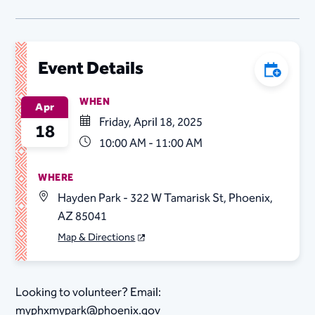
Event Details
Add to C
WHEN
Apr
Friday, April 18, 2025
18
10:00 AM - 11:00 AM
WHERE
Hayden Park - 322 W Tamarisk St, Phoenix,
AZ 85041
Map & Directions
Looking to volunteer? Email:
myphxmypark@phoenix.gov