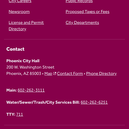
City Careers
Public Records
Newsroom
Proposed Taxes or Fees
License and Permit
City Departments
Directory
Contact
Phoenix City Hall
200 W. Washington Street
Phoenix, AZ 85003 •
Map
Contact Form
•
Phone Directory
Main:
602-262-3111
Water/Sewer/Trash/City Services Bill:
602-262-6251
TTY:
711