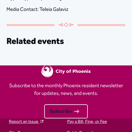
Media Contact: Teleia Galaviz
Related events
Subscribe to the monthly Phoenix resident newsletter
for updates, news, and events.
Subscribe
Report an Issue
Pay a Bill, Fine, or Fee