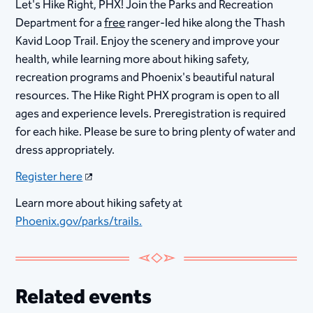
Let's Hike Right, PHX! Join the Parks and Recreation
Department for a
free
ranger-led hike along the Thash
Kavid Loop Trail. Enjoy the scenery and improve your
health, while learning more about hiking safety,
recreation programs and Phoenix's beautiful natural
resources. The Hike Right PHX program is open to all
ages and experience levels. Preregistration is required
for each hike. Please be sure to bring plenty of water and
dress appropriately.
Register here
Learn more about hiking safety at
Phoenix.gov/parks/trails.
Related events