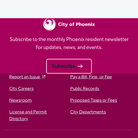
Subscribe to the monthly Phoenix resident newsletter
for updates, news, and events.
Subscribe
Report an Issue
Pay a Bill, Fine, or Fee
City Careers
Public Records
Newsroom
Proposed Taxes or Fees
License and Permit
City Departments
Directory