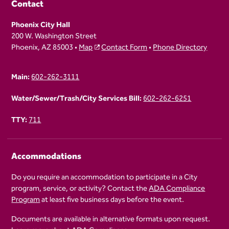
Contact
Phoenix City Hall
200 W. Washington Street
Phoenix, AZ 85003 •
Map
Contact Form
•
Phone Directory
Main:
602-262-3111
Water/Sewer/Trash/City Services Bill:
602-262-6251
TTY:
711
Accommodations
Do you require an accommodation to participate in a City
program, service, or activity? Contact the
ADA Compliance
Program
at least five business days before the event.
Documents are available in alternative formats upon request.