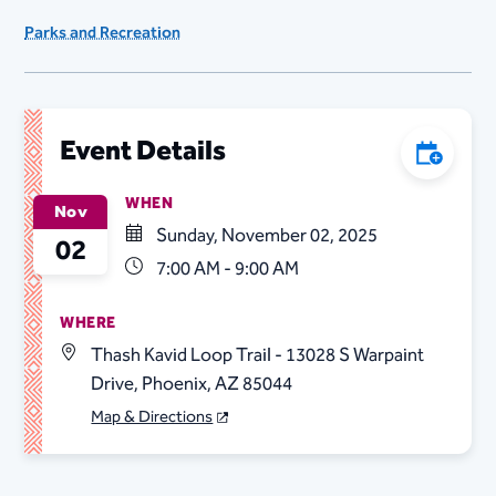
Parks and Recreation
Event Details
Add to C
WHEN
Nov
Sunday, November 02, 2025
02
7:00 AM - 9:00 AM
WHERE
Thash Kavid Loop Trail - 13028 S Warpaint
Drive, Phoenix, AZ 85044
Map & Directions