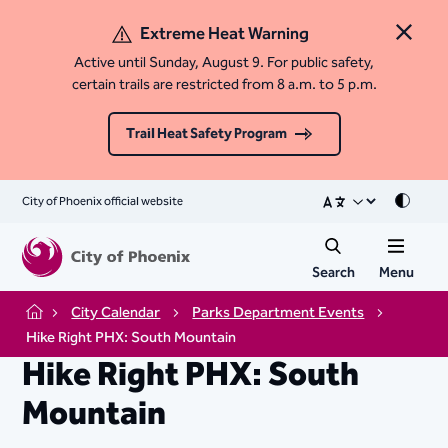
Extreme Heat Warning
Close 
Active until Sunday, August 9. For public safety,
certain trails are restricted from 8 a.m. to 5 p.m.
Trail Heat Safety Program
City of Phoenix official website
Mode
Search
Menu
City Calendar
Parks Department Events
Home
Hike Right PHX: South Mountain
Hike Right PHX: South
Mountain