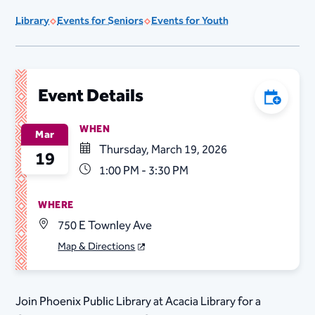
Library
Events for Seniors
Events for Youth
Event Details
Add to C
WHEN
Mar
Thursday, March 19, 2026
19
1:00 PM - 3:30 PM
WHERE
750 E Townley Ave
Map & Directions
Join Phoenix Public Library at Acacia Library for a