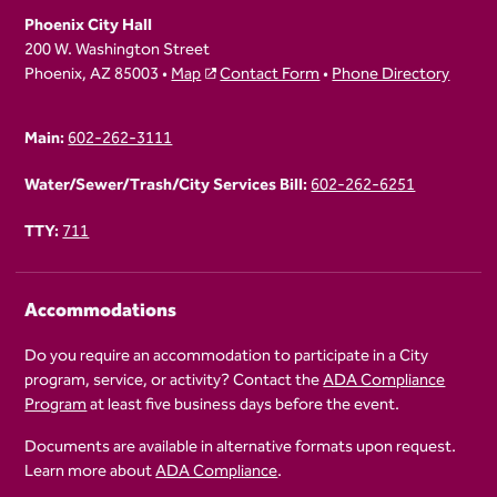
Phoenix City Hall
200 W. Washington Street
Phoenix, AZ 85003 •
Map
Contact Form
•
Phone Directory
Main:
602-262-3111
Water/Sewer/Trash/City Services Bill:
602-262-6251
TTY:
711
Accommodations
Do you require an accommodation to participate in a City
program, service, or activity? Contact the
ADA Compliance
Program
at least five business days before the event.
Documents are available in alternative formats upon request.
Learn more about
ADA Compliance
.