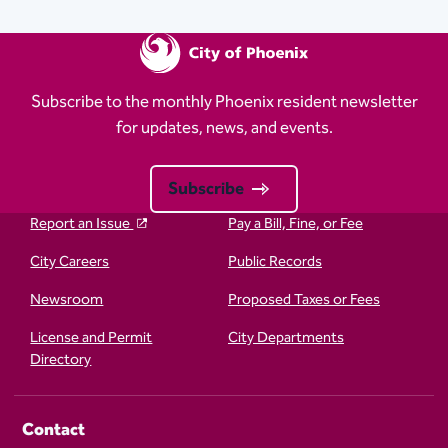
Subscribe to the monthly Phoenix resident newsletter
for updates, news, and events.
Subscribe
Report an Issue
Pay a Bill, Fine, or Fee
City Careers
Public Records
Newsroom
Proposed Taxes or Fees
License and Permit
City Departments
Directory
Contact