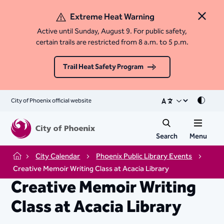
Extreme Heat Warning
Close 
Active until Sunday, August 9. For public safety,
certain trails are restricted from 8 a.m. to 5 p.m.
Trail Heat Safety Program
City of Phoenix official website
Mode
Search
Menu
City Calendar
Phoenix Public Library Events
Home
Creative Memoir Writing Class at Acacia Library
Creative Memoir Writing
Class at Acacia Library