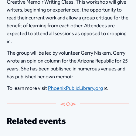
Creative Memoir Writing Class. This workshop will give
writers, beginning or experienced, the opportunity to
read their current work and allow a group critique for the
benefit of learning from each other. Attendees are
expected to attend all sessions as opposed to dropping
in.
The group will be led by volunteer Gerry Niskern. Gerry
wrote an opinion column for the Arizona Republic for 25
years. She has been published in numerous venues and
has published her own memoir.
To learn more visit
PhoenixPublicLibrary.org
.
Related events