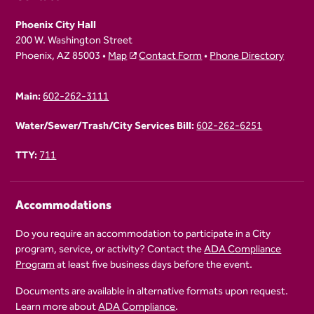
Phoenix City Hall
200 W. Washington Street
Phoenix, AZ 85003 •
Map
Contact Form
•
Phone Directory
Main:
602-262-3111
Water/Sewer/Trash/City Services Bill:
602-262-6251
TTY:
711
Accommodations
Do you require an accommodation to participate in a City
program, service, or activity? Contact the
ADA Compliance
Program
at least five business days before the event.
Documents are available in alternative formats upon request.
Learn more about
ADA Compliance
.