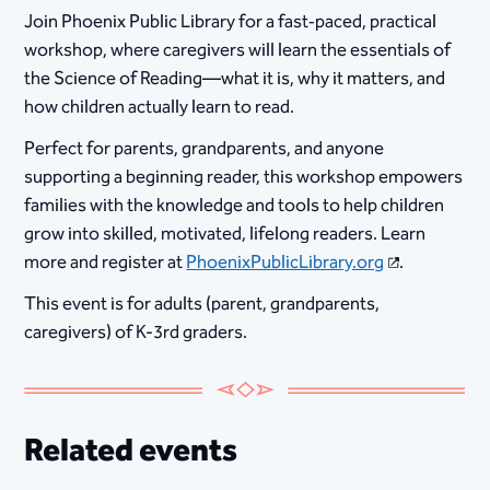
Join Phoenix Public Library for a fast‑paced, practical
workshop, where caregivers will learn the essentials of
the Science of Reading—what it is, why it matters, and
how children actually learn to read.
Perfect for parents, grandparents, and anyone
supporting a beginning reader, this workshop empowers
families with the knowledge and tools to help children
grow into skilled, motivated, lifelong readers. Learn
more and register at
PhoenixPublicLibrary.org
.
This event is for adults (parent, grandparents,
caregivers) of K-3rd graders.
Related events