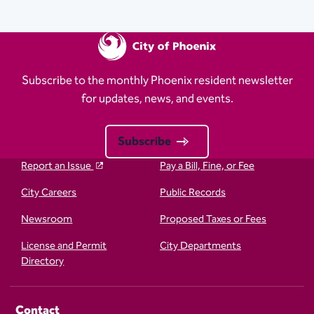
Subscribe to the monthly Phoenix resident newsletter
for updates, news, and events.
Subscribe
Report an Issue
Pay a Bill, Fine, or Fee
City Careers
Public Records
Newsroom
Proposed Taxes or Fees
License and Permit
City Departments
Directory
Contact