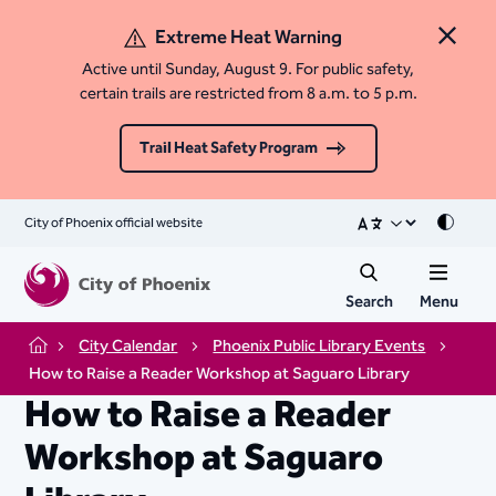
Extreme Heat Warning
Close 
Active until Sunday, August 9. For public safety,
certain trails are restricted from 8 a.m. to 5 p.m.
Trail Heat Safety Program
City of Phoenix official website
Mode
Search
Menu
City Calendar
Phoenix Public Library Events
Home
How to Raise a Reader Workshop at Saguaro Library
How to Raise a Reader
Workshop at Saguaro