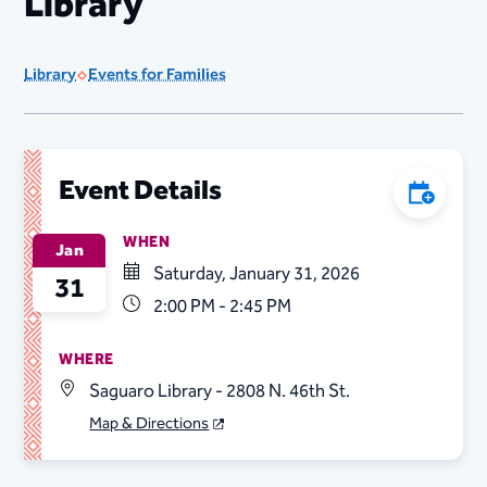
Library
Library
Events for Families
Event Details
Add to C
WHEN
Jan
Saturday, January 31, 2026
31
2:00 PM - 2:45 PM
WHERE
Saguaro Library - 2808 N. 46th St.
Map & Directions