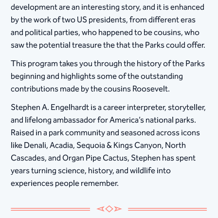
development are an interesting story, and it is enhanced
by the work of two US presidents, from different eras
and political parties, who happened to be cousins, who
saw the potential treasure the that the Parks could offer.
This program takes you through the history of the Parks
beginning and highlights some of the outstanding
contributions made by the cousins Roosevelt.
Stephen A. Engelhardt is a career interpreter, storyteller,
and lifelong ambassador for America’s national parks.
Raised in a park community and seasoned across icons
like Denali, Acadia, Sequoia & Kings Canyon, North
Cascades, and Organ Pipe Cactus, Stephen has spent
years turning science, history, and wildlife into
experiences people remember.