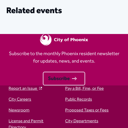
Related events
Subscribe to the monthly Phoenix resident newsletter
for updates, news, and events.
Subscribe
Report an Issue
Pay a Bill, Fine, or Fee
City Careers
Public Records
Newsroom
Proposed Taxes or Fees
License and Permit
City Departments
Directory