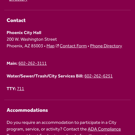
Contact
Phoenix City Hall
200 W. Washington Street
Phoenix, AZ 85003 •
Map
Contact Form
•
Phone Directory
Main:
602-262-3111
Water/Sewer/Trash/City Services Bill:
602-262-6251
TTY:
711
Accommodations
Do you require an accommodation to participate in a City
program, service, or activity? Contact the
ADA Compliance