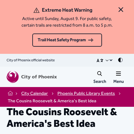
Extreme Heat Warning
Close 
Active until Sunday, August 9. For public safety,
certain trails are restricted from 8 a.m. to 5 p.m.
Trail Heat Safety Program
City of Phoenix official website
Mode
Search
Menu
City Calendar
Phoenix Public Library Events
Home
The Cousins Roosevelt & America's Best Idea
The Cousins Roosevelt &
America's Best Idea