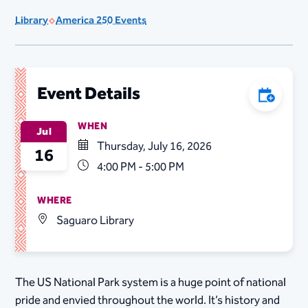
Library
America 250 Events
Event Details
Add to C
WHEN
Jul
Thursday, July 16, 2026
16
4:00 PM - 5:00 PM
WHERE
Saguaro Library
The US National Park system is a huge point of national
pride and envied throughout the world. It’s history and