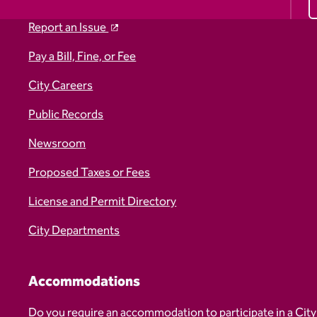
Report an Issue
Pay a Bill, Fine, or Fee
City Careers
Public Records
Newsroom
Proposed Taxes or Fees
License and Permit Directory
City Departments
Accommodations
Do you require an accommodation to participate in a City