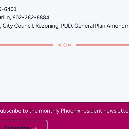
86-6461
urillo, 602-262-6884
, City Council, Rezoning, PUD, General Plan Ame
ubscribe to the monthly Phoenix resident newsletter
Subscribe