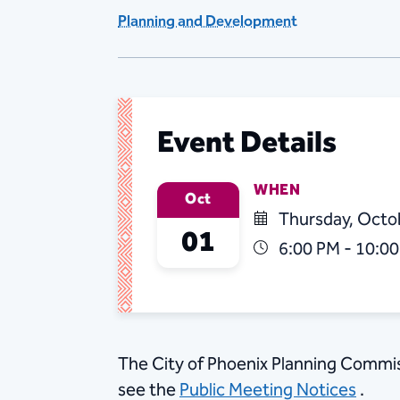
Planning and Development
Event Details
WHEN
Oct
Thursday, Octo
01
6:00 PM - 10:0
​The City of Phoenix Planning Commis
see the
Public Meeting Notices
.