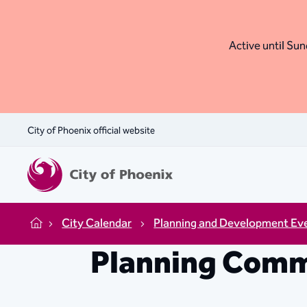
Active until Sund
City of Phoenix official website
City Calendar
Planning and Development Ev
Home
Planning Comm