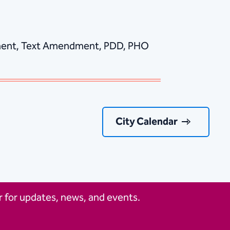
ndment, Text Amendment, PDD, PHO
City Calendar
 for updates, news, and events.