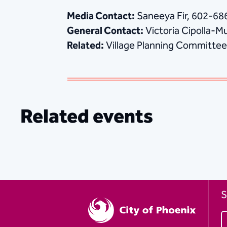
Media Contact:
Saneeya Fir, 602-6
General Contact:
Victoria Cipolla-M
Related:
Village Planning Committee
Related events
S