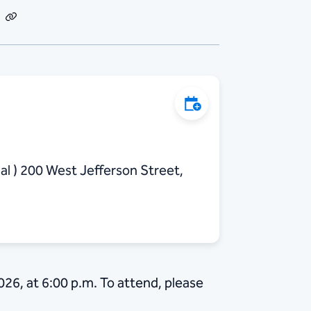
dIn
Email
Copy
Link
Add to Calendar
al ) 200 West Jefferson Street,
026, at 6:00 p.m. To attend, please