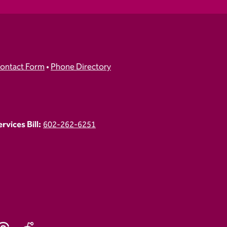
ontact Form
•
Phone Directory
vices Bill:
602-262-6251