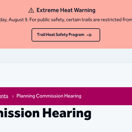
Extreme Heat Warning
ay, August 9. For public safety, certain trails are restricted fro
Trail Heat Safety Program
ents
Planning Commission Hearing
ission Hearing