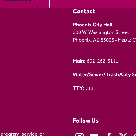
Contact
Phoenix City Hall
200 W. Washington Street
Phoenix, AZ 85003 •
Map
C
Main:
602-262-3111
Water/Sewer/Trash/City Ser
TTY:
711
Follow Us
 program, service, or