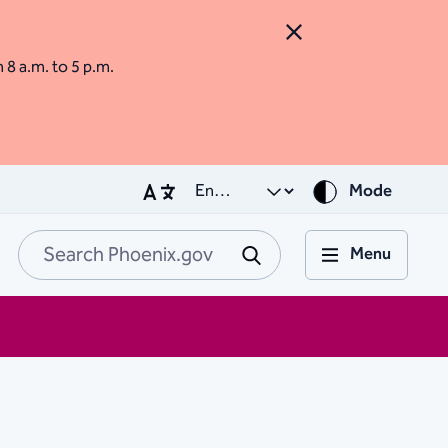
Close Alert
m 8 a.m. to 5 p.m.
Mode
Menu
Search Phoenix.go
Submit