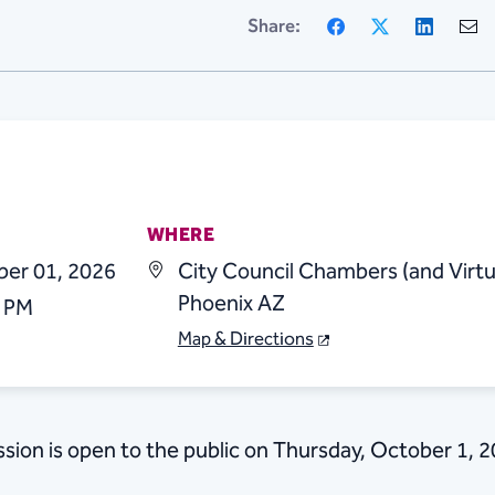
Facebook
X
Linke
Share:
WHERE
ber 01, 2026
City Council Chambers (and Virtu
Phoenix AZ
0 PM
Map & Directions
sion is open to the public on Thursday, October 1, 2