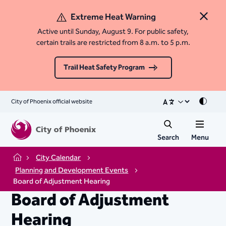
Extreme Heat Warning
Close 
Active until Sunday, August 9. For public safety,
certain trails are restricted from 8 a.m. to 5 p.m.
Trail Heat Safety Program
City of Phoenix official website
Mode
Search
Menu
City Calendar
Home
Planning and Development Events
Board of Adjustment Hearing
Board of Adjustment
Hearing