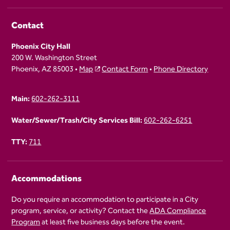
Contact
Phoenix City Hall
200 W. Washington Street
Phoenix, AZ 85003 •
Map
Contact Form
•
Phone Directory
Main:
602-262-3111
Water/Sewer/Trash/City Services Bill:
602-262-6251
TTY:
711
Accommodations
Do you require an accommodation to participate in a City
program, service, or activity? Contact the
ADA Compliance
Program
at least five business days before the event.