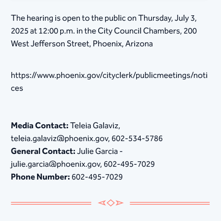
The hearing is open to the public on Thursday, July 3,
2025 at 12:00 p.m. in the City Council Chambers, 200
West Jefferson Street, Phoenix, Arizona
https://www.phoenix.gov/cityclerk/publicmeetings/noti
ces
Media Contact:
Teleia Galaviz,
teleia.galaviz@phoenix.gov, 602-534-5786
General Contact:
Julie Garcia -
julie.garcia@phoenix.gov, 602-495-7029
Phone Number:
602-495-7029