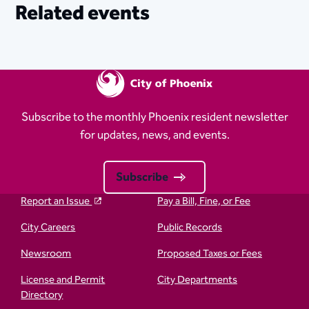
Related events
Subscribe to the monthly Phoenix resident newsletter
for updates, news, and events.
Subscribe
Report an Issue
Pay a Bill, Fine, or Fee
City Careers
Public Records
Newsroom
Proposed Taxes or Fees
License and Permit
City Departments
Directory