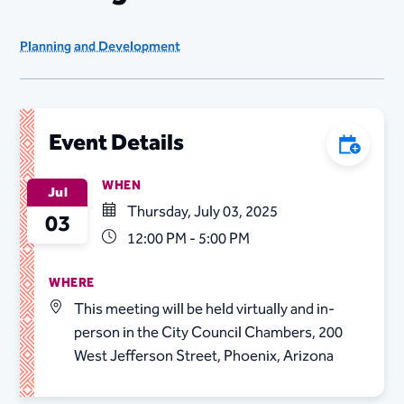
Planning and Development
Event Details
Add to C
WHEN
Jul
Thursday, July 03, 2025
03
12:00 PM - 5:00 PM
WHERE
This meeting will be held virtually and in-
person in the City Council Chambers, 200
West Jefferson Street, Phoenix, Arizona